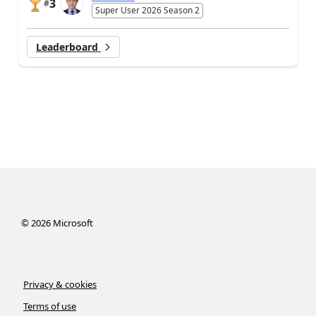
3
#
Super User 2026 Season 2
Leaderboard
©
2026
Microsoft
Privacy & cookies
Terms of use