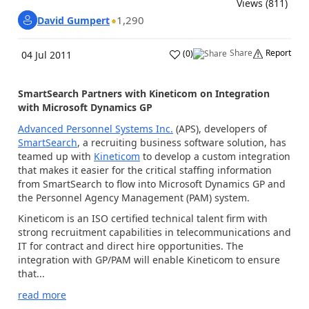
Views (811)
1,290
David Gumpert
Share
Report
(
0
)
04 Jul 2011
SmartSearch Partners with Kineticom on Integration
with Microsoft Dynamics GP
Advanced Personnel Systems Inc.
(APS), developers of
SmartSearch
, a recruiting business software solution, has
teamed up with
Kineticom
to develop a custom integration
that makes it easier for the critical staffing information
from SmartSearch to flow into Microsoft Dynamics GP and
the Personnel Agency Management (PAM) system.
Kineticom is an ISO certified technical talent firm with
strong recruitment capabilities in telecommunications and
IT for contract and direct hire opportunities. The
integration with GP/PAM will enable Kineticom to ensure
that...
read more