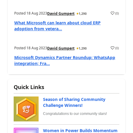
Posted
18 Aug 2023
(
0
)
David Gumpert
1,290
What Microsoft can learn about cloud ERP
adoption from vetera...
Posted
18 Aug 2023
(
0
)
David Gumpert
1,290
Microsoft Dynamics Partner Roundup: WhatsApp
integration; Fra...
Quick Links
Season of Sharing Community
Challenge Winners!
Congratulations to our community stars!
Women in Power Builds Momentum