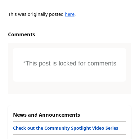
This was originally posted
here
.
Comments
*This post is locked for comments
News and Announcements
Check out the Community Spotlight Video Series