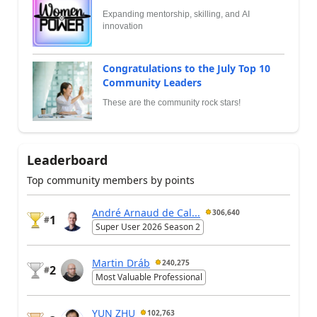
Expanding mentorship, skilling, and AI
innovation
Congratulations to the July Top 10
Community Leaders
These are the community rock stars!
Leaderboard
Top community members by points
André Arnaud de Cal...
306,640
1
#
Super User 2026 Season 2
Martin Dráb
240,275
2
#
Most Valuable Professional
YUN ZHU
102,763