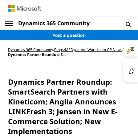
Dynamics 365 Community
Post a question
Dynamics 365 Community
/
Blogs
/
MSDynamicsWorld.com GP News
/
Dynamics Partner Roundup: S...
Dynamics Partner Roundup:
SmartSearch Partners with
Kineticom; Anglia Announces
LINKFresh 3; Jensen in New E-
Commerce Solution; New
Implementations