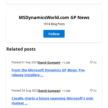
MSDynamicsWorld.com GP News
1974 Blog Posts
Follow
Related posts
Posted
01 Sep 2023
(
0
)
David Gumpert
1,290
From the Microsoft Dynamics GP Blogs: Pre-
release installers;...
Posted
24 Aug 2023
(
0
)
David Gumpert
1,290
Cavallo charts a future spanning Microsoft's mid-
market ...