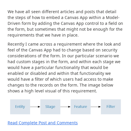
We have all seen different articles and posts that detail
the steps of how to embed a Canvas App within a Model-
Driven form by adding the Canvas App control to a field on
the form, but sometimes that might not be enough for the
requirements that we have in place.
Recently I came across a requirement where the look and
feel of the Canvas App had to change based on security
considerations of the form. In our particular scenario we
had custom stages in the form, and within each stage we
would have a particular functionality that would be
enabled or disabled and within that functionality we
would have a filter of which users had access to make
changes to the records on the form. The image below
shows a high level visual of this requirement.
Read Complete Post and Comments