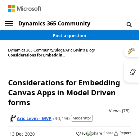
Dynamics 365 Community
Post a question
Dynamics 365 Community
/
Blogs
/
Aric Levin's Blog
/
Considerations for Embeddin...
Considerations for Embedding
Canvas Apps in Model Driven
forms
Views (78)
30,190
Aric Levin - MVP
Moderator
Share
Report
(
0
)
13 Dec 2020