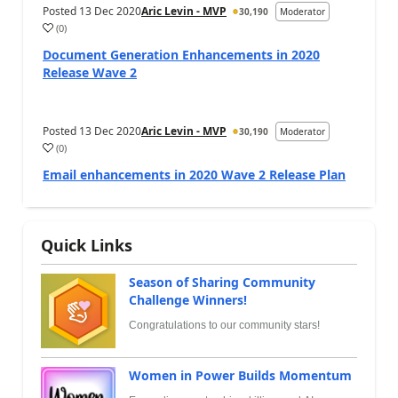
Posted
13 Dec 2020
Aric Levin - MVP
30,190
Moderator
(
0
)
Document Generation Enhancements in 2020
Release Wave 2
Posted
13 Dec 2020
Aric Levin - MVP
30,190
Moderator
(
0
)
Email enhancements in 2020 Wave 2 Release Plan
Quick Links
Season of Sharing Community
Challenge Winners!
Congratulations to our community stars!
Women in Power Builds Momentum