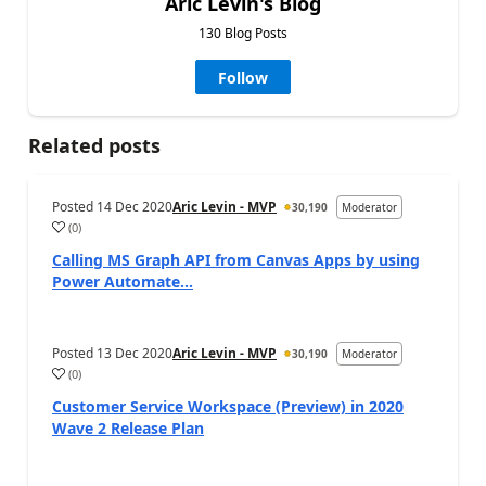
Aric Levin's Blog
130 Blog Posts
Follow
Related posts
Posted
14 Dec 2020
Aric Levin - MVP
30,190
Moderator
(
0
)
Calling MS Graph API from Canvas Apps by using
Power Automate...
Posted
13 Dec 2020
Aric Levin - MVP
30,190
Moderator
(
0
)
Customer Service Workspace (Preview) in 2020
Wave 2 Release Plan