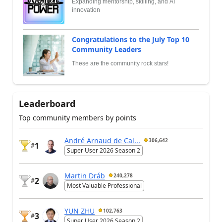
Expanding mentorship, skilling, and AI
innovation
Congratulations to the July Top 10
Community Leaders
These are the community rock stars!
Leaderboard
Top community members by points
André Arnaud de Cal...
306,642
1
#
Super User 2026 Season 2
Martin Dráb
240,278
2
#
Most Valuable Professional
YUN ZHU
102,763
3
#
Super User 2026 Season 2