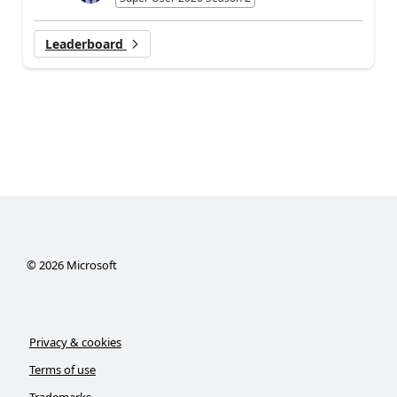
Leaderboard
©
2026
Microsoft
Privacy & cookies
Terms of use
Trademarks