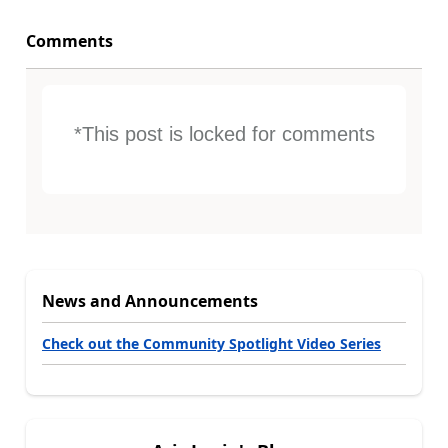
Comments
*This post is locked for comments
News and Announcements
Check out the Community Spotlight Video Series