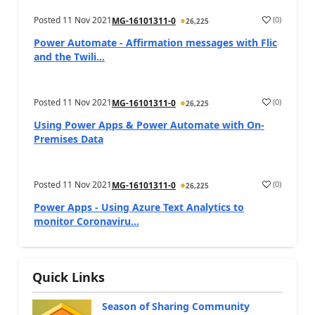
Posted
11 Nov 2021
(
0
)
MG-16101311-0
26,225
Power Automate - Affirmation messages with Flic
and the Twili...
Posted
11 Nov 2021
(
0
)
MG-16101311-0
26,225
Using Power Apps & Power Automate with On-
Premises Data
Posted
11 Nov 2021
(
0
)
MG-16101311-0
26,225
Power Apps - Using Azure Text Analytics to
monitor Coronaviru...
Quick Links
Season of Sharing Community