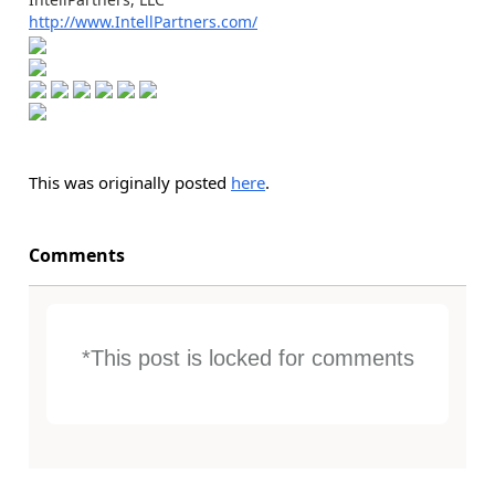
http://www.IntellPartners.com/
This was originally posted
here
.
Comments
*This post is locked for comments