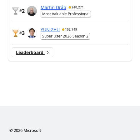
Martin Dráb
240,271
2
#
Most Valuable Professional
YUN ZHU
102,749
3
#
Super User 2026 Season 2
Leaderboard
©
2026
Microsoft