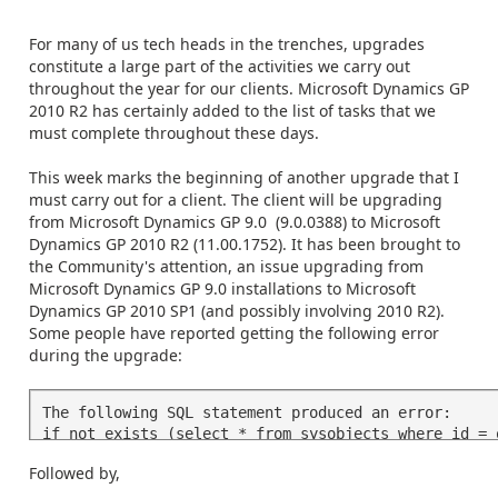
For many of us tech heads in the trenches, upgrades
constitute a large part of the activities we carry out
throughout the year for our clients. Microsoft Dynamics GP
2010 R2 has certainly added to the list of tasks that we
must complete throughout these days.
This week marks the beginning of another upgrade that I
must carry out for a client. The client will be upgrading
from Microsoft Dynamics GP 9.0 (9.0.0388) to Microsoft
Dynamics GP 2010 R2 (11.00.1752). It has been brought to
the Community's attention, an issue upgrading from
Microsoft Dynamics GP 9.0 installations to Microsoft
Dynamics GP 2010 SP1 (and possibly involving 2010 R2).
Some people have reported getting the following error
during the upgrade:
The following SQL statement produced an error: 

if not exists (select * from sysobjects where id = 
and ....
Followed by,