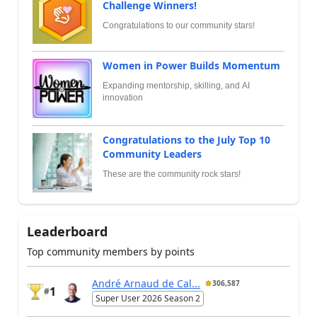
Challenge Winners!
Congratulations to our community stars!
Women in Power Builds Momentum
Expanding mentorship, skilling, and AI
innovation
Congratulations to the July Top 10
Community Leaders
These are the community rock stars!
Leaderboard
Top community members by points
André Arnaud de Cal...
306,587
1
#
Super User 2026 Season 2