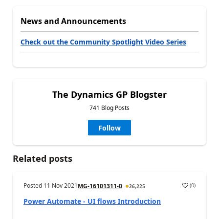
News and Announcements
Check out the Community Spotlight Video Series
The Dynamics GP Blogster
741 Blog Posts
Follow
Related posts
Posted
11 Nov 2021
(
0
)
MG-16101311-0
26,225
Power Automate - UI flows Introduction