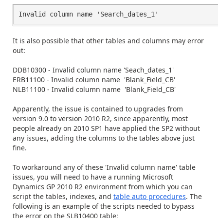
It is also possible that other tables and columns may error
out:
DDB10300 - Invalid column name 'Seach_dates_1'
ERB11100 - Invalid column name 'Blank_Field_CB'
NLB11100 - Invalid column name 'Blank_Field_CB'
Apparently, the issue is contained to upgrades from
version 9.0 to version 2010 R2, since apparently, most
people already on 2010 SP1 have applied the SP2 without
any issues, adding the columns to the tables above just
fine.
To workaround any of these 'Invalid column name' table
issues, you will need to have a running Microsoft
Dynamics GP 2010 R2 environment from which you can
script the tables, indexes, and
table auto procedures
. The
following is an example of the scripts needed to bypass
the error on the SLB10400 table: