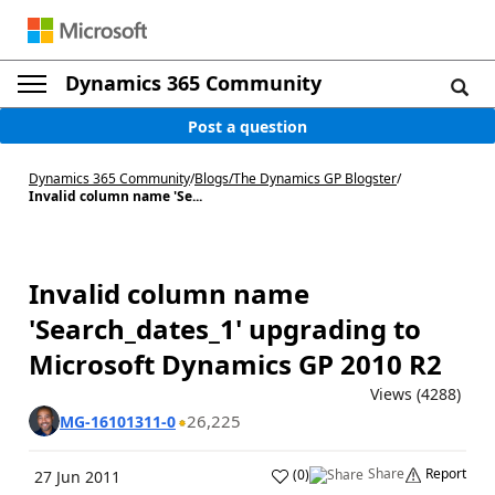
Dynamics 365 Community
Post a question
Dynamics 365 Community
/
Blogs
/
The Dynamics GP Blogster
/
Invalid column name 'Se...
Invalid column name
'Search_dates_1' upgrading to
Microsoft Dynamics GP 2010 R2
Views (4288)
26,225
MG-16101311-0
Share
Report
(
0
)
27 Jun 2011