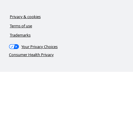
Privacy & cookies
Terms of use
Trademarks
Your Privacy Choices
Consumer Health Privacy