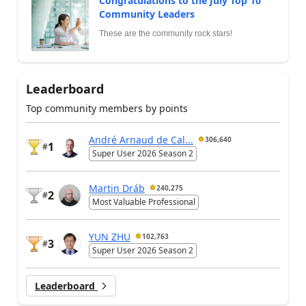
Congratulations to the July Top 10
Community Leaders
These are the community rock stars!
Leaderboard
Top community members by points
André Arnaud de Cal...
306,640
1
#
Super User 2026 Season 2
Martin Dráb
240,275
2
#
Most Valuable Professional
YUN ZHU
102,763
3
#
Super User 2026 Season 2
Leaderboard