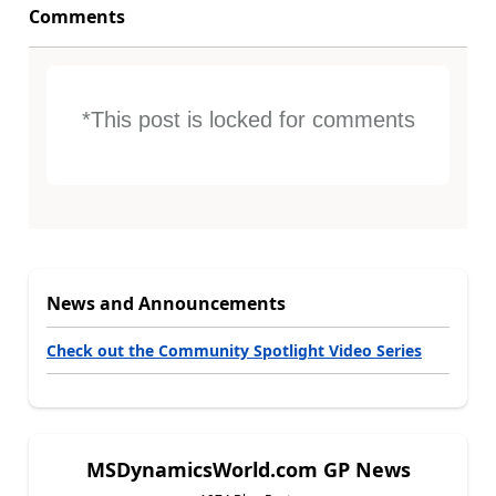
Comments
*This post is locked for comments
News and Announcements
Check out the Community Spotlight Video Series
MSDynamicsWorld.com GP News