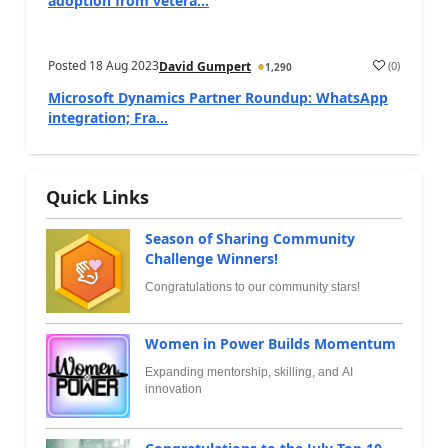
adoption from vetera...
Posted
18 Aug 2023
(
0
)
David Gumpert
1,290
Microsoft Dynamics Partner Roundup: WhatsApp
integration; Fra...
Quick Links
Season of Sharing Community
Challenge Winners!
Congratulations to our community stars!
Women in Power Builds Momentum
Expanding mentorship, skilling, and AI
innovation