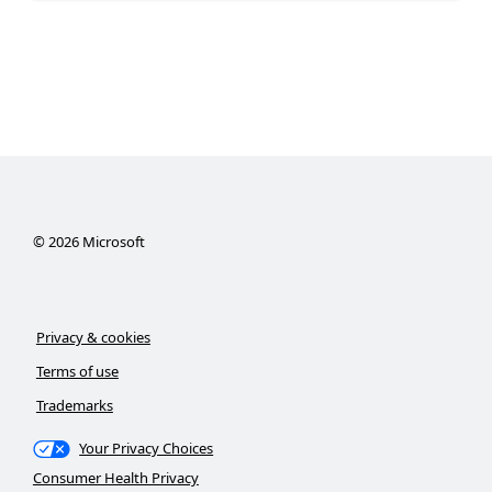
©
2026
Microsoft
Privacy & cookies
Terms of use
Trademarks
Your Privacy Choices
Consumer Health Privacy