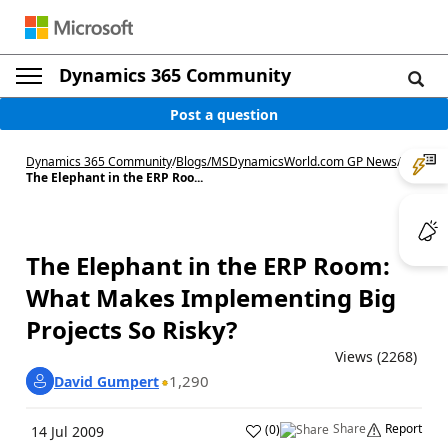
Dynamics 365 Community
Post a question
Dynamics 365 Community
/
Blogs
/
MSDynamicsWorld.com GP News
/
The Elephant in the ERP Roo...
The Elephant in the ERP Room:
What Makes Implementing Big
Projects So Risky?
Views (2268)
1,290
David Gumpert
Share
Report
(
0
)
14 Jul 2009