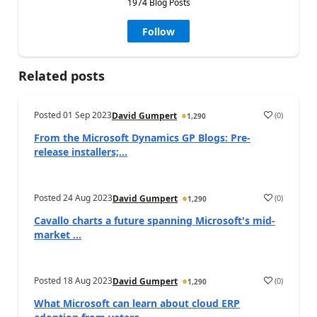
1974 Blog Posts
Follow
Related posts
Posted
01 Sep 2023
(
0
)
David Gumpert
1,290
From the Microsoft Dynamics GP Blogs: Pre-
release installers;...
Posted
24 Aug 2023
(
0
)
David Gumpert
1,290
Cavallo charts a future spanning Microsoft's mid-
market ...
Posted
18 Aug 2023
(
0
)
David Gumpert
1,290
What Microsoft can learn about cloud ERP