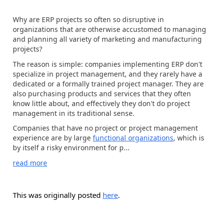
Why are ERP projects so often so disruptive in
organizations that are otherwise accustomed to managing
and planning all variety of marketing and manufacturing
projects?
The reason is simple: companies implementing ERP don't
specialize in project management, and they rarely have a
dedicated or a formally trained project manager. They are
also purchasing products and services that they often
know little about, and effectively they don't do project
management in its traditional sense.
Companies that have no project or project management
experience are by large
functional organizations
, which is
by itself a risky environment for p...
read more
This was originally posted
here
.