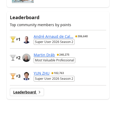
Leaderboard
Top community members by points
André Arnaud de Cal...
306,640
1
#
Super User 2026 Season 2
Martin Dráb
240,275
2
#
Most Valuable Professional
YUN ZHU
102,763
3
#
Super User 2026 Season 2
Leaderboard