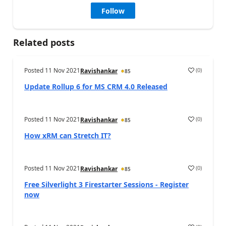
Follow
Related posts
Posted
11 Nov 2021
(
0
)
Ravishankar
85
Update Rollup 6 for MS CRM 4.0 Released
Posted
11 Nov 2021
(
0
)
Ravishankar
85
How xRM can Stretch IT?
Posted
11 Nov 2021
(
0
)
Ravishankar
85
Free Silverlight 3 Firestarter Sessions - Register
now