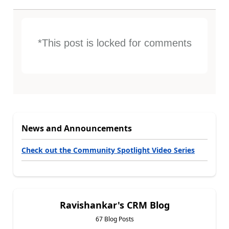
*This post is locked for comments
News and Announcements
Check out the Community Spotlight Video Series
Ravishankar's CRM Blog
67 Blog Posts