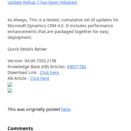
Update Rollup 7 has been released
.
As Always, This is a tested, cumulative set of updates for
Microsoft Dynamics CRM 4.0. It includes performance
enhancements that are packaged together for easy
deployment.
Quick Details Below:
Version: 04.00.7333.2138
Knowledge Base (KB) Articles:
KB971782
Download Link :
Click here
KB Article :
Click here
This was originally posted
here
.
Comments