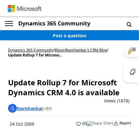
Dynamics 365 Community
Post a question
Dynamics 365 Community
/
Blogs
/
Ravishankar's CRM Blog
/
Update Rollup 7 for Microso...
Update Rollup 7 for Microsoft
Dynamics CRM 4.0 is available
Views (1878)
85
Ravishankar
Share
Report
(
0
)
24 Oct 2009