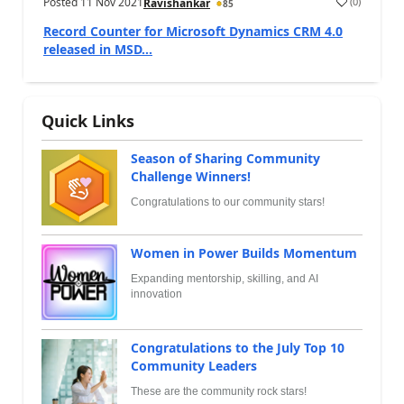
Posted
11 Nov 2021
(
0
)
Ravishankar
85
Record Counter for Microsoft Dynamics CRM 4.0
released in MSD...
Quick Links
Season of Sharing Community
Challenge Winners!
Congratulations to our community stars!
Women in Power Builds Momentum
Expanding mentorship, skilling, and AI
innovation
Congratulations to the July Top 10
Community Leaders
These are the community rock stars!