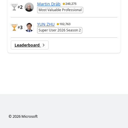
Martin Dráb
240,275
2
#
Most Valuable Professional
YUN ZHU
102,763
3
#
Super User 2026 Season 2
Leaderboard
©
2026
Microsoft