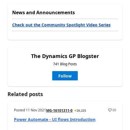
News and Announcements
Check out the Community Spotlight Video Series
The Dynamics GP Blogster
741 Blog Posts
Follow
Related posts
Posted
11 Nov 2021
(
0
)
MG-16101311-0
26,225
Power Automate - UI flows Introduction