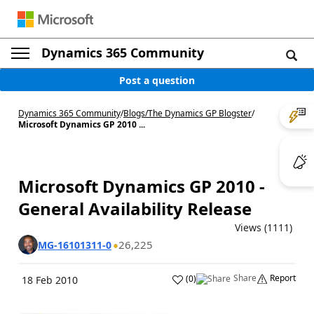
Dynamics 365 Community
Post a question
Dynamics 365 Community
/
Blogs
/
The Dynamics GP Blogster
/
Microsoft Dynamics GP 2010 ...
Microsoft Dynamics GP 2010 -
General Availability Release
Views (1111)
26,225
MG-16101311-0
Share
Report
(
0
)
18 Feb 2010