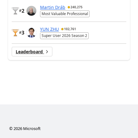
Martin Dráb
240,275
2
#
Most Valuable Professional
YUN ZHU
102,761
3
#
Super User 2026 Season 2
Leaderboard
©
2026
Microsoft