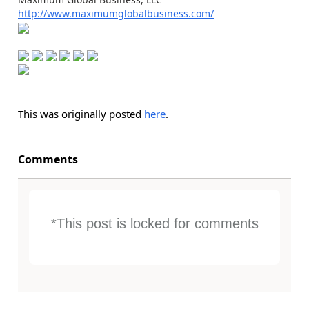
http://www.maximumglobalbusiness.com/
This was originally posted
here
.
Comments
*This post is locked for comments