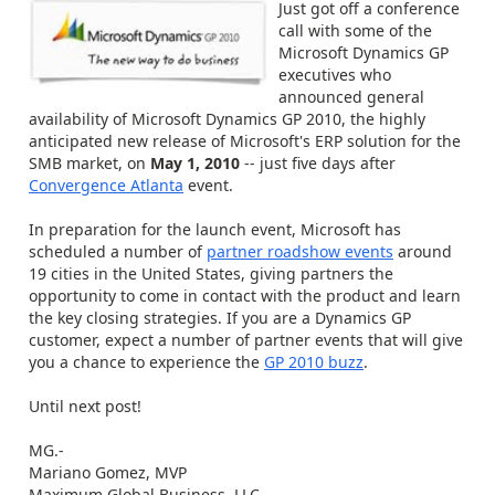
Just got off a conference
call with some of the
Microsoft Dynamics GP
executives who
announced general
availability of Microsoft Dynamics GP 2010, the highly
anticipated new release of Microsoft's ERP solution for the
SMB market, on
May 1, 2010
-- just five days after
Convergence Atlanta
event.
In preparation for the launch event, Microsoft has
scheduled a number of
partner roadshow events
around
19 cities in the United States, giving partners the
opportunity to come in contact with the product and learn
the key closing strategies. If you are a Dynamics GP
customer, expect a number of partner events that will give
you a chance to experience the
GP 2010 buzz
.
Until next post!
MG.-
Mariano Gomez, MVP
Maximum Global Business, LLC