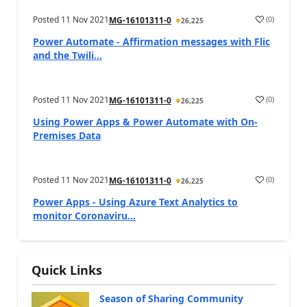
Posted
11 Nov 2021
(
0
)
MG-16101311-0
26,225
Power Automate - Affirmation messages with Flic
and the Twili...
Posted
11 Nov 2021
(
0
)
MG-16101311-0
26,225
Using Power Apps & Power Automate with On-
Premises Data
Posted
11 Nov 2021
(
0
)
MG-16101311-0
26,225
Power Apps - Using Azure Text Analytics to
monitor Coronaviru...
Quick Links
Season of Sharing Community