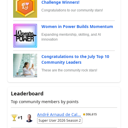
Challenge Winners!
Congratulations to our community stars!
Women in Power Builds Momentum
Expanding mentorship, skilling, and AI
innovation
Congratulations to the July Top 10
Community Leaders
These are the community rock stars!
Leaderboard
Top community members by points
André Arnaud de Cal...
306,615
1
#
Super User 2026 Season 2