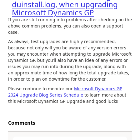
duinstall.log, when upgrading
Microsoft Dynamics GP
If you are still running into problems after checking on the
above common problems, you can also open a support
case.
As always, test upgrades are highly recommended,
because not only will you be aware of any version errors
you may encounter when attempting to upgrade Microsoft
Dynamics GP, but you’ll also have an idea of any errors or
issues you may run into during the upgrade, along with
an approximate time of how long the total upgrade takes,
in order to plan on downtime for the customer.
Please continue to monitor our
Microsoft Dynamics GP
2024 Upgrade Blog Series Schedule
to learn more about
this Microsoft Dynamics GP Upgrade and good luck!!
Comments