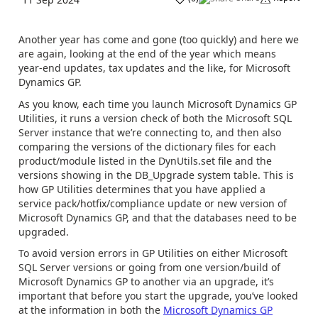
Another year has come and gone (too quickly) and here we
are again, looking at the end of the year which means
year-end updates, tax updates and the like, for Microsoft
Dynamics GP.
As you know, e
ach time you launch Microsoft Dynamics GP
Utilities, it runs a version check of both the Microsoft SQL
Server instance that we’re connecting to, and then also
comparing the versions of the dictionary files for each
product/module listed in the DynUtils.set file and the
versions showing in the DB_Upgrade system table. This is
how GP Utilities determines that you have applied a
service pack/hotfix/compliance update or new version of
Microsoft Dynamics GP, and that the databases need to be
upgraded.
To avoid version errors in GP Utilities on either Microsoft
SQL Server versions or going from one version/build of
Microsoft Dynamics GP to another via an upgrade, it’s
important that before you start the upgrade, you’ve looked
at the information in both the
Microsoft Dynamics GP