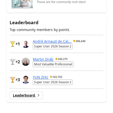
These are the community rock stars!
Leaderboard
Top community members by points
André Arnaud de Cal...
306,640
1
#
Super User 2026 Season 2
Martin Dráb
240,275
2
#
Most Valuable Professional
YUN ZHU
102,763
3
#
Super User 2026 Season 2
Leaderboard