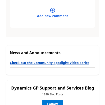
Add new comment
News and Announcements
Check out the Community Spotlight Video Series
Dynamics GP Support and Services Blog
1380 Blog Posts
Follow