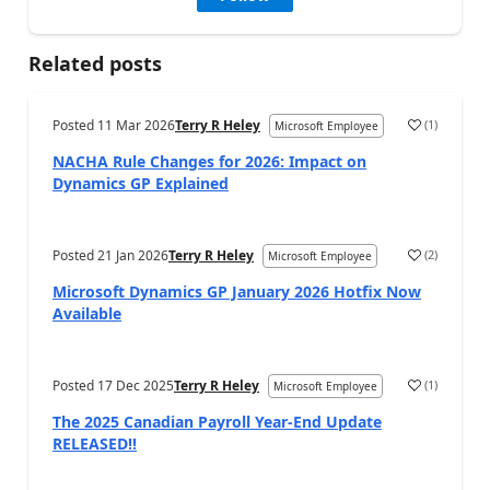
Related posts
Posted
11 Mar 2026
Terry R Heley
(
1
)
Microsoft Employee
NACHA Rule Changes for 2026: Impact on
Dynamics GP Explained
Posted
21 Jan 2026
Terry R Heley
(
2
)
Microsoft Employee
Microsoft Dynamics GP January 2026 Hotfix Now
Available
Posted
17 Dec 2025
Terry R Heley
(
1
)
Microsoft Employee
The 2025 Canadian Payroll Year-End Update
RELEASED!!