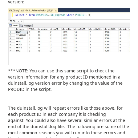
version:
***NOTE: You can use this same script to check the
version information for any product ID mentioned in a
duinstall.log version error by changing the value of the
PRODID in the script.
The duinstall.log will repeat errors like those above, for
each product ID in each company it is checking
against. You could also have several similar errors at the
end of the duinstall.log file. The following are some of the
most common reasons you will run into these errors and