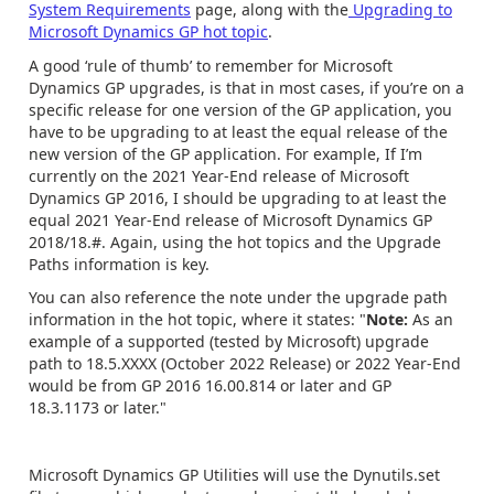
System Requirements
page, along with the
Upgrading to
Microsoft Dynamics GP hot topic
.
A good ‘rule of thumb’ to remember for Microsoft
Dynamics GP upgrades, is that in most cases, if you’re on a
specific release for one version of the GP application, you
have to be upgrading to at least the equal release of the
new version of the GP application. For example, If I’m
currently on the 2021 Year-End release of Microsoft
Dynamics GP 2016, I should be upgrading to at least the
equal 2021 Year-End release of Microsoft Dynamics GP
2018/18.#. Again, using the hot topics and the Upgrade
Paths information is key.
You can also reference the note under the upgrade path
information in the hot topic, where it states: "
Note:
As an
example of a supported (tested by Microsoft) upgrade
path to 18.5.XXXX (October 2022 Release) or 2022 Year-End
would be from GP 2016 16.00.814 or later and GP
18.3.1173 or later."
Microsoft Dynamics GP Utilities will use the Dynutils.set