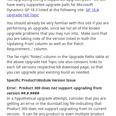
have every supported upgrade path for Microsoft
Dynamics GP 18.3 listed at the following site:
GP 18.#
Upgrade Hot Topic
You should already be very familiar with this site if you are
performing an upgrade, since we list all of the known
upgrade problems that you may run into. Make sure that
you are taking note of the version listed in both the
‘Updating From’ column as well as the ‘Patch
Requirement…’ column.
The far right “Notes” column in the Upgrade Paths table at
the above Upgrade Hot Topic site also contains links to
each GP versions respective KB download page, so that
you can upgrade your existing build as needed.
Specific Product\Module Version Issue
Error: Product 309 does not support upgrading from
version ##.#.####
In a hypothetical upgrade attempt, consider that you are
getting an error in the duinstall.log file indicating that
Product 309 does not support upgrading from its current
version. It can be any product or even multiple product