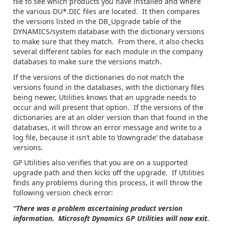
file to see which products you have installed and where
the various DU*.DIC files are located. It then compares
the versions listed in the DB_Upgrade table of the
DYNAMICS/system database with the dictionary versions
to make sure that they match. From there, it also checks
several different tables for each module in the company
databases to make sure the versions match.
If the versions of the dictionaries do not match the
versions found in the databases, with the dictionary files
being newer, Utilities knows that an upgrade needs to
occur and will present that option. If the versions of the
dictionaries are at an older version than that found in the
databases, it will throw an error message and write to a
log file, because it isn’t able to ‘downgrade’ the database
versions.
GP Utilities also verifies that you are on a supported
upgrade path and then kicks off the upgrade. If Utilities
finds any problems during this process, it will throw the
following version check error:
“There was a problem ascertaining product version
information. Microsoft Dynamics GP Utilities will now exit.