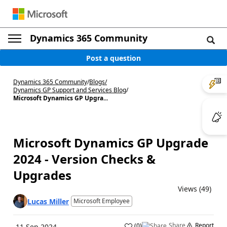
Dynamics 365 Community
Post a question
Dynamics 365 Community
/
Blogs
/
Dynamics GP Support and Services Blog
/
Microsoft Dynamics GP Upgra...
Microsoft Dynamics GP Upgrade
2024 - Version Checks &
Upgrades
Views (49)
Lucas Miller
Microsoft Employee
Share
Report
(
0
)
11 Sep 2024