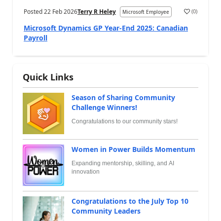
Posted
22 Feb 2026
Terry R Heley
(
0
)
Microsoft Employee
Microsoft Dynamics GP Year-End 2025: Canadian
Payroll
Quick Links
Season of Sharing Community
Challenge Winners!
Congratulations to our community stars!
Women in Power Builds Momentum
Expanding mentorship, skilling, and AI
innovation
Congratulations to the July Top 10
Community Leaders