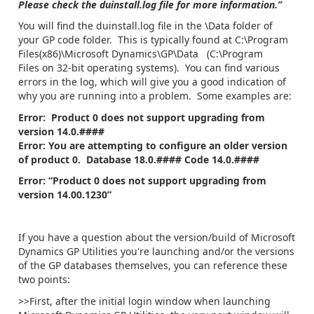
Please check the duinstall.log file for more information.”
You will find the duinstall.log file in the \Data folder of
your GP code folder. This is typically found at C:\Program
Files(x86)\Microsoft Dynamics\GP\Data (C:\Program
Files on 32-bit operating systems). You can find various
errors in the log, which will give you a good indication of
why you are running into a problem. Some examples are:
Error: Product 0 does not support upgrading from
version 14.0.####
Error: You are attempting to configure an older version
of product 0. Database 18.0.#### Code 14.0.####
Error:
“Product 0 does not support upgrading from
version 14.00.1230”
If you have a question about the version/build of Microsoft
Dynamics GP Utilities you're launching and/or the versions
of the GP databases themselves, you can reference these
two points:
>>First, after the initial login window when launching