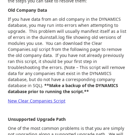
the steps you can take to resolve them:
Old Company Data
If you have data from an old company in the DYNAMICS
database, you may run into errors when attempting to
upgrade. This problem will usually manifest itself as a list
of errors in the duinstall.log file showing old versions of
modules you use. You can download the Clear
Companies.sql script from the following page to remove
the old company data. If you have not already previously
ran this script, it should be your first step in
troubleshooting the errors. (Note – This script will remove
data for any companies that exist in the DYNAMICS
database, but do not have a corresponding company
database in SQL).
**Make a backup of the DYNAMICS
database prior to running the script.**
New Clear Companies Script
Unsupported Upgrade Path
One of the most common problems is that you are simply
not upgrading along a supported upgrade path. We will