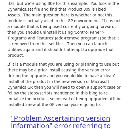
ID’s, but we’re using 309 for this example. You look in the
Dynamics.set file and find that Product 309 is Fixed
Assets. The main question here is whether or not this
module is actually used in this GP environment. If it is not
a module that is being used currently or going forward,
then you should uninstall it using ‘Control Panel’ >
‘Programs and Features’ (add\remove programs) so that it
is removed from the .set files. Then you can launch
Utilities again and it shouldn’t attempt to upgrade that
product.
If it is a module that you are using or planning to use but
there may be a prior install causing the version error
during the upgrade and you would like to have a ‘clean’
install of the product in the new version of Microsoft
Dynamics GP, then you will need to open a support case or
follow the steps/scripts mentioned in this blog to re-
initialize the product, so instead of being upgraded, it’ll be
installed anew at the GP version you’re going to:
"Problem Ascertaining version
information" error referring to