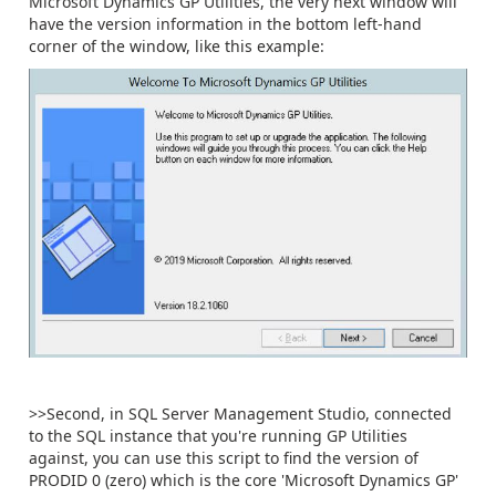
Microsoft Dynamics GP Utilities, the very next window will
have the version information in the bottom left-hand
corner of the window, like this example:
>>Second, in SQL Server Management Studio, connected
to the SQL instance that you're running GP Utilities
against, you can use this script to find the version of
PRODID 0 (zero) which is the core 'Microsoft Dynamics GP'