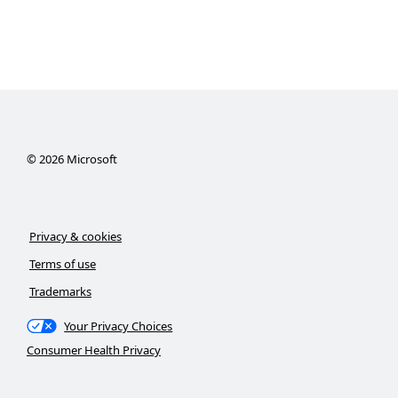
©
2026
Microsoft
Privacy & cookies
Terms of use
Trademarks
Your Privacy Choices
Consumer Health Privacy