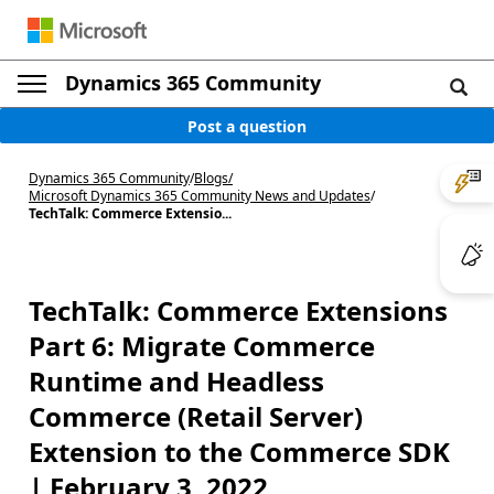
Dynamics 365 Community
Post a question
Dynamics 365 Community
/
Blogs
/
Microsoft Dynamics 365 Community News and Updates
/
TechTalk: Commerce Extensio...
TechTalk: Commerce Extensions
Part 6: Migrate Commerce
Runtime and Headless
Commerce (Retail Server)
Extension to the Commerce SDK
| February 3, 2022