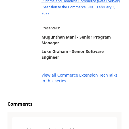
Runtime and Headless Commerce (Retail Server)
Extension to the Commerce SDK | February 3,
2022
Presenters:
Mugunthan Mani - Senior Program
Manager
Luke Graham - Senior Software
Engineer
View all Commerce Extension TechTalks
in this series
Comments