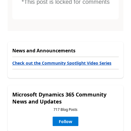
*This post is locked for comments
News and Announcements
Check out the Community Spotlight Video Series
Microsoft Dynamics 365 Community
News and Updates
717 Blog Posts
Follow