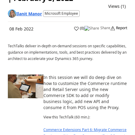
Views (1)
Ilanit Manor
Microsoft Employee
Share
Report
(
0
)
08 Feb 2022
TechTalks deliver in-depth on-demand sessions on specific capabilities,
guidance on implementations, tools, and best practices delivered by an
architect to accelerate your Dynamics 365 journey.
In this session we will do deep dive on
how to customize the Commerce runtime
and Retail Server using the new
Commerce SDK to add or modify
business logic, add new API and
consume it from POS using the Proxy.
View this TechTalk (60 min.):
Commerce Extensions Part 6: Migrate Commerce