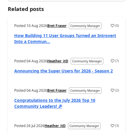
Related posts
Posted
10 Aug 2026
Bret Fraser
(
0
)
Community Manager
How Building 11 User Groups Turned an Introvert
Into a Commun...
Posted
04 Aug 2026
Heather_itD
(
7
)
Community Manager
Announcing the Super Users for 2026 - Season 2
Posted
04 Aug 2026
Bret Fraser
(
2
)
Community Manager
Congratulations to the July 2026 Top 10
Community Leaders! 🎉
Posted
26 Jul 2026
Heather_itD
(
3
)
Community Manager