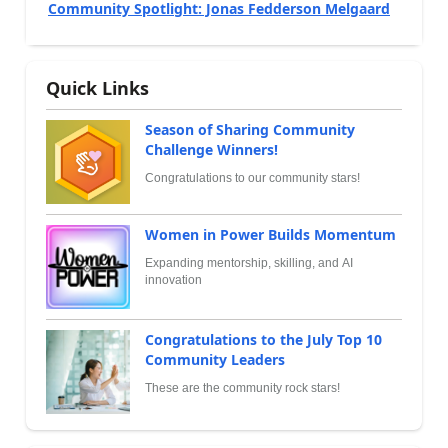
Community Spotlight: Jonas Fedderson Melgaard
Quick Links
Season of Sharing Community
Challenge Winners!
Congratulations to our community stars!
Women in Power Builds Momentum
Expanding mentorship, skilling, and AI
innovation
Congratulations to the July Top 10
Community Leaders
These are the community rock stars!