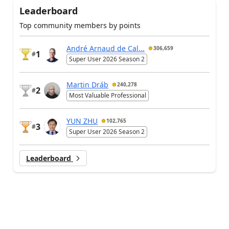
Leaderboard
Top community members by points
André Arnaud de Cal...
306,659
1
#
Super User 2026 Season 2
Martin Dráb
240,278
2
#
Most Valuable Professional
YUN ZHU
102,765
3
#
Super User 2026 Season 2
Leaderboard