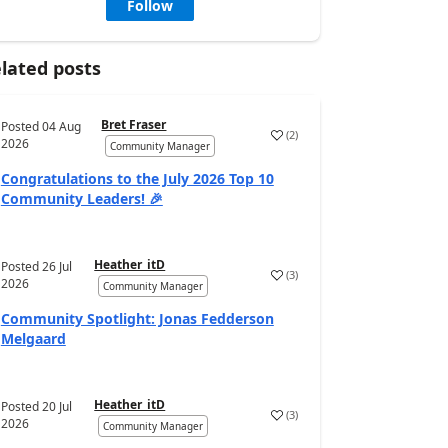
Follow
lated posts
Bret Fraser
Posted
04 Aug
(
2
)
2026
Community Manager
Congratulations to the July 2026 Top 10
Community Leaders! 🎉
Heather_itD
Posted
26 Jul
(
3
)
2026
Community Manager
Community Spotlight: Jonas Fedderson
Melgaard
Heather_itD
Posted
20 Jul
(
3
)
2026
Community Manager