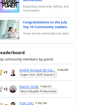
Expanding mentorship, skilling, and
AI innovation
Congratulations to the July
Top 10 Community Leaders
These are the community rock stars!
Leaderboard
op community members by points
André Arnaud de Cal...
306,585
1
#
Super User 2026 Season 2
Martin Dráb
240,271
2
#
Most Valuable Professional
YUN ZHU
102,749