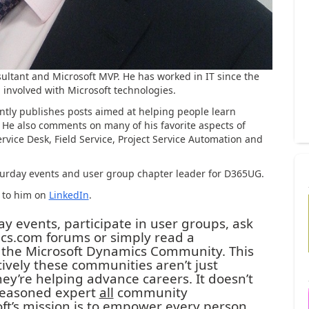
sultant and Microsoft MVP. He has worked in IT since the
 involved with Microsoft technologies.
ently publishes posts aimed at helping people learn
. He also comments on many of his favorite aspects of
vice Desk, Field Service, Project Service Automation and
Saturday events and user group chapter leader for D365UG.
t to him on
LinkedIn
.
 events, participate in user groups, ask
s.com forums or simply read a
 the Microsoft Dynamics Community. This
tively these communities aren’t just
ey’re helping advance careers. It doesn’t
 seasoned expert
all
community
oft’s mission is to empower every person