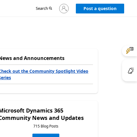
Sign
Search
Post a question
in
to
your
account
News and Announcements
Check out the Community Spotlight Video
Series
Microsoft Dynamics 365
Community News and Updates
715 Blog Posts