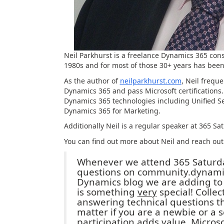
Neil Parkhurst is a freelance Dynamics 365 con
1980s and for most of those 30+ years has been
As the author of
neilparkhurst.com
, Neil frequ
Dynamics 365 and pass Microsoft certifications
Dynamics 365 technologies including Unified Ser
Dynamics 365 for Marketing.
Additionally Neil is a regular speaker at 365 
You can find out more about Neil and reach ou
Whenever we attend 365 Saturday
questions on community.dynamic
Dynamics blog we are adding to
is something
very
special! Collec
answering technical questions th
matter if you are a newbie or a
participation adds value. Micros