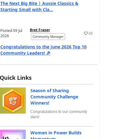
The Next Big Bite | Aussie Classics &
Starting Small with Cla...
Bret Fraser
Posted
09 Jul
(
2
)
2026
Community Manager
Congratulations to the June 2026 Top 10
Community Leaders! 🎉
Quick Links
Season of Sharing
Community Challenge
Winners!
Congratulations to our community
stars!
Women in Power Builds
Momentum