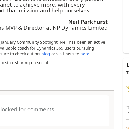
lanet to achieve more, with every
t that mission and help ourselves
Neil Parkhurst
ons MVP & Director at NP Dynamics Limited
r January Community Spotlight! Neil has been an active
valuable coach for Dynamics 365 users pursuing
 sure to check out his
blog
or visit his site
here
.
 post or sharing on social.
T
s locked for comments