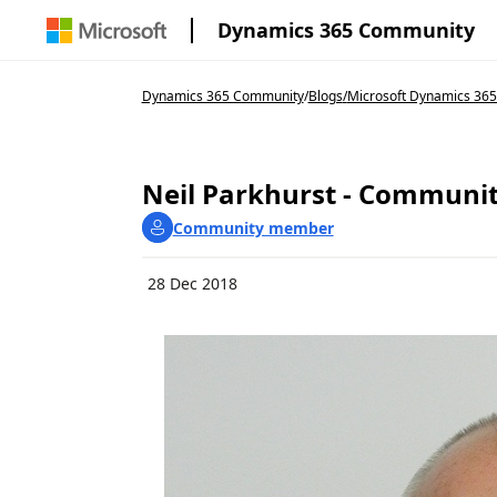
Dynamics 365 Community
Dynamics 365 Community
/
Blogs
/
Microsoft Dynamics 36
Neil Parkhurst - Communit
Community member
28 Dec 2018