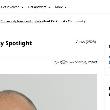
Get involved
Get answers
More
5 Community News and Updates
/
Neil Parkhurst - Community ...
y Spotlight
Views (2525)
Share
Report
(
3
)