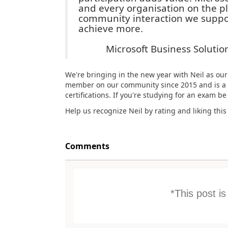
and every organisation on the p
community interaction we suppor
achieve more.
Microsoft Business Soluti
We're bringing in the new year with Neil as ou
member on our community since 2015 and is a 
certifications. If you're studying for an exam be
Help us recognize Neil by rating and liking this
Comments
*This post i