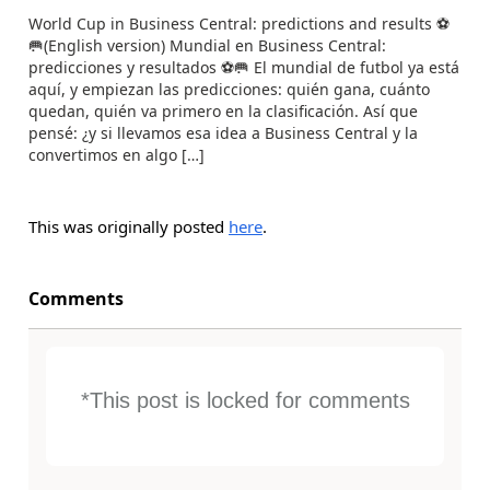
World Cup in Business Central: predictions and results ⚽
🥅(English version) Mundial en Business Central:
predicciones y resultados ⚽🥅 El mundial de futbol ya está
aquí, y empiezan las predicciones: quién gana, cuánto
quedan, quién va primero en la clasificación. Así que
pensé: ¿y si llevamos esa idea a Business Central y la
convertimos en algo […]
This was originally posted
here
.
Comments
*This post is locked for comments