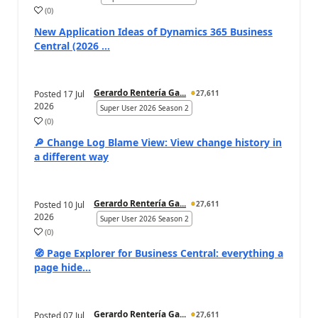
(
0
)
New Application Ideas of Dynamics 365 Business
Central (2026 ...
Gerardo Rentería Ga...
Posted
17 Jul
27,611
2026
Super User 2026 Season 2
(
0
)
🔎 Change Log Blame View: View change history in
a different way
Gerardo Rentería Ga...
Posted
10 Jul
27,611
2026
Super User 2026 Season 2
(
0
)
🧭 Page Explorer for Business Central: everything a
page hide...
Gerardo Rentería Ga...
Posted
07 Jul
27,611