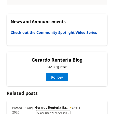
News and Announcements
Check out the Community Spotlight Video Series
Gerardo Renteria Blog
242 Blog Posts
Follow
Related posts
Gerardo Rentería Ga...
Posted
03 Aug
27,611
2026
Super User 2026 Season 2