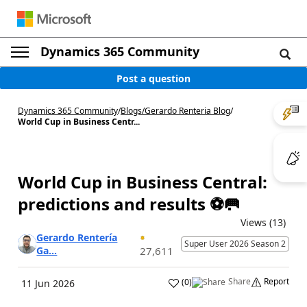
Dynamics 365 Community
Post a question
Dynamics 365 Community
/
Blogs
/
Gerardo Renteria Blog
/
World Cup in Business Centr...
World Cup in Business Central:
predictions and results ⚽🥅
Views (13)
Gerardo Rentería
Super User 2026 Season 2
Ga...
27,611
Share
Report
(
0
)
11 Jun 2026