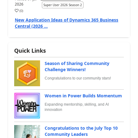
2026
Super User 2026 Season 2
(
0
)
New Application Ideas of Dynamics 365 Business
Central (2026 ...
Quick Links
Season of Sharing Community
Challenge Winners!
Congratulations to our community stars!
Women in Power Builds Momentum
Expanding mentorship, skilling, and AI
innovation
Congratulations to the July Top 10
Community Leaders