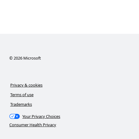
©
2026
Microsoft
Privacy & cookies
Terms of use
Trademarks
Your Privacy Choices
Consumer Health Privacy