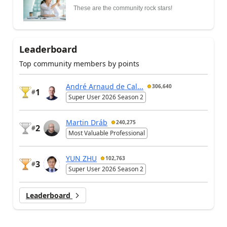
These are the community rock stars!
Leaderboard
Top community members by points
André Arnaud de Cal...
306,640
1
#
Super User 2026 Season 2
Martin Dráb
240,275
2
#
Most Valuable Professional
YUN ZHU
102,763
3
#
Super User 2026 Season 2
Leaderboard