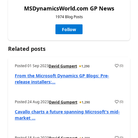
MSDynamicsWorld.com GP News
1974 Blog Posts
Follow
Related posts
Posted
01 Sep 2023
(
0
)
David Gumpert
1,290
From the Microsoft Dynamics GP Blogs: Pre-
release installers;...
Posted
24 Aug 2023
(
0
)
David Gumpert
1,290
Cavallo charts a future spanning Microsoft's mid-
market ...
Posted
18 Aug 2023
(
0
)