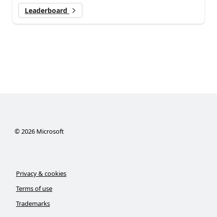
Leaderboard
©
2026
Microsoft
Privacy & cookies
Terms of use
Trademarks