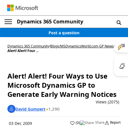
Dynamics 365 Community
Post a question
Dynamics 365 Community
/
Blogs
/
MSDynamicsWorld.com GP News
/
Alert! Alert! Four ...
Alert! Alert! Four Ways to Use
Microsoft Dynamics GP to
Generate Early Warning Notices
Views (2075)
1,290
David Gumpert
Share
Report
(
0
)
03 Dec 2009