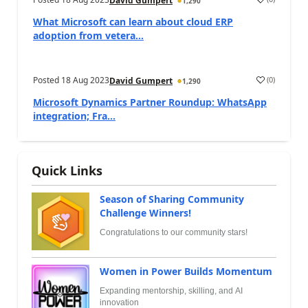
David Gumpert
1,290
What Microsoft can learn about cloud ERP
adoption from vetera...
Posted
18 Aug 2023
(
0
)
David Gumpert
1,290
Microsoft Dynamics Partner Roundup: WhatsApp
integration; Fra...
Quick Links
Season of Sharing Community
Challenge Winners!
Congratulations to our community stars!
Women in Power Builds Momentum
Expanding mentorship, skilling, and AI
innovation