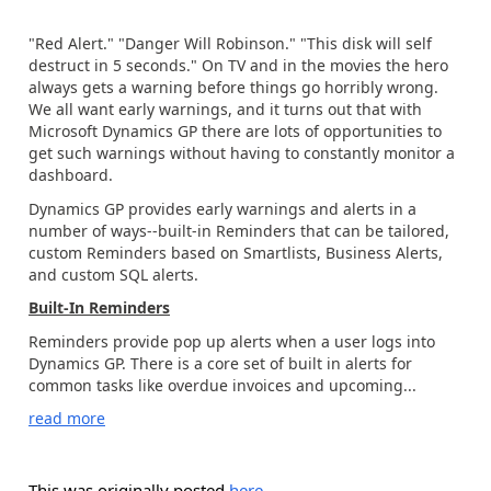
"Red Alert." "Danger Will Robinson." "This disk will self
destruct in 5 seconds." On TV and in the movies the hero
always gets a warning before things go horribly wrong.
We all want early warnings, and it turns out that with
Microsoft Dynamics GP there are lots of opportunities to
get such warnings without having to constantly monitor a
dashboard.
Dynamics GP provides early warnings and alerts in a
number of ways--built-in Reminders that can be tailored,
custom Reminders based on Smartlists, Business Alerts,
and custom SQL alerts.
Built-In Reminders
Reminders provide pop up alerts when a user logs into
Dynamics GP. There is a core set of built in alerts for
common tasks like overdue invoices and upcoming...
read more
This was originally posted
here
.