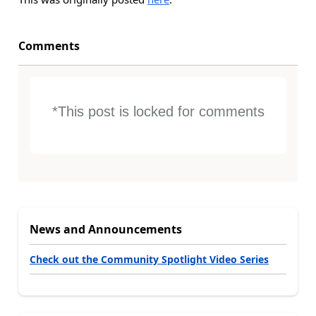
Comments
*This post is locked for comments
News and Announcements
Check out the Community Spotlight Video Series