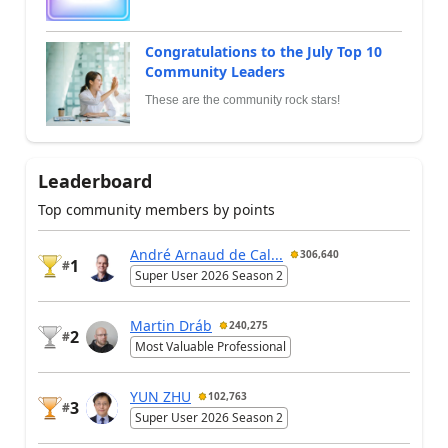
Congratulations to the July Top 10
Community Leaders
These are the community rock stars!
Leaderboard
Top community members by points
André Arnaud de Cal...
306,640
1
#
Super User 2026 Season 2
Martin Dráb
240,275
2
#
Most Valuable Professional
YUN ZHU
102,763
3
#
Super User 2026 Season 2