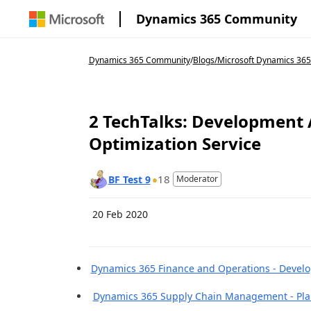
Dynamics 365 Community
Dynamics 365 Community
/
Blogs
/
Microsoft Dynamics 36
2 TechTalks: Development
Optimization Service
18
BF Test 9
Moderator
20 Feb 2020
Dynamics 365 Finance and Operations - Devel
Dynamics 365 Supply Chain Management - Plan