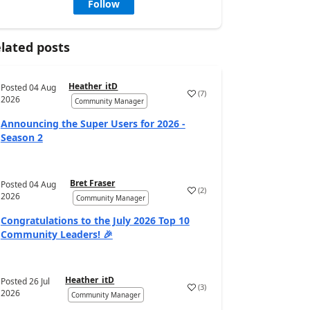
Follow
lated posts
Heather_itD
Posted
04 Aug
(
7
)
2026
Community Manager
Announcing the Super Users for 2026 -
Season 2
Bret Fraser
Posted
04 Aug
(
2
)
2026
Community Manager
Congratulations to the July 2026 Top 10
Community Leaders! 🎉
Heather_itD
Posted
26 Jul
(
3
)
2026
Community Manager