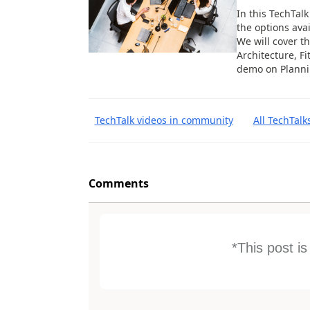
In this TechTal
the options ava
We will cover t
Architecture, Fi
demo on Planni
TechTalk videos in community
All TechTalk
Comments
*This post i