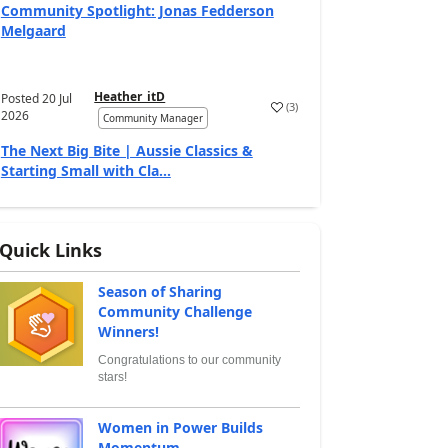
Community Spotlight: Jonas Fedderson
Melgaard
Heather_itD
Posted
20 Jul
(
3
)
2026
Community Manager
The Next Big Bite | Aussie Classics &
Starting Small with Cla...
Quick Links
Season of Sharing
Community Challenge
Winners!
Congratulations to our community
stars!
Women in Power Builds
Momentum