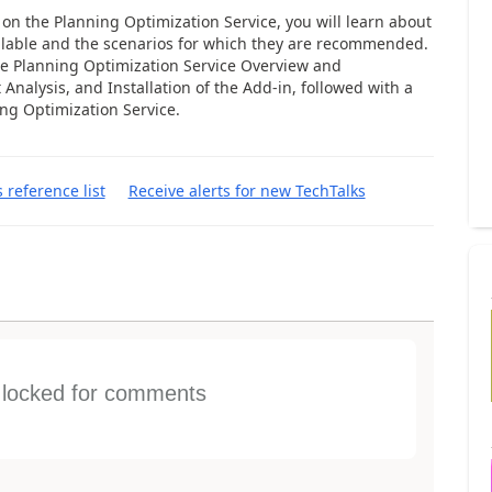
k on the Planning Optimization Service, you will learn about
ilable and the scenarios for which they are recommended.
he Planning Optimization Service Overview and
t Analysis, and Installation of the Add-in, followed with a
ng Optimization Service.
s reference list
Receive alerts for new TechTalks
s locked for comments