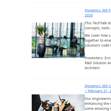
Dynamics 365 F
2020
This TechTalk 
concepts, tools
We cover how Li
together to ena
solution’s code
Presenters: Eri
R&D Solution Ar
Architect
Dynamics 365 S
| February 21, 
Our engineerin
enhancing the 
some amazing r