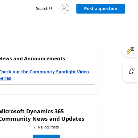
Sign
Search
Post a question
in
to
your
account
News and Announcements
Check out the Community Spotlight Video
Series
Microsoft Dynamics 365
Community News and Updates
716 Blog Posts