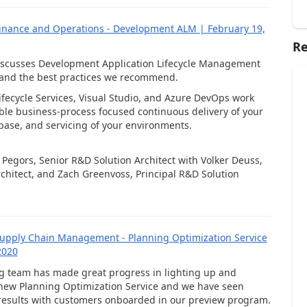
inance and Operations - Development ALM | February 19,
Re
discusses Development Application Lifecycle Management
 and the best practices we recommend.
fecycle Services, Visual Studio, and Azure DevOps work
ble business-process focused continuous delivery of your
 base, and servicing of your environments.
c Pegors, Senior R&D Solution Architect with Volker Deuss,
chitect, and Zach Greenvoss, Principal R&D Solution
upply Chain Management - Planning Optimization Service
2020
g team has made great progress in lighting up and
new Planning Optimization Service and we have seen
esults with customers onboarded in our preview program.