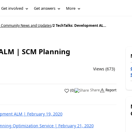
Get involved
Get answers
More
5 Community News and Updates
/
2 TechTalks: Development AL...
 ALM | SCM Planning
Views (673)
Share
Report
(
0
)
opment ALM | February 19, 2020
ning Optimization Service | February 21, 2020