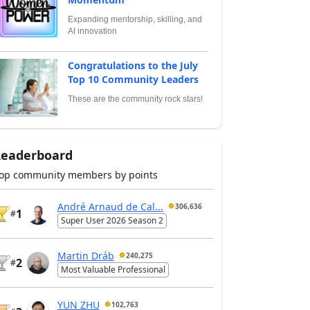
Expanding mentorship, skilling, and
AI innovation
Congratulations to the July
Top 10 Community Leaders
These are the community rock stars!
Leaderboard
op community members by points
André Arnaud de Cal...
306,636
1
#
Super User 2026 Season 2
Martin Dráb
240,275
2
#
Most Valuable Professional
YUN ZHU
102,763