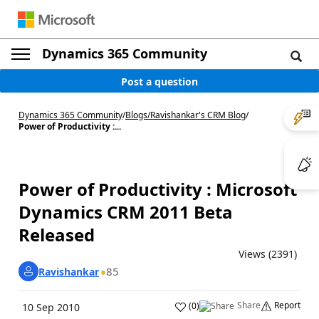
Dynamics 365 Community
Post a question
Dynamics 365 Community
/
Blogs
/
Ravishankar's CRM Blog
/
Power of Productivity :...
Power of Productivity : Microsoft
Dynamics CRM 2011 Beta
Released
Views (2391)
85
Ravishankar
Share
Report
(
0
)
10 Sep 2010