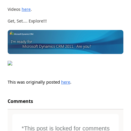
Videos
here
.
Get, Set.... Explore!!!
This was originally posted
here
.
Comments
*This post is locked for comments