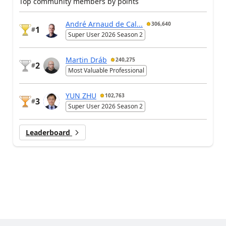
Top community members by points
André Arnaud de Cal...
306,640
1
#
Super User 2026 Season 2
Martin Dráb
240,275
2
#
Most Valuable Professional
YUN ZHU
102,763
3
#
Super User 2026 Season 2
Leaderboard