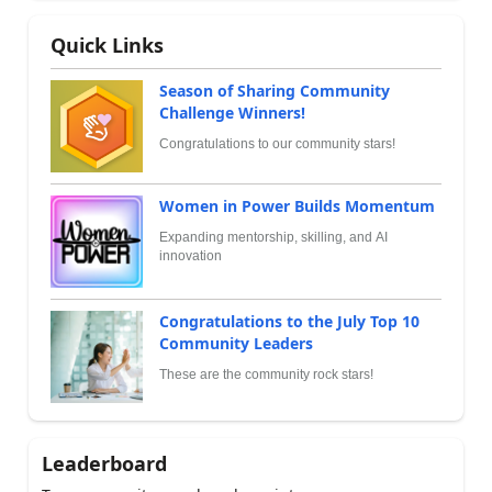
Quick Links
Season of Sharing Community
Challenge Winners!
Congratulations to our community stars!
Women in Power Builds Momentum
Expanding mentorship, skilling, and AI
innovation
Congratulations to the July Top 10
Community Leaders
These are the community rock stars!
Leaderboard