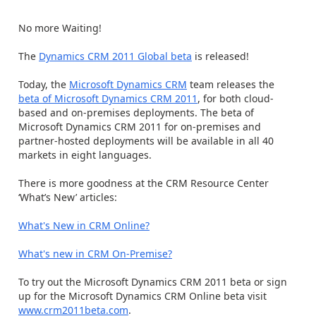
No more Waiting!
The
Dynamics CRM 2011 Global beta
is released!
Today, the
Microsoft Dynamics CRM
team releases the
beta of Microsoft Dynamics CRM 2011
, for both cloud-
based and on-premises deployments. The beta of
Microsoft Dynamics CRM 2011 for on-premises and
partner-hosted deployments will be available in all 40
markets in eight languages.
There is more goodness at the CRM Resource Center
‘What’s New’ articles:
What's New in CRM Online?
What's new in CRM On-Premise?
To try out the Microsoft Dynamics CRM 2011 beta or sign
up for the Microsoft Dynamics CRM Online beta visit
www.crm2011beta.com
.