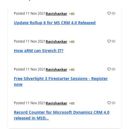
Posted
11 Nov 2021
(
0
)
Ravishankar
85
Update Rollup 6 for MS CRM 4.0 Released
Posted
11 Nov 2021
(
0
)
Ravishankar
85
How xRM can Stretch IT?
Posted
11 Nov 2021
(
0
)
Ravishankar
85
Free Silverlight 3 Firestarter Sessions - Register
now
Posted
11 Nov 2021
(
0
)
Ravishankar
85
Record Counter for Microsoft Dynamics CRM 4.0
released in MSD...