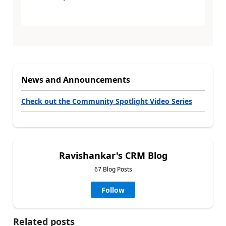
News and Announcements
Check out the Community Spotlight Video Series
Ravishankar's CRM Blog
67 Blog Posts
Follow
Related posts