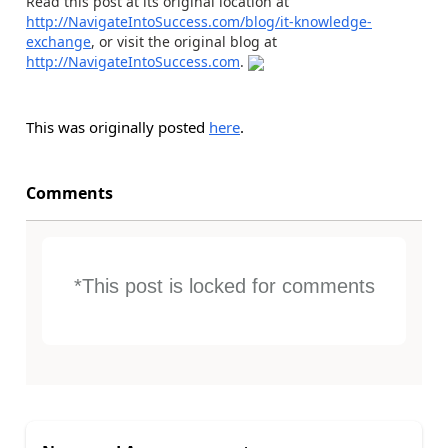
Read this post at its original location at
http://NavigateIntoSuccess.com/blog/it-knowledge-
exchange
, or visit the original blog at
http://NavigateIntoSuccess.com
.
This was originally posted
here
.
Comments
*This post is locked for comments