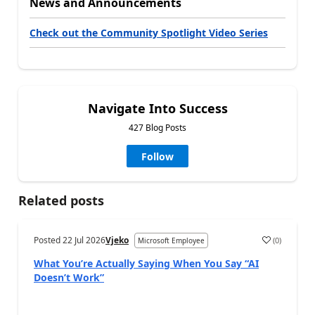
News and Announcements
Check out the Community Spotlight Video Series
Navigate Into Success
427 Blog Posts
Follow
Related posts
Posted
22 Jul 2026
Vjeko
(
0
)
Microsoft Employee
What You’re Actually Saying When You Say “AI
Doesn’t Work”