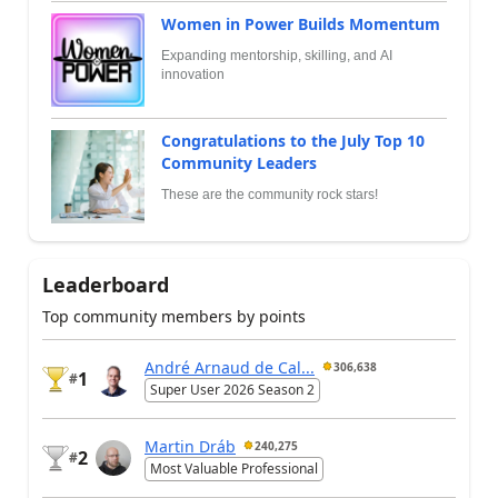
Women in Power Builds Momentum
Expanding mentorship, skilling, and AI
innovation
Congratulations to the July Top 10
Community Leaders
These are the community rock stars!
Leaderboard
Top community members by points
André Arnaud de Cal...
306,638
1
#
Super User 2026 Season 2
Martin Dráb
240,275
2
#
Most Valuable Professional