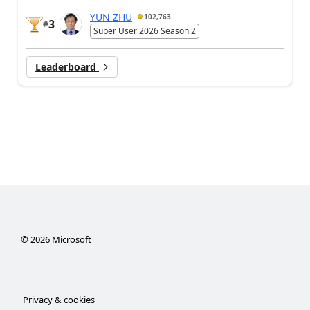
YUN ZHU
102,763
3
#
Super User 2026 Season 2
Leaderboard
©
2026
Microsoft
Privacy & cookies