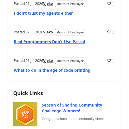
Posted
21 Jul 2026
Vjeko
(
0
)
Microsoft Employee
I don’t trust my agents either
Posted
02 Jul 2026
Vjeko
(
0
)
Microsoft Employee
Real Programmers Don’t Use Pascal
Posted
01 Jul 2026
Vjeko
(
0
)
Microsoft Employee
What to do in the age of code printing
Quick Links
Season of Sharing Community
Challenge Winners!
Congratulations to our community stars!