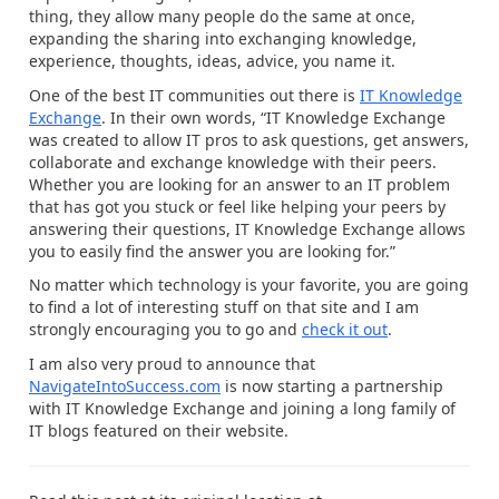
thing, they allow many people do the same at once,
expanding the sharing into exchanging knowledge,
experience, thoughts, ideas, advice, you name it.
One of the best IT communities out there is
IT Knowledge
Exchange
. In their own words, “IT Knowledge Exchange
was created to allow IT pros to ask questions, get answers,
collaborate and exchange knowledge with their peers.
Whether you are looking for an answer to an IT problem
that has got you stuck or feel like helping your peers by
answering their questions, IT Knowledge Exchange allows
you to easily find the answer you are looking for.”
No matter which technology is your favorite, you are going
to find a lot of interesting stuff on that site and I am
strongly encouraging you to go and
check it out
.
I am also very proud to announce that
NavigateIntoSuccess.com
is now starting a partnership
with IT Knowledge Exchange and joining a long family of
IT blogs featured on their website.