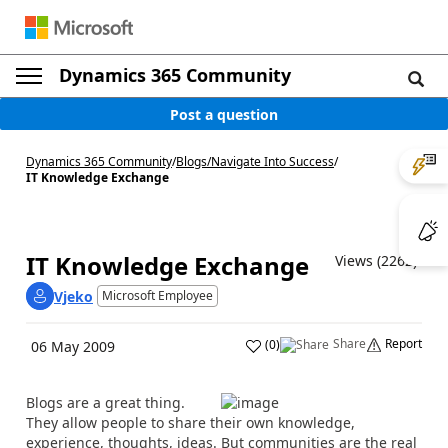
Dynamics 365 Community
Post a question
Dynamics 365 Community
/
Blogs
/
Navigate Into Success
/
IT Knowledge Exchange
IT Knowledge Exchange
Views (2262)
Vjeko
Microsoft Employee
Share
Report
(
0
)
06 May 2009
Blogs are a great thing.
They allow people to share their own knowledge,
experience, thoughts, ideas. But communities are the real