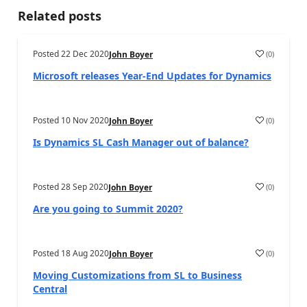
Related posts
Posted
22 Dec 2020
(
0
)
John Boyer
Microsoft releases Year-End Updates for Dynamics
Posted
10 Nov 2020
(
0
)
John Boyer
Is Dynamics SL Cash Manager out of balance?
Posted
28 Sep 2020
(
0
)
John Boyer
Are you going to Summit 2020?
Posted
18 Aug 2020
(
0
)
John Boyer
Moving Customizations from SL to Business
Central