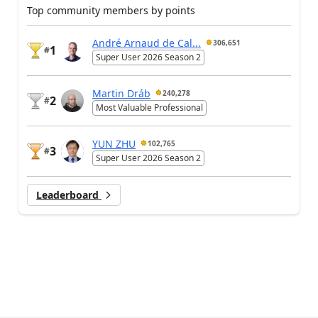
Top community members by points
André Arnaud de Cal...
306,651
1
#
Super User 2026 Season 2
Martin Dráb
240,278
2
#
Most Valuable Professional
YUN ZHU
102,765
3
#
Super User 2026 Season 2
Leaderboard