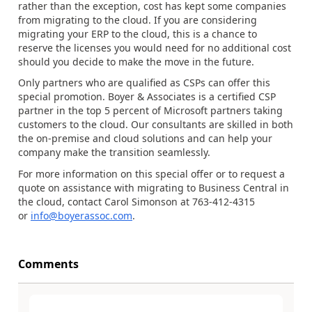
rather than the exception, cost has kept some companies
from migrating to the cloud. If you are considering
migrating your ERP to the cloud, this is a chance to
reserve the licenses you would need for no additional cost
should you decide to make the move in the future.
Only partners who are qualified as CSPs can offer this
special promotion. Boyer & Associates is a certified CSP
partner in the top 5 percent of Microsoft partners taking
customers to the cloud. Our consultants are skilled in both
the on-premise and cloud solutions and can help your
company make the transition seamlessly.
For more information on this special offer or to request a
quote on assistance with migrating to Business Central in
the cloud, contact Carol Simonson at 763-412-4315
or
info@boyerassoc.com
.
Comments