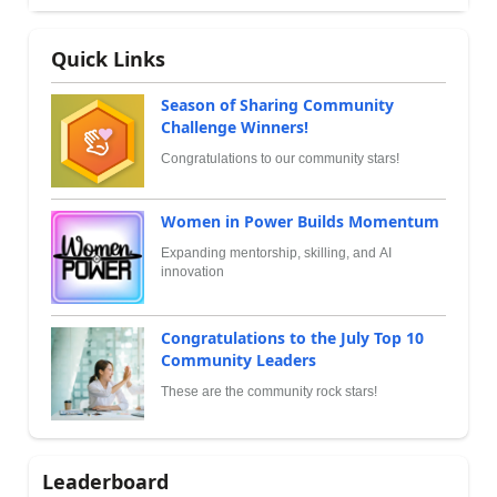
Quick Links
Season of Sharing Community
Challenge Winners!
Congratulations to our community stars!
Women in Power Builds Momentum
Expanding mentorship, skilling, and AI
innovation
Congratulations to the July Top 10
Community Leaders
These are the community rock stars!
Leaderboard