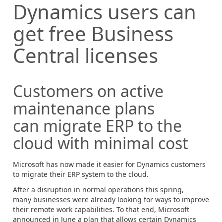
Dynamics users can
get free Business
Central licenses
Customers on active
maintenance plans
can migrate ERP to the
cloud with minimal cost
Microsoft has now made it easier for Dynamics customers
to migrate
their ERP system to the cloud.
After a disruption in normal operations this spring,
many businesses were already looking for ways to improve
their remote work capabilities. To that end, Microsoft
announced in June a plan that allows certain Dynamics