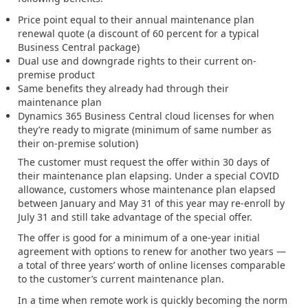
Price point equal to their annual maintenance plan
renewal quote (a discount of 60 percent for a typical
Business Central package)
Dual use and downgrade rights to their current on-
premise product
Same benefits they already had through their
maintenance plan
Dynamics 365 Business Central cloud licenses for when
they’re ready to migrate (minimum of same number as
their on-premise solution)
The customer must request the offer within 30 days of
their maintenance plan elapsing. Under a special COVID
allowance, customers whose maintenance plan elapsed
between January and May 31 of this year may re-enroll by
July 31 and still take advantage of the special offer.
The offer is good for a minimum of a one-year initial
agreement with options to renew for another two years —
a total of three years’ worth of online licenses comparable
to the customer’s current maintenance plan.
In a time when remote work is quickly becoming the norm