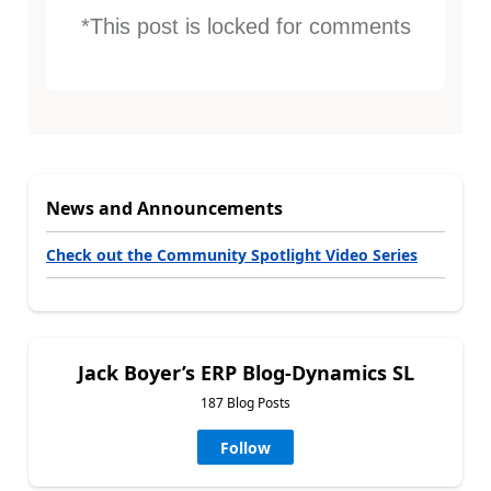
*This post is locked for comments
News and Announcements
Check out the Community Spotlight Video Series
Jack Boyer’s ERP Blog-Dynamics SL
187 Blog Posts
Follow