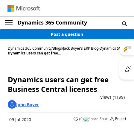
Dynamics 365 Community
Post a question
Dynamics 365 Community
/
Blogs
/
Jack Boyer’s ERP Blog-Dynamics SL
/
Dynamics users can get free...
Dynamics users can get free
Business Central licenses
Views (1199)
John Boyer
Share
Report
(
0
)
09 Jul 2020