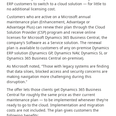
ERP customers to switch to a cloud solution — for little to
no additional licensing cost.
Customers who are active on a Microsoft annual
maintenance plan (Enhancement, Advantage or
Advantage Plus) can renew their plan through the Cloud
Solution Provider (CSP) program and receive online
licenses for Microsoft Dynamics 365 Business Central, the
company’s Software as a Service solution. The renewal
plan is available to customers of any on-premise Dynamics
ERP solution (Dynamics GP, Dynamics NAV, Dynamics SL or
Dynamics 365 Business Central on-premise).
As Microsoft noted, “Those with legacy systems are finding
that data siloes, blocked access and security concerns are
making navigation more challenging during this
disruption.”
The offer lets those clients get Dynamics 365 Business
Central for roughly the same price as their current
maintenance plan — to be implemented whenever they’re
ready to go to the cloud. Implementation and migration
costs are not included. The plan gives customers the
following benefits: