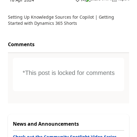
Setting Up Knowledge Sources for Copilot | Getting
Started with Dynamics 365 Shorts
Comments
*This post is locked for comments
News and Announcements
Check out the Community Spotlight Video Series