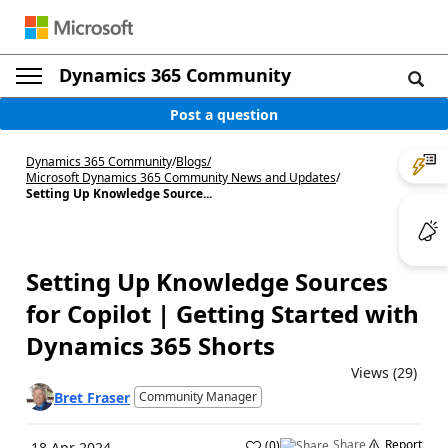
Dynamics 365 Community
Post a question
Dynamics 365 Community
/
Blogs
/
Microsoft Dynamics 365 Community News and Updates
/
Setting Up Knowledge Source...
Setting Up Knowledge Sources
for Copilot | Getting Started with
Dynamics 365 Shorts
Views (29)
Bret Fraser
Community Manager
Share
Report
(
0
)
18 Apr 2024