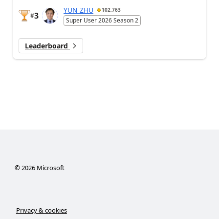
YUN ZHU
102,763
3
#
Super User 2026 Season 2
Leaderboard
©
2026
Microsoft
Privacy & cookies