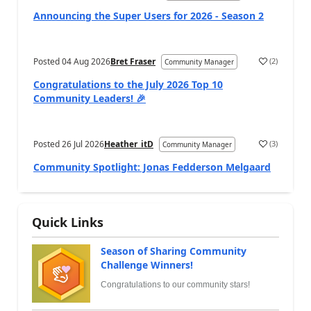
Announcing the Super Users for 2026 - Season 2
Posted
04 Aug 2026
Bret Fraser
(
2
)
Community Manager
Congratulations to the July 2026 Top 10
Community Leaders! 🎉
Posted
26 Jul 2026
Heather_itD
(
3
)
Community Manager
Community Spotlight: Jonas Fedderson Melgaard
Quick Links
Season of Sharing Community
Challenge Winners!
Congratulations to our community stars!