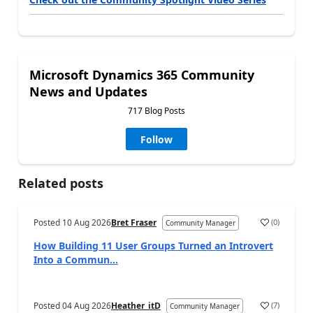
Microsoft Dynamics 365 Community
News and Updates
717 Blog Posts
Follow
Related posts
Posted
10 Aug 2026
Bret Fraser
(
0
)
Community Manager
How Building 11 User Groups Turned an Introvert
Into a Commun...
Posted
04 Aug 2026
Heather_itD
(
7
)
Community Manager