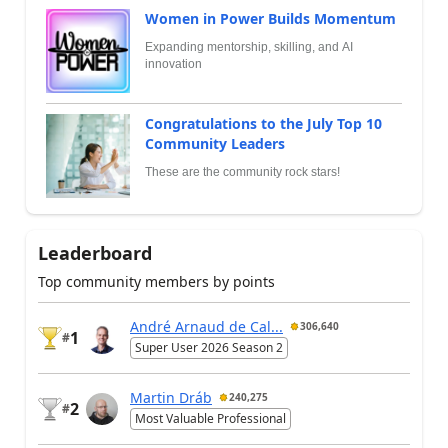
Women in Power Builds Momentum
Expanding mentorship, skilling, and AI
innovation
Congratulations to the July Top 10
Community Leaders
These are the community rock stars!
Leaderboard
Top community members by points
André Arnaud de Cal...
306,640
1
#
Super User 2026 Season 2
Martin Dráb
240,275
2
#
Most Valuable Professional