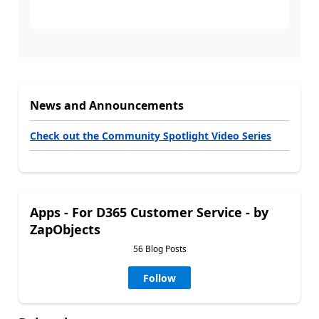
News and Announcements
Check out the Community Spotlight Video Series
Apps - For D365 Customer Service - by
ZapObjects
56 Blog Posts
Follow