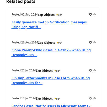
Related posts
Posted
02 Sep 2024
(
0
)
Zap Objects
924
Easily generate In-App Notification messages
using Zap Notifi...
Posted
26 Aug 2024
(
0
)
Zap Objects
924
Clone Parent-Child Cases in 1-Click - when using
Dynamics 365...
Posted
22 Jul 2024
(
0
)
Zap Objects
924
Pin Imp. attachments in Case Form when using
Dynamics 365 for...
Posted
15 Jul 2024
(
0
)
Zap Objects
924
Service Cases: Notify Users in Microsoft Teams -