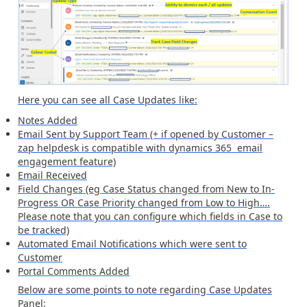
Here you can see all Case Updates like:
Notes Added
Email Sent by Support Team (+ if opened by Customer –
zap helpdesk is compatible with dynamics 365 email
engagement feature)
Email Received
Field Changes (eg Case Status changed from New to In-
Progress OR Case Priority changed from Low to High….
Please note that you can configure which fields in Case to
be tracked)
Automated Email Notifications which were sent to
Customer
Portal Comments Added
Below are some points to note regarding Case Updates
Panel: