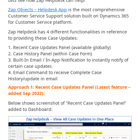
Lets see how Zap Helpdesk can help!
Zap Objects – Helpdesk App
is the most comprehensive
Customer Service Support solution built on Dynamics 365
for Customer Service platform.
Zap Helpdesk has 4 different functionalities in reference
to providing these Case Updates:
Recent Case Updates Panel (available globally)
Case History Panel (within Case Form)
Built-In Email / In-App Notification to instantly notify of
certain case updates
Email Command to receive Complete Case
History/update in email
Approach 1: Recent Case Updates Panel (Latest feature –
added Sep 2022):
Below shows screenshot of “Recent Case Updates Panel”
added to Dashboard: