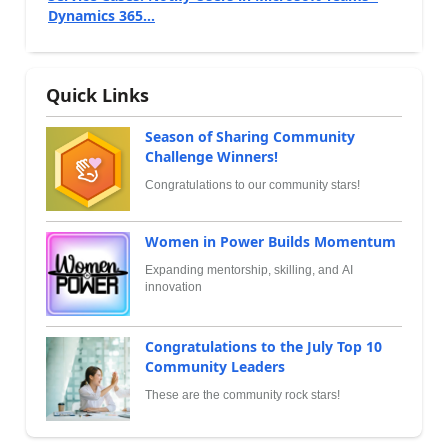
Dynamics 365...
Quick Links
Season of Sharing Community
Challenge Winners!
Congratulations to our community stars!
Women in Power Builds Momentum
Expanding mentorship, skilling, and AI
innovation
Congratulations to the July Top 10
Community Leaders
These are the community rock stars!