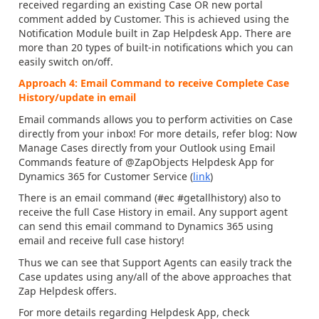
received regarding an existing Case OR new portal
comment added by Customer. This is achieved using the
Notification Module built in Zap Helpdesk App. There are
more than 20 types of built-in notifications which you can
easily switch on/off.
Approach 4: Email Command to receive Complete Case
History/update in email
Email commands allows you to perform activities on Case
directly from your inbox! For more details, refer blog: Now
Manage Cases directly from your Outlook using Email
Commands feature of @ZapObjects Helpdesk App for
Dynamics 365 for Customer Service (
link
)
There is an email command (#ec #getallhistory) also to
receive the full Case History in email. Any support agent
can send this email command to Dynamics 365 using
email and receive full case history!
Thus we can see that Support Agents can easily track the
Case updates using any/all of the above approaches that
Zap Helpdesk offers.
For more details regarding Helpdesk App, check