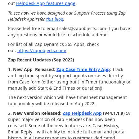
out
Helpdesk App features page
.
To see how we have designed our Support Process using Zap
Helpdesk App refer
this blog
!
Please feel free to email sales@zapobjects.com if you have
any questions or would like to schedule a demo!
For list of all Zap Dynamics 365 Apps, check
out:
https://zapobjects.com/
Zap Recent Updates (Sep 2022)
1.
New App Released:
Zap Case Time Entry App
: Track
and log time spent by support agents on cases directly
from Case form (either using built in Timer functionality or
manually add Start & End Times or duration)!
The next version which will have timesheet management
functionality will be released in Aug 2022!
2.
New Version Released:
Zap Helpdesk App
(v44.1.1.9)
:A
super major version of Zap Helpdesk has now been
released. Some of the new features are: Case History,
Email Reply – with ability to include full email and portal
history in all new responses to customer, dedicated