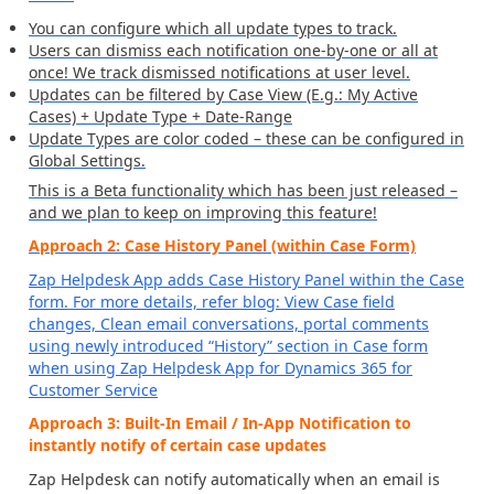
You can configure which all update types to track.
Users can dismiss each notification one-by-one or all at
once! We track dismissed notifications at user level.
Updates can be filtered by Case View (E.g.: My Active
Cases) + Update Type + Date-Range
Update Types are color coded – these can be configured in
Global Settings.
This is a Beta functionality which has been just released –
and we plan to keep on improving this feature!
Approach 2: Case History Panel (within Case Form)
Zap Helpdesk App adds Case History Panel within the Case
form. For more details, refer blog:
View Case field
changes, Clean email conversations, portal comments
using newly introduced “History” section in Case form
when using Zap Helpdesk App for Dynamics 365 for
Customer Service
Approach 3: Built-In Email / In-App Notification to
instantly notify of certain case updates
Zap Helpdesk can notify automatically when an email is