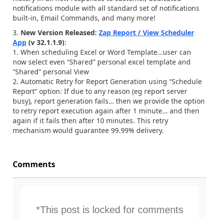
notifications module with all standard set of notifications
built-in, Email Commands, and many more!
3.
New Version Released:
Zap Report / View Scheduler
App
(v 32.1.1.9)
:
1. When scheduling Excel or Word Template…user can
now select even “Shared” personal excel template and
“Shared” personal View
2. Automatic Retry for Report Generation using “Schedule
Report” option: If due to any reason (eg report server
busy), report generation fails… then we provide the option
to retry report execution again after 1 minute… and then
again if it fails then after 10 minutes. This retry
mechanism would guarantee 99.99% delivery.
Comments
*This post is locked for comments