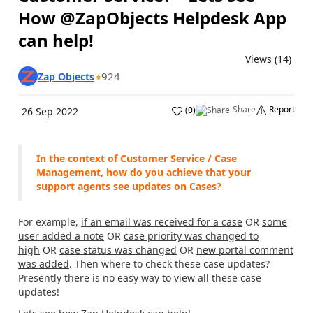
How @ZapObjects Helpdesk App
can help!
Views (14)
924
Zap Objects
Share
Report
(
0
)
26 Sep 2022
In the context of Customer Service / Case
Management, how do you achieve that your
support agents see updates on Cases?
For example,
if an email was received for a case
OR
some
user added a note
OR
case priority was changed to
high
OR
case status was changed
OR
new portal comment
was added
. Then where to check these case updates?
Presently there is no easy way to view all these case
updates!