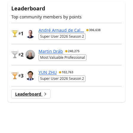
Leaderboard
Top community members by points
André Arnaud de Cal...
306,638
1
#
Super User 2026 Season 2
Martin Dráb
240,275
2
#
Most Valuable Professional
YUN ZHU
102,763
3
#
Super User 2026 Season 2
Leaderboard