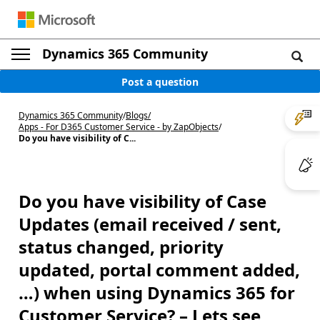
Dynamics 365 Community
Post a question
Dynamics 365 Community
/
Blogs
/
Apps - For D365 Customer Service - by ZapObjects
/
Do you have visibility of C...
Do you have visibility of Case
Updates (email received / sent,
status changed, priority
updated, portal comment added,
…) when using Dynamics 365 for
Customer Service? – Lets see