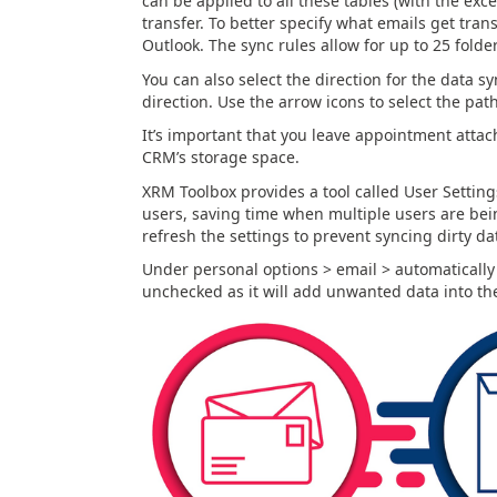
can be applied to all these tables (with the exc
transfer. To better specify what emails get tran
Outlook. The sync rules allow for up to 25 folde
You can also select the direction for the data sy
direction. Use the arrow icons to select the path
It’s important that you leave appointment atta
CRM’s storage space.
XRM Toolbox provides a tool called User Settings
users, saving time when multiple users are bein
refresh the settings to prevent syncing dirty da
Under personal options > email > automatically 
unchecked as it will add unwanted data into t