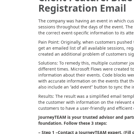
Registration Email
The company was having an event in which cust
sessions throughout the days of the event. The g
the correct event-specific information to its att
Pain Point: Originally, when customers pushed t
get an emailed list of all available sessions, re
created an additional problem of customers sig
Solutions: To remedy this, multiple customer j
different times. Microsoft Flows were created t
information about their events. Code blocks wer
with accurate information on the events that t
also include an “add event” button to sync the i
Results: The result was a simplified email temp
the customer with information on the relevant 
customers to have a user-friendly and efficient
JourneyTEAM is your trusted advisor and partn
foundation. Follow these 3 steps:
– Step 1 –
Contact a JourneyTEAM expert. (Fill 