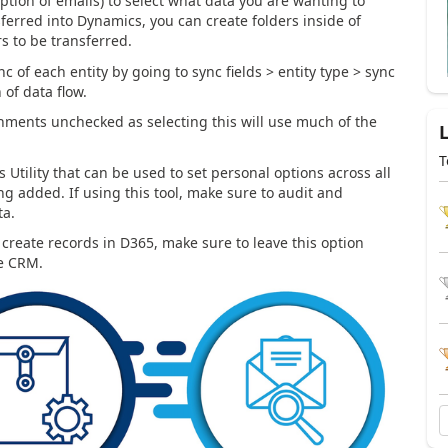
eption of emails) to select what data you are wanting to
sferred into Dynamics, you can create folders inside of
rs to be transferred.
nc of each entity by going to sync fields > entity type > sync
 of data flow.
chments unchecked as selecting this will use much of the
T
 Utility that can be used to set personal options across all
g added. If using this tool, make sure to audit and
ta.
create records in D365, make sure to leave this option
he CRM.