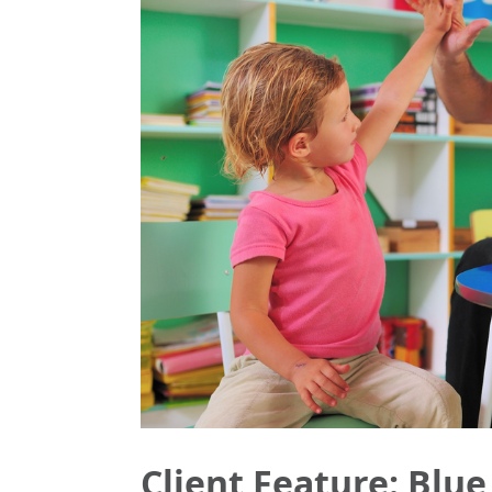
Client Feature: Blue