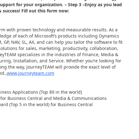
support for your organization.
– Step 3 –
Enjoy as you lead
& success! Fill out this form now:
rm with proven technology and measurable results. As a
ledge of each of Microsoft’s products including Dynamics
 GP, NAV, SL, AX, and can help you tailor the software to fit
lutions for sales, marketing, productivity, collaboration,
neyTEAM specializes in the industries of Finance, Media &
ng, Installation, and Service. Whether you’re looking for
ong the way, JourneyTEAM will provide the exact level of
ed.
,
www.journeyteam.com
ness Applications (Top 89 in the world)
r for Business Central and Media & Communications
rd (Top 5 in the world) for Business Central