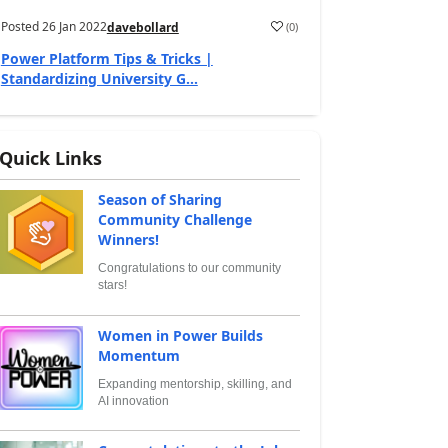
Posted
26 Jan 2022
(
0
)
davebollard
Power Platform Tips & Tricks |
Standardizing University G...
Quick Links
Season of Sharing
Community Challenge
Winners!
Congratulations to our community
stars!
Women in Power Builds
Momentum
Expanding mentorship, skilling, and
AI innovation