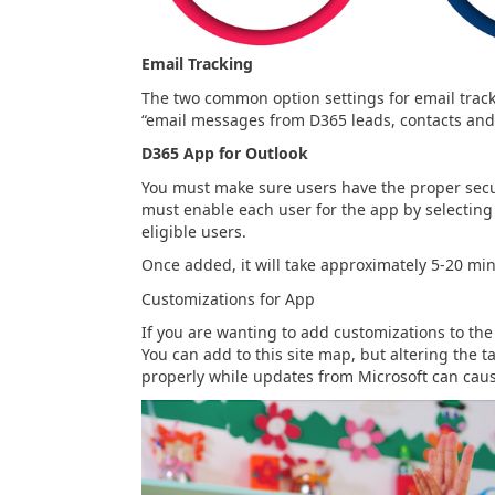
Email Tracking
The two common option settings for email trac
“email messages from D365 leads, contacts and 
D365 App for Outlook
You must make sure users have the proper secur
must enable each user for the app by selecting u
eligible users.
Once added, it will take approximately 5-20 min
Customizations for App
If you are wanting to add customizations to the
You can add to this site map, but altering the t
properly while updates from Microsoft can caus