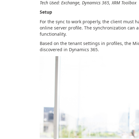
Tech Used: Exchange, Dynamics 365, XRM Toolbox
Setup
For the sync to work properly, the client must 
online server profile. The synchronization can 
functionality.
Based on the tenant settings in profiles, the 
discovered in Dynamics 365.