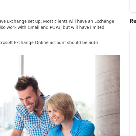
Re
have Exchange set up. Most clients will have an Exchange
also work with Gmail and POP3, but will have limited
Microsoft Exchange Online account should be auto