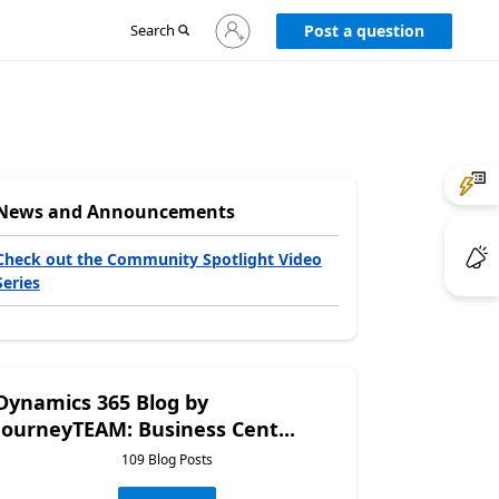
Sign
Search
Post a question
in
to
your
account
News and Announcements
Check out the Community Spotlight Video
Series
Dynamics 365 Blog by
JourneyTEAM: Business Cent...
109 Blog Posts