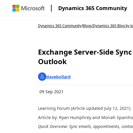
Dynamics 365 Community
Dynamics 365 Community
/
Blogs
/
Dynamics 365 Blog by J
Exchange Server-Side Sync
Outlook
davebollard
09 Sep 2021
Learning Forum (Article updated July 12, 2021)
Article by: Ryan Humphrey and Moriah Spainh
Quick Overview: Sync emails, appointments, conta