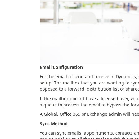
Email Configuration
For the email to send and receive in Dynamics,
setup. The mailbox that you are wanting to syn
opposed to a forward, distribution list or share
If the mailbox doesn’t have a licensed user, you
a queue to process the email to bypass the for
A Global, Office 365 or Exchange admin will ne
Sync Method
You can sync emails, appointments, contacts an