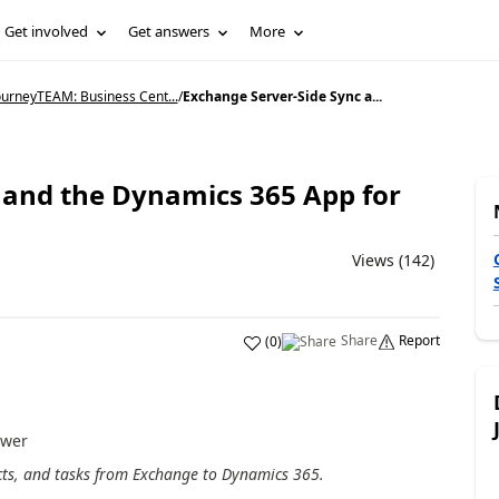
Get involved
Get answers
More
ourneyTEAM: Business Cent...
/
Exchange Server-Side Sync a...
 and the Dynamics 365 App for
Views (142)
Share
Report
(
0
)
ower
cts, and tasks from Exchange to Dynamics 365.