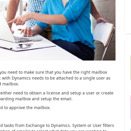
 you need to make sure that you have the right mailbox
c with Dynamics needs to be attached to a single user as
d mailbox.
 either need to obtain a license and setup a user or create
warding mailbox and setup the email.
ed to approve the mailbox.
d tasks from Exchange to Dynamics. System or User filters