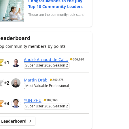
Congratulations to the July
Top 10 Community Leaders
These are the community rock stars!
Leaderboard
op community members by points
André Arnaud de Cal...
306,620
1
#
Super User 2026 Season 2
Martin Dráb
240,275
2
#
Most Valuable Professional
YUN ZHU
102,763
3
#
Super User 2026 Season 2
Leaderboard