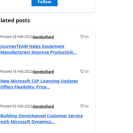
Follow
lated posts
Posted
28 Feb 2022
(
0
)
davebollard
JourneyTEAM Helps Equipment
Manufacturers Improve Productivit...
Posted
16 Feb 2022
(
0
)
davebollard
New Microsoft CSP Licensing Updates
Offers Flexibility, Price...
Posted
05 Feb 2022
(
0
)
davebollard
Building Omnichannel Customer Service
with Microsoft Dynamics...