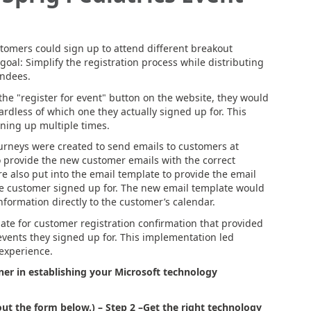
omers could sign up to attend different breakout
oal: Simplify the registration process while distributing
endees.
he "register for event" button on the website, they would
gardless of which one they actually signed up for. This
ning up multiple times.
ourneys were created to send emails to customers at
o provide the new customer emails with the correct
e also put into the email template to provide the email
he customer signed up for. The new email template would
nformation directly to the customer’s calendar.
late for customer registration confirmation that provided
events they signed up for. This implementation led
 experience.
er in establishing your Microsoft technology
out the form below.)
– Step 2 –
Get the right technology