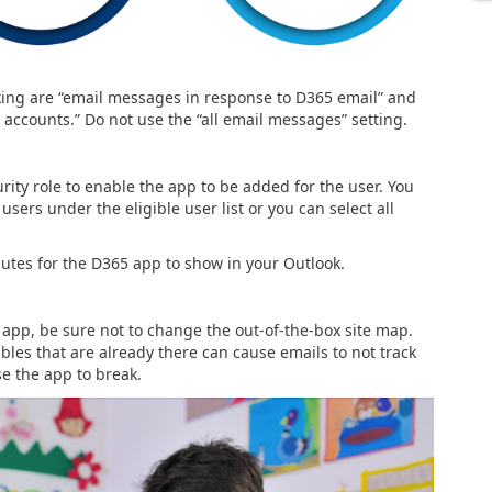
king are “email messages in response to D365 email” and
accounts.” Do not use the “all email messages” setting.
ity role to enable the app to be added for the user. You
sers under the eligible user list or you can select all
utes for the D365 app to show in your Outlook.
 app, be sure not to change the out-of-the-box site map.
ables that are already there can cause emails to not track
e the app to break.