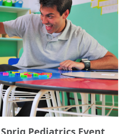
 Sprig Pediatrics Event