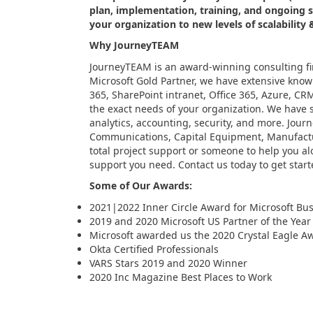
plan, implementation, training, and ongoing 
your organization to new levels of scalability 
Why JourneyTEAM
JourneyTEAM is an award-winning consulting fi
Microsoft Gold Partner, we have extensive know
365, SharePoint intranet, Office 365, Azure, CRM,
the exact needs of your organization. We have so
analytics, accounting, security, and more. Jour
Communications, Capital Equipment, Manufacturi
total project support or someone to help you al
support you need. Contact us today to get start
Some of Our Awards:
2021|2022 Inner Circle Award for Microsoft Busi
2019 and 2020 Microsoft US Partner of the Yea
Microsoft awarded us the 2020 Crystal Eagle Awa
Okta Certified Professionals
VARS Stars 2019 and 2020 Winner
2020 Inc Magazine Best Places to Work