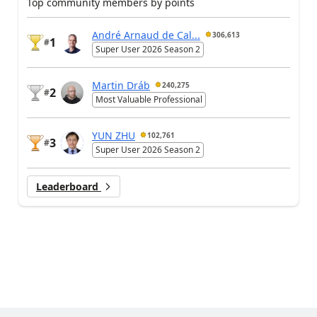
Top community members by points
André Arnaud de Cal...
306,613
1
#
Super User 2026 Season 2
Martin Dráb
240,275
2
#
Most Valuable Professional
YUN ZHU
102,761
3
#
Super User 2026 Season 2
Leaderboard