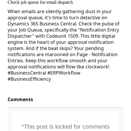
Check job queue for email dispatch
When emails are silently gathering dust in your
approval queue, it's time to turn detective on
Dynamics 365 Business Central. Check the pulse of
your Job Queue, specifically the "Notification Entry
Dispatcher" with Codeunit 1509. This little digital
engine is the heart of your approval notification
system. And if the beat skips? Your pending
notifications are marooned on Page - Notification
Entries. Keep this workflow smooth and your
approval notifications will flow like clockwork!
#BusinessCentral #ERPWorkflow
#BusinessEfficiency
Comments
*This post is locked for comments