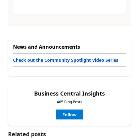
News and Announcements
Check out the Community Spotlight Video Series
Business Central Insights
465 Blog Posts
Follow
Related posts