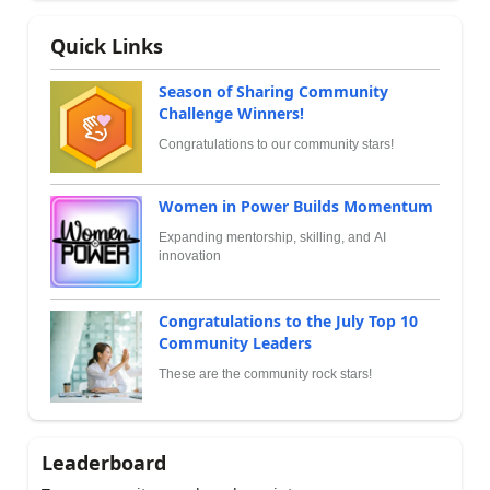
Quick Links
Season of Sharing Community
Challenge Winners!
Congratulations to our community stars!
Women in Power Builds Momentum
Expanding mentorship, skilling, and AI
innovation
Congratulations to the July Top 10
Community Leaders
These are the community rock stars!
Leaderboard