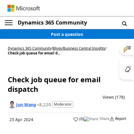
Dynamics 365 Community
Post a question
Dynamics 365 Community
/
Blogs
/
Business Central Insights
/
Check job queue for email d...
Check job queue for email
dispatch
Views (178)
8,220
Jun Wang
Moderator
Share
Report
(
0
)
23 Apr 2024