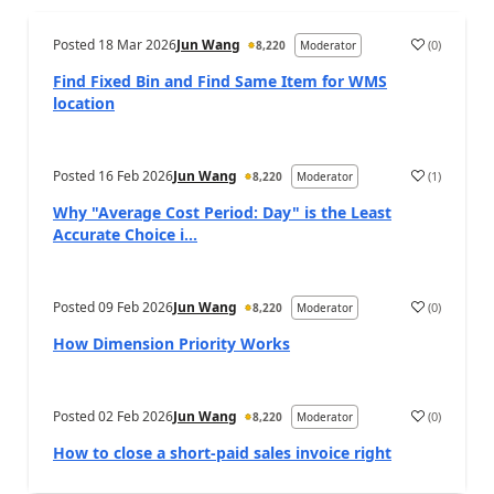
Posted
18 Mar 2026
Jun Wang
(
0
)
8,220
Moderator
Find Fixed Bin and Find Same Item for WMS
location
Posted
16 Feb 2026
Jun Wang
(
1
)
8,220
Moderator
Why "Average Cost Period: Day" is the Least
Accurate Choice i...
Posted
09 Feb 2026
Jun Wang
(
0
)
8,220
Moderator
How Dimension Priority Works
Posted
02 Feb 2026
Jun Wang
(
0
)
8,220
Moderator
How to close a short-paid sales invoice right