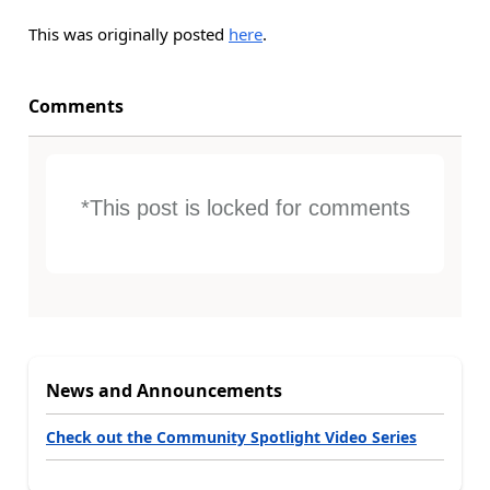
This was originally posted
here
.
Comments
*This post is locked for comments
News and Announcements
Check out the Community Spotlight Video Series