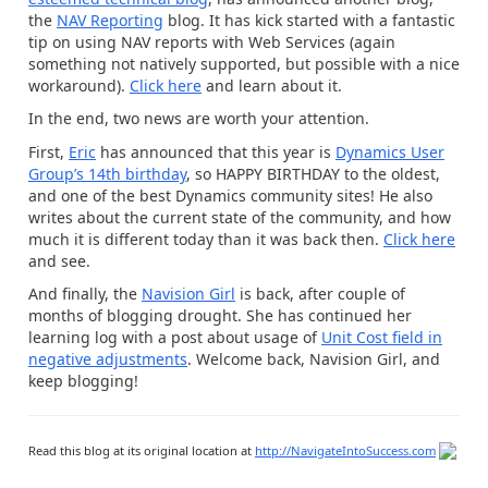
the
NAV Reporting
blog. It has kick started with a fantastic
tip on using NAV reports with Web Services (again
something not natively supported, but possible with a nice
workaround).
Click here
and learn about it.
In the end, two news are worth your attention.
First,
Eric
has announced that this year is
Dynamics User
Group’s 14th birthday
, so HAPPY BIRTHDAY to the oldest,
and one of the best Dynamics community sites! He also
writes about the current state of the community, and how
much it is different today than it was back then.
Click here
and see.
And finally, the
Navision Girl
is back, after couple of
months of blogging drought. She has continued her
learning log with a post about usage of
Unit Cost field in
negative adjustments
. Welcome back, Navision Girl, and
keep blogging!
Read this blog at its original location at
http://NavigateIntoSuccess.com