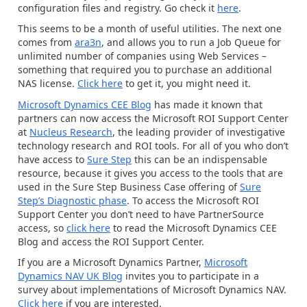
configuration files and registry. Go check it
here
.
This seems to be a month of useful utilities. The next one
comes from
ara3n
, and allows you to run a Job Queue for
unlimited number of companies using Web Services –
something that required you to purchase an additional
NAS license.
Click here
to get it, you might need it.
Microsoft Dynamics CEE Blog
has made it known that
partners can now access the Microsoft ROI Support Center
at
Nucleus Research
, the leading provider of investigative
technology research and ROI tools. For all of you who don’t
have access to
Sure Step
this can be an indispensable
resource, because it gives you access to the tools that are
used in the Sure Step Business Case offering of
Sure
Step’s Diagnostic phase
. To access the Microsoft ROI
Support Center you don’t need to have PartnerSource
access, so
click here
to read the Microsoft Dynamics CEE
Blog and access the ROI Support Center.
If you are a Microsoft Dynamics Partner,
Microsoft
Dynamics NAV UK Blog
invites you to participate in a
survey about implementations of Microsoft Dynamics NAV.
Click here
if you are interested.