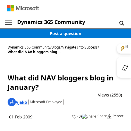
Dynamics 365 Community
Post a question
Dynamics 365 Community
/
Blogs
/
Navigate Into Success
/
What did NAV bloggers blog ...
What did NAV bloggers blog in
January?
Views (2550)
Vjeko
Microsoft Employee
Share
Report
(
0
)
01 Feb 2009