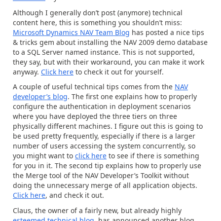
Although I generally don’t post (anymore) technical
content here, this is something you shouldn’t miss:
Microsoft Dynamics NAV Team Blog
has posted a nice tips
& tricks gem about installing the NAV 2009 demo database
to a SQL Server named instance. This is not supported,
they say, but with their workaround, you can make it work
anyway.
Click here
to check it out for yourself.
A couple of useful technical tips comes from the
NAV
developer’s blog
. The first one explains how to properly
configure the authentication in deployment scenarios
where you have deployed the three tiers on three
physically different machines. I figure out this is going to
be used pretty frequently, especially if there is a larger
number of users accessing the system concurrently, so
you might want to
click here
to see if there is something
for you in it. The second tip explains how to properly use
the Merge tool of the NAV Developer’s Toolkit without
doing the unnecessary merge of all application objects.
Click here
, and check it out.
Claus, the owner of a fairly new, but already highly
esteemed technical blog
, has announced another blog,