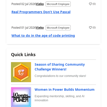
Posted
02 Jul 2026
Vjeko
(
0
)
Microsoft Employee
Real Programmers Don’t Use Pascal
Posted
01 Jul 2026
Vjeko
(
0
)
Microsoft Employee
What to do in the age of code printing
Quick Links
Season of Sharing Community
Challenge Winners!
Congratulations to our community stars!
Women in Power Builds Momentum
Expanding mentorship, skilling, and AI
innovation