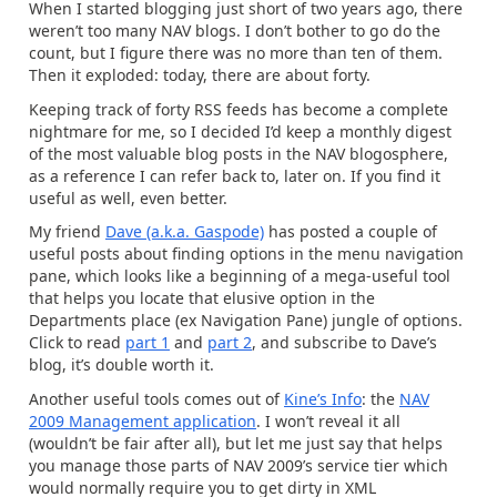
When I started blogging just short of two years ago, there
weren’t too many NAV blogs. I don’t bother to go do the
count, but I figure there was no more than ten of them.
Then it exploded: today, there are about forty.
Keeping track of forty RSS feeds has become a complete
nightmare for me, so I decided I’d keep a monthly digest
of the most valuable blog posts in the NAV blogosphere,
as a reference I can refer back to, later on. If you find it
useful as well, even better.
My friend
Dave (a.k.a. Gaspode)
has posted a couple of
useful posts about finding options in the menu navigation
pane, which looks like a beginning of a mega-useful tool
that helps you locate that elusive option in the
Departments place (ex Navigation Pane) jungle of options.
Click to read
part 1
and
part 2
, and subscribe to Dave’s
blog, it’s double worth it.
Another useful tools comes out of
Kine’s Info
: the
NAV
2009 Management application
. I won’t reveal it all
(wouldn’t be fair after all), but let me just say that helps
you manage those parts of NAV 2009’s service tier which
would normally require you to get dirty in XML