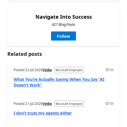
Navigate Into Success
427 Blog Posts
Follow
Related posts
Posted
22 Jul 2026
Vjeko
(
0
)
Microsoft Employee
What You’re Actually Saying When You Say “AI
Doesn’t Work”
Posted
21 Jul 2026
Vjeko
(
0
)
Microsoft Employee
I don’t trust my agents either