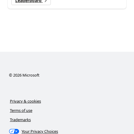
Leaderboard
©
2026
Microsoft
Privacy & cookies
Terms of use
Trademarks
Your Privacy Choices