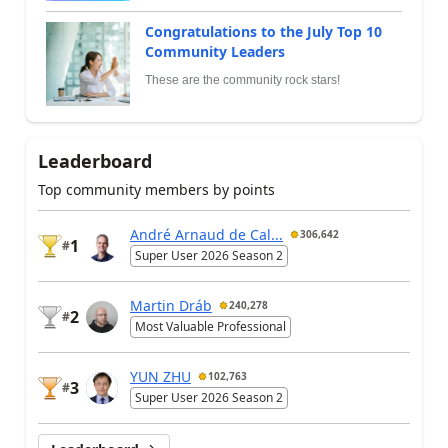
Congratulations to the July Top 10
Community Leaders
These are the community rock stars!
Leaderboard
Top community members by points
André Arnaud de Cal...
306,642
1
#
Super User 2026 Season 2
Martin Dráb
240,278
2
#
Most Valuable Professional
YUN ZHU
102,763
3
#
Super User 2026 Season 2