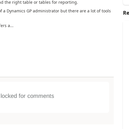
 the right table or tables for reporting.
f a Dynamics GP administrator but there are a lot of tools
Re
ers a...
s locked for comments