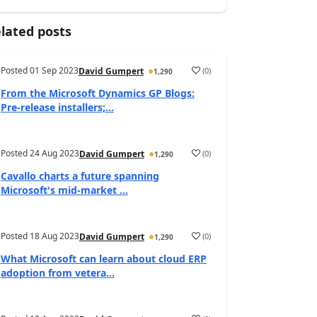
lated posts
Posted
01 Sep 2023
(
0
)
David Gumpert
1,290
From the Microsoft Dynamics GP Blogs:
Pre-release installers;...
Posted
24 Aug 2023
(
0
)
David Gumpert
1,290
Cavallo charts a future spanning
Microsoft's mid-market ...
Posted
18 Aug 2023
(
0
)
David Gumpert
1,290
What Microsoft can learn about cloud ERP
adoption from vetera...