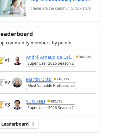
These are the community rock stars!
Leaderboard
op community members by points
André Arnaud de Cal...
306,636
1
#
Super User 2026 Season 2
Martin Dráb
240,275
2
#
Most Valuable Professional
YUN ZHU
102,763
3
#
Super User 2026 Season 2
Leaderboard