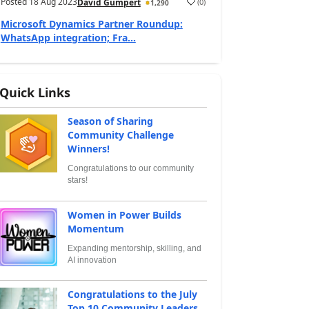
Posted
18 Aug 2023
(
0
)
David Gumpert
1,290
Microsoft Dynamics Partner Roundup:
WhatsApp integration; Fra...
Quick Links
Season of Sharing
Community Challenge
Winners!
Congratulations to our community
stars!
Women in Power Builds
Momentum
Expanding mentorship, skilling, and
AI innovation
Congratulations to the July
Top 10 Community Leaders