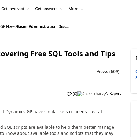
Get involved
Get answers
More
 GP News
/
Easier Administration: Disc...
covering Free SQL Tools and Tips
Views (609)
Share
Report
(
0
)
t Dynamics GP have similar sets of needs, just at
d SQL scripts are available to help them better manage
o know about available tools and scripts that they may