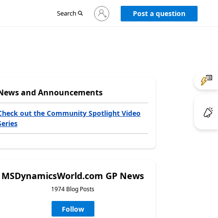
Sign
Search
Post a question
in
to
your
account
News and Announcements
Check out the Community Spotlight Video
Series
MSDynamicsWorld.com GP News
1974 Blog Posts
Follow