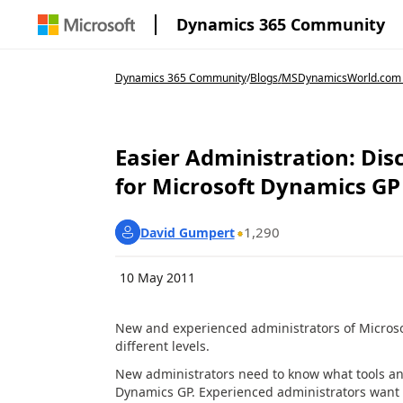
Dynamics 365 Community
Dynamics 365 Community
/
Blogs
/
MSDynamicsWorld.com
Easier Administration: Dis
for Microsoft Dynamics GP
1,290
David Gumpert
10 May 2011
New and experienced administrators of Microsof
different levels.
New administrators need to know what tools an
Dynamics GP. Experienced administrators want t