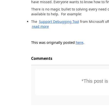
have missed. Everyone wants to know how to find
There is no magic bullet to solving every need o
available to help. For example:
The
Support Debugging Tool
from Microsoft off
read more
This was originally posted
here
.
Comments
*This post i