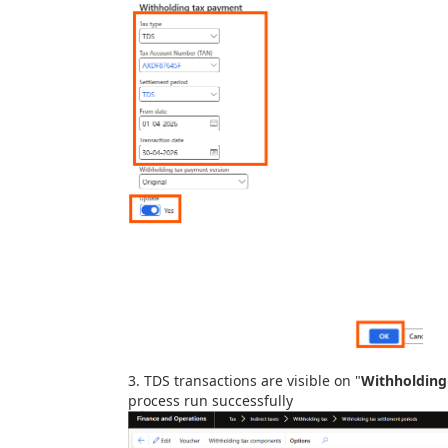
3. TDS transactions are visible on "
Withholding
process run successfully