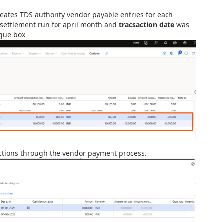
eates TDS authority vendor payable entries for each
 settlement run for april month and
tracsaction date
was
ogue box
sactions through the vendor payment process.