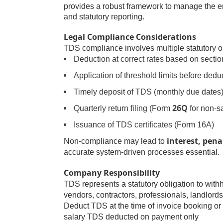
provides a robust framework to manage the e
and statutory reporting.
Legal Compliance Considerations
TDS compliance involves multiple statutory o
Deduction at correct rates based on sectio
Application of threshold limits before dedu
Timely deposit of TDS (monthly due dates
26Q
Quarterly return filing (Form
for non-s
Issuance of TDS certificates (Form 16A)
interest, pena
Non-compliance may lead to
accurate system-driven processes essential.
Company Responsibility
TDS represents a statutory obligation to wit
vendors, contractors, professionals, landlord
Deduct TDS at the time of invoice booking or
salary TDS deducted on payment only