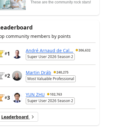
These are the community rock stars!
Leaderboard
op community members by points
André Arnaud de Cal...
306,632
1
#
Super User 2026 Season 2
Martin Dráb
240,275
2
#
Most Valuable Professional
YUN ZHU
102,763
3
#
Super User 2026 Season 2
Leaderboard