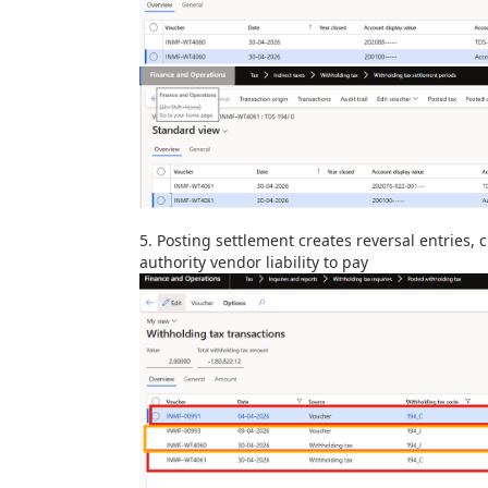
5.
Posting settlement creates reversal entries,
authority vendor liability to pay