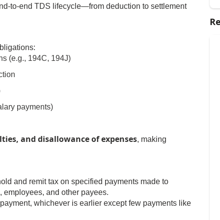
nd-to-end TDS lifecycle—from deduction to settlement
Re
bligations:
ns (e.g., 194C, 194J)
ction
)
alary payments)
lties, and disallowance of expenses
, making
hhold and remit tax on specified payments made to
s, employees, and other payees.
 payment, whichever is earlier except few payments like