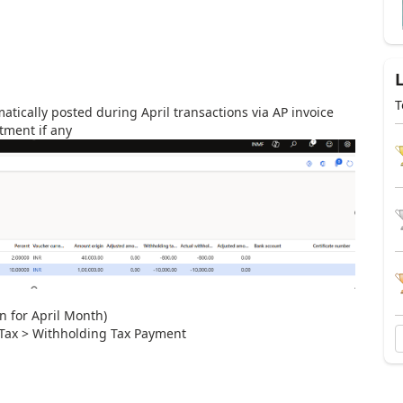
T
atically posted during April transactions via AP invoice
tment if any
 for April Month)
 Tax > Withholding Tax Payment