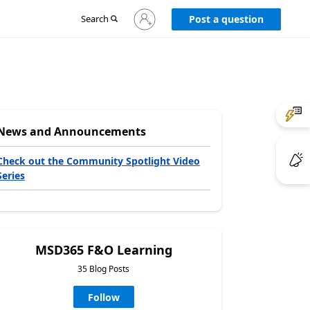
Sign
Search
Post a question
in
to
your
account
News and Announcements
Check out the Community Spotlight Video
Series
MSD365 F&O Learning
35 Blog Posts
Follow