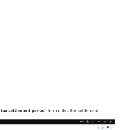
 tax settlement period
" form only after settlement