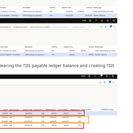
 clearing the TDS payable ledger balance and creating TDS