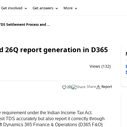
Get involved
Get answers
More
TDS Settlement Process and ...
d 26Q report generation in D365
Views (132)
Share
Report
(
0
)
ry requirement under the Indian Income Tax Act.
t TDS accurately but also report it correctly through
oft Dynamics 365 Finance & Operations (D365 F&O)