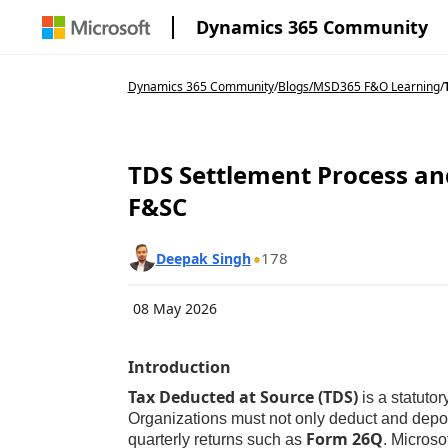
Dynamics 365 Community
Dynamics 365 Community
/
Blogs
/
MSD365 F&O Learning
/
TDS Settlement Process an
F&SC
178
Deepak Singh
08 May 2026
Introduction
T
ax Deducted at Source (TDS)
is a statuto
Organizations must not only deduct and deposi
Form 26Q
quarterly returns such as
. Micros