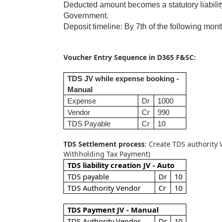
Deducted amount becomes a statutory liability 
Government.
Deposit timeline: By 7th of the following mon
Voucher Entry Sequence in D365 F&SC:
TDS JV while expense booking -
Manual
Expense
Dr
1000
Vendor
Cr
990
TDS Payable
Cr
10
TDS Settlement process
: Create TDS authority 
Withholding Tax Payment)
TDS liability creation JV - Auto
TDS payable
Dr
10
TDS Authority Vendor
Cr
10
TDS Payment JV - Manual
TDS Authority Vendor
Dr
10