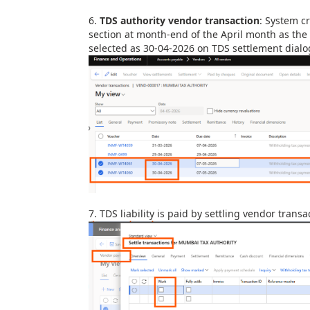
6.
TDS authority vendor transaction
:
System cr
section at month-end
of the April month as the
selected as 30-04-2026 on TDS settlement dial
7.
TDS liability is paid by settling vendor tran