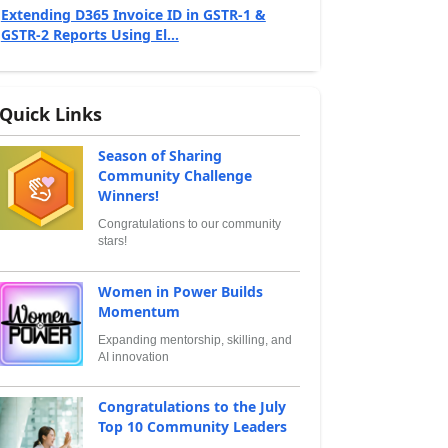
Extending D365 Invoice ID in GSTR‑1 &
GSTR‑2 Reports Using El...
Quick Links
Season of Sharing
Community Challenge
Winners!
Congratulations to our community
stars!
Women in Power Builds
Momentum
Expanding mentorship, skilling, and
AI innovation
Congratulations to the July
Top 10 Community Leaders