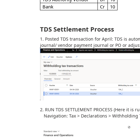
Bank
Cr
10
TDS Settlement Process
1. Posted TDS transaction for April:
TDS is autom
journal/ vendor payment journal or PO or adjus
2. RUN TDS SETTLEMENT PROCESS (Here it is run
Navigation: Tax > Declarations > Withholding