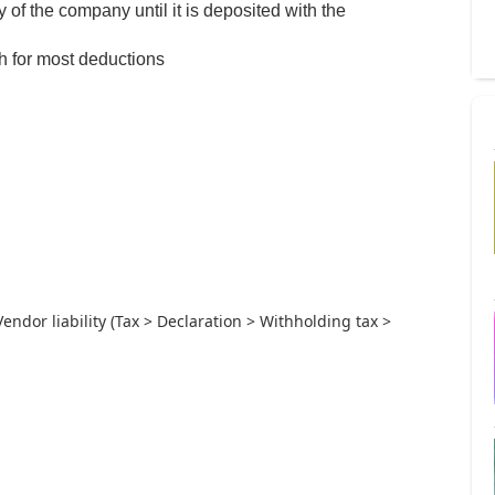
of the company until it is deposited with the
th for most deductions
Vendor liability (Tax > Declaration > Withholding tax >