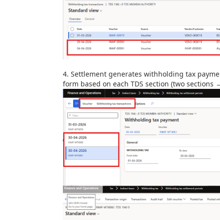
4.
Settlement generates withholding tax paymen
form
based on each TDS section (two sections →