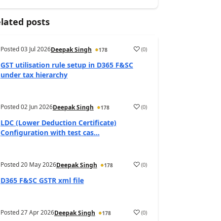
lated posts
Posted
03 Jul 2026
(
0
)
Deepak Singh
178
GST utilisation rule setup in D365 F&SC
under tax hierarchy
Posted
02 Jun 2026
(
0
)
Deepak Singh
178
LDC (Lower Deduction Certificate)
Configuration with test cas...
Posted
20 May 2026
(
0
)
Deepak Singh
178
D365 F&SC GSTR xml file
Posted
27 Apr 2026
(
0
)
Deepak Singh
178