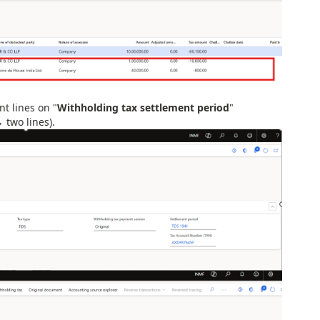
t lines on "
Withholding tax settlement period
"
 two lines).