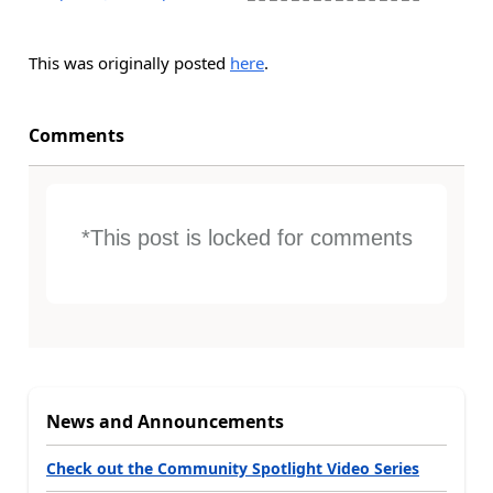
This was originally posted
here
.
Comments
*This post is locked for comments
News and Announcements
Check out the Community Spotlight Video Series