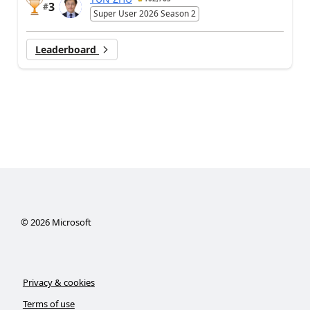
3
#
Super User 2026 Season 2
Leaderboard
©
2026
Microsoft
Privacy & cookies
Terms of use