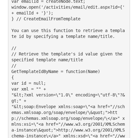
var emailId = createNode.text;

window.open('/activities/email/edit.aspx?id={' 
+ emailId + '}');

} // CreateEmailFromTemplate

You can use this function to retrieve a templa
te id by specifying a template name/title.

//

// Retrieve the template's id value given the 
specified template name/title

//

GetTemplateIdByName = function(Name)

{

var id = null;

var xml = "" +

"&lt;?xml version=\"1.0\" encoding=\"utf-8\"?&
gt;" +

"&lt;soap:Envelope xmlns:soap=\"<a href="//sch
emas.xmlsoap.org/soap/envelope/\&quot;">htt
p://schemas.xmlsoap.org/soap/envelope/\</a>" x
mlns:xsi=\"<a href="//www.w3.org/2001/XMLSchem
a-instance\&quot;">http://www.w3.org/2001/XMLS
chema-instance\</a>" xmlns:xsd=\"<a href="//ww