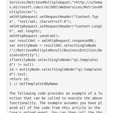
Services/RetrieveMultiple&quot;">http://schema
s.microsoft.com/crm/2007/WebServices/RetrieveM
ultiple</a>");

xmlHttpRequest.setRequestHeader("Content-Typ
e", "text/xml; charset=utf-8");

xmlHttpRequest.setRequestHeader("Content-Lengt
h", xml.length);

xmlHttpRequest.send(xml);

var resultXml = xmlHttpRequest.responseXML;

var entityNode = resultXml.selectSingleNode
("//RetrieveMultipleResult/BusinessEntities/Bu
sinessEntity");

if(entityNode.selectSingleNode("q1:templatei
d") != null)

id = entityNode.selectSingleNode("q1:templatei
d").text;

return id;

} // GetTemplateIdByName

The following code provides an example of a fu
nction that can be called to execute the above 
functionality. The example assumes you have pl
aced all of the code from this article in the 
Case's onload event. You can then call the Sho