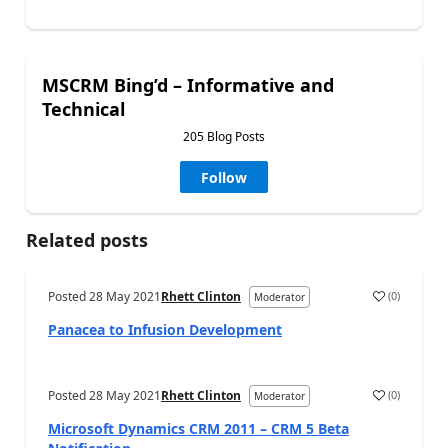
MSCRM Bing’d – Informative and
Technical
205 Blog Posts
Follow
Related posts
Posted
28 May 2021
Rhett Clinton
(
0
)
Moderator
Panacea to Infusion Development
Posted
28 May 2021
Rhett Clinton
(
0
)
Moderator
Microsoft Dynamics CRM 2011 – CRM 5 Beta