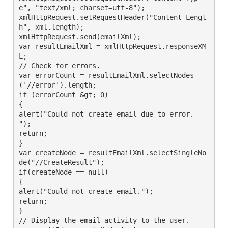
e", "text/xml; charset=utf-8");

xmlHttpRequest.setRequestHeader("Content-Lengt
h", xml.length);

xmlHttpRequest.send(emailXml);

var resultEmailXml = xmlHttpRequest.responseXM
L;

// Check for errors.

var errorCount = resultEmailXml.selectNodes
('//error').length;

if (errorCount &gt; 0)

{

alert("Could not create email due to error. 
");

return;

}

var createNode = resultEmailXml.selectSingleNo
de("//CreateResult");

if(createNode == null)

{

alert("Could not create email.");

return;

}

// Display the email activity to the user.
