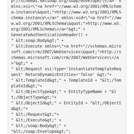
p://schemas.xmlsoap.org/soap/envelope/\</a>" x
mlns:xsi=\"<a href="//www.w3.org/2001/XMLSchem
a-instance\&quot;">http://www.w3.org/2001/XMLS
chema-instance\</a>" xmlns:xsd=\"<a href="//ww
w.w3.org/2001/XMLSchema\&quot;">http://www.w3.
org/2001/XMLSchema\</a>"&gt;" +

GenerateAuthenticationHeader() +

" &lt;soap:Body&gt;" +

" &lt;Execute xmlns=\"<a href="//schemas.micro
soft.com/crm/2007/WebServices\&quot;">http://s
chemas.microsoft.com/crm/2007/WebServices\</a
>"&gt;" +

" &lt;Request xsi:type='InstantiateTemplateReq
uest' ReturnDynamicEntities='false' &gt;"+

" &lt;TemplateId&gt;" + TemplateId + "&lt;/Tem
plateId&gt;"+

" &lt;ObjectType&gt;" + EntityTypeName + "&l
t;/ObjectType&gt;"+

" &lt;ObjectId&gt;" + EntityId + "&lt;/ObjectI
d&gt;"+

" &lt;/Request&gt;"+

" &lt;/Execute&gt;" +

" &lt;/soap:Body&gt;" +

"&lt;/soap:Envelope&gt;";
