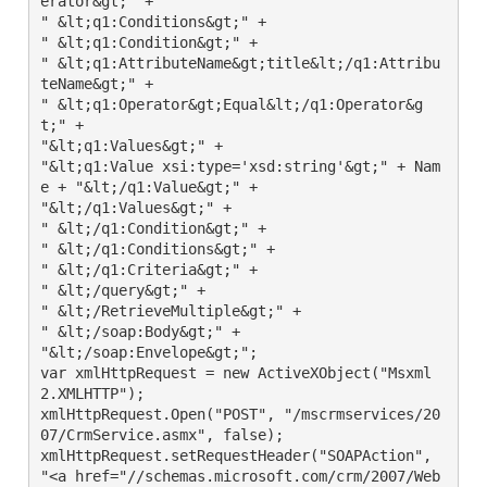
erator&gt;" +

" &lt;q1:Conditions&gt;" +

" &lt;q1:Condition&gt;" +

" &lt;q1:AttributeName&gt;title&lt;/q1:Attribu
teName&gt;" +

" &lt;q1:Operator&gt;Equal&lt;/q1:Operator&g
t;" +

"&lt;q1:Values&gt;" +

"&lt;q1:Value xsi:type='xsd:string'&gt;" + Nam
e + "&lt;/q1:Value&gt;" +

"&lt;/q1:Values&gt;" +

" &lt;/q1:Condition&gt;" +

" &lt;/q1:Conditions&gt;" +

" &lt;/q1:Criteria&gt;" +

" &lt;/query&gt;" +

" &lt;/RetrieveMultiple&gt;" +

" &lt;/soap:Body&gt;" +

"&lt;/soap:Envelope&gt;";

var xmlHttpRequest = new ActiveXObject("Msxml
2.XMLHTTP");

xmlHttpRequest.Open("POST", "/mscrmservices/20
07/CrmService.asmx", false);

xmlHttpRequest.setRequestHeader("SOAPAction", 
"<a href="//schemas.microsoft.com/crm/2007/Web