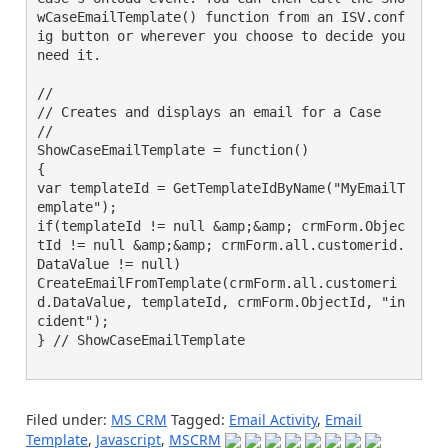
wCaseEmailTemplate() function from an ISV.conf
ig button or wherever you choose to decide you 
need it.

//

// Creates and displays an email for a Case

//

ShowCaseEmailTemplate = function()

{

var templateId = GetTemplateIdByName("MyEmailT
emplate");

if(templateId != null &amp;&amp; crmForm.Objec
tId != null &amp;&amp; crmForm.all.customerid.
DataValue != null)

CreateEmailFromTemplate(crmForm.all.customeri
d.DataValue, templateId, crmForm.ObjectId, "in
cident");

} // ShowCaseEmailTemplate

Filed under:
MS CRM
Tagged:
Email Activity
,
Email
Template
,
Javascript
,
MSCRM