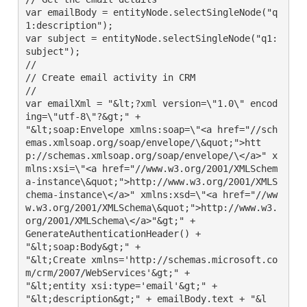
var emailBody = entityNode.selectSingleNode("q
1:description");

var subject = entityNode.selectSingleNode("q1:
subject");

//

// Create email activity in CRM

//

var emailXml = "&lt;?xml version=\"1.0\" encod
ing=\"utf-8\"?&gt;" +

"&lt;soap:Envelope xmlns:soap=\"<a href="//sch
emas.xmlsoap.org/soap/envelope/\&quot;">htt
p://schemas.xmlsoap.org/soap/envelope/\</a>" x
mlns:xsi=\"<a href="//www.w3.org/2001/XMLSchem
a-instance\&quot;">http://www.w3.org/2001/XMLS
chema-instance\</a>" xmlns:xsd=\"<a href="//ww
w.w3.org/2001/XMLSchema\&quot;">http://www.w3.
org/2001/XMLSchema\</a>"&gt;" +

GenerateAuthenticationHeader() +

"&lt;soap:Body&gt;" +

"&lt;Create xmlns='http://schemas.microsoft.co
m/crm/2007/WebServices'&gt;" +

"&lt;entity xsi:type='email'&gt;" +

"&lt;description&gt;" + emailBody.text + "&l