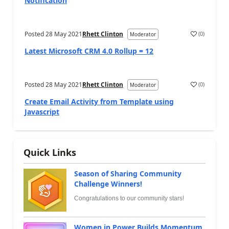
Notification
Posted
28 May 2021
Rhett Clinton
(
0
)
Moderator
Latest Microsoft CRM 4.0 Rollup = 12
Posted
28 May 2021
Rhett Clinton
(
0
)
Moderator
Create Email Activity from Template using
Javascript
Quick Links
Season of Sharing Community
Challenge Winners!
Congratulations to our community stars!
Women in Power Builds Momentum