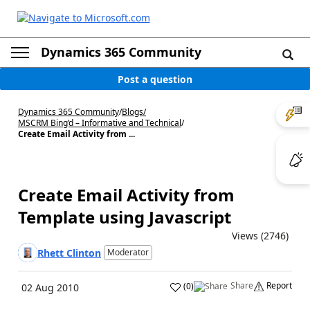
Dynamics 365 Community
Post a question
Dynamics 365 Community
/
Blogs
/
MSCRM Bing’d – Informative and Technical
/
Create Email Activity from ...
Create Email Activity from
Template using Javascript
Views (2746)
Rhett Clinton
Moderator
Share
Report
(
0
)
02 Aug 2010