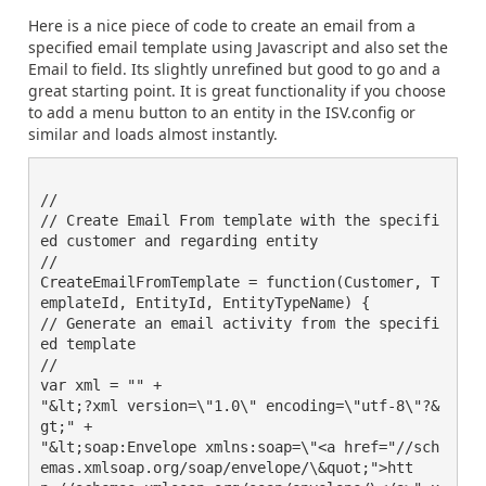
Here is a nice piece of code to create an email from a
specified email template using Javascript and also set the
Email to field. Its slightly unrefined but good to go and a
great starting point. It is great functionality if you choose
to add a menu button to an entity in the ISV.config or
similar and loads almost instantly.
//

// Create Email From template with the specifi
ed customer and regarding entity

//

CreateEmailFromTemplate = function(Customer, T
emplateId, EntityId, EntityTypeName) {

// Generate an email activity from the specifi
ed template

//

var xml = "" +

"&lt;?xml version=\"1.0\" encoding=\"utf-8\"?&
gt;" +

"&lt;soap:Envelope xmlns:soap=\"<a href="//sch
emas.xmlsoap.org/soap/envelope/\&quot;">htt