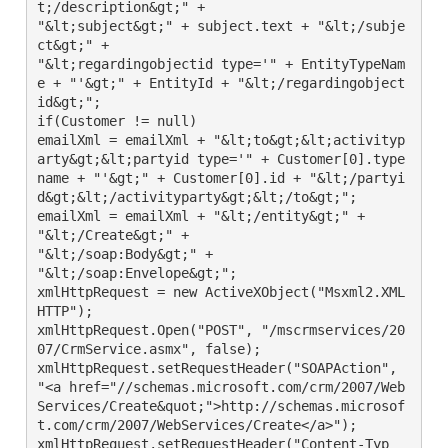
t;/description&gt;" +

"&lt;subject&gt;" + subject.text + "&lt;/subje
ct&gt;" +

"&lt;regardingobjectid type='" + EntityTypeNam
e + "'&gt;" + EntityId + "&lt;/regardingobject
id&gt;";

if(Customer != null)

emailXml = emailXml + "&lt;to&gt;&lt;activityp
arty&gt;&lt;partyid type='" + Customer[0].type
name + "'&gt;" + Customer[0].id + "&lt;/partyi
d&gt;&lt;/activityparty&gt;&lt;/to&gt;";

emailXml = emailXml + "&lt;/entity&gt;" +

"&lt;/Create&gt;" +

"&lt;/soap:Body&gt;" +

"&lt;/soap:Envelope&gt;";

xmlHttpRequest = new ActiveXObject("Msxml2.XML
HTTP");

xmlHttpRequest.Open("POST", "/mscrmservices/20
07/CrmService.asmx", false);

xmlHttpRequest.setRequestHeader("SOAPAction", 
"<a href="//schemas.microsoft.com/crm/2007/Web
Services/Create&quot;">http://schemas.microsof
t.com/crm/2007/WebServices/Create</a>");

xmlHttpRequest.setRequestHeader("Content-Typ