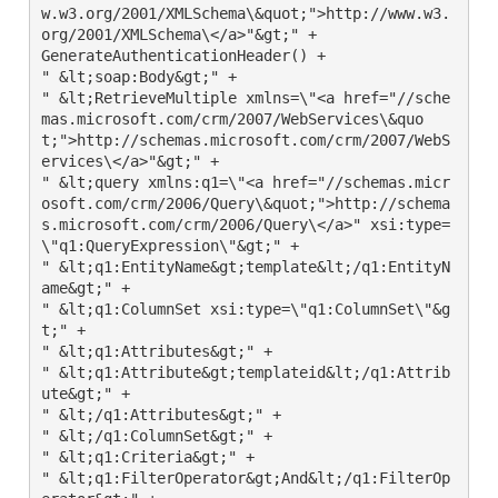
w.w3.org/2001/XMLSchema\&quot;">http://www.w3.
org/2001/XMLSchema\</a>"&gt;" +

GenerateAuthenticationHeader() +

" &lt;soap:Body&gt;" +

" &lt;RetrieveMultiple xmlns=\"<a href="//sche
mas.microsoft.com/crm/2007/WebServices\&quo
t;">http://schemas.microsoft.com/crm/2007/WebS
ervices\</a>"&gt;" +

" &lt;query xmlns:q1=\"<a href="//schemas.micr
osoft.com/crm/2006/Query\&quot;">http://schema
s.microsoft.com/crm/2006/Query\</a>" xsi:type=
\"q1:QueryExpression\"&gt;" +

" &lt;q1:EntityName&gt;template&lt;/q1:EntityN
ame&gt;" +

" &lt;q1:ColumnSet xsi:type=\"q1:ColumnSet\"&g
t;" +

" &lt;q1:Attributes&gt;" +

" &lt;q1:Attribute&gt;templateid&lt;/q1:Attrib
ute&gt;" +

" &lt;/q1:Attributes&gt;" +

" &lt;/q1:ColumnSet&gt;" +

" &lt;q1:Criteria&gt;" +

" &lt;q1:FilterOperator&gt;And&lt;/q1:FilterOp