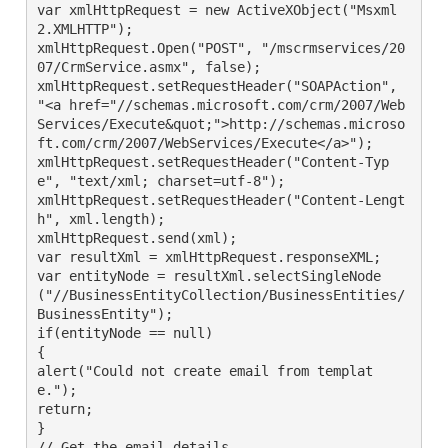
var xmlHttpRequest = new ActiveXObject("Msxml
2.XMLHTTP");

xmlHttpRequest.Open("POST", "/mscrmservices/20
07/CrmService.asmx", false);

xmlHttpRequest.setRequestHeader("SOAPAction", 
"<a href="//schemas.microsoft.com/crm/2007/Web
Services/Execute&quot;">http://schemas.microso
ft.com/crm/2007/WebServices/Execute</a>");

xmlHttpRequest.setRequestHeader("Content-Typ
e", "text/xml; charset=utf-8");

xmlHttpRequest.setRequestHeader("Content-Lengt
h", xml.length);

xmlHttpRequest.send(xml);

var resultXml = xmlHttpRequest.responseXML;

var entityNode = resultXml.selectSingleNode
("//BusinessEntityCollection/BusinessEntities/
BusinessEntity");

if(entityNode == null)

{

alert("Could not create email from templat
e.");

return;

}

// Get the email details
