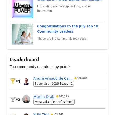
Expanding mentorship, skilling, and AI
innovation
Congratulations to the July Top 10
Community Leaders
These are the community rock stars!
Leaderboard
Top community members by points
André Arnaud de Cal...
306,640
1
#
Super User 2026 Season 2
Martin Dráb
240,275
2
#
Most Valuable Professional
YUN ZHU
102,763