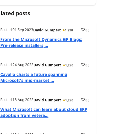
lated posts
Posted
01 Sep 2023
(
0
)
David Gumpert
1,290
From the Microsoft Dynamics GP Blogs:
Pre-release installers;...
Posted
24 Aug 2023
(
0
)
David Gumpert
1,290
Cavallo charts a future spanning
Microsoft's mid-market ...
Posted
18 Aug 2023
(
0
)
David Gumpert
1,290
What Microsoft can learn about cloud ERP
adoption from vetera...