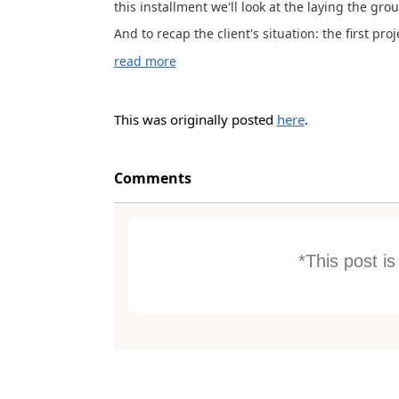
this installment we'll look at the laying the gr
And to recap the client's situation: the first pro
read more
This was originally posted
here
.
Comments
*This post i