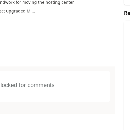
oundwork for moving the hosting center.
ject upgraded Mi...
Re
s locked for comments