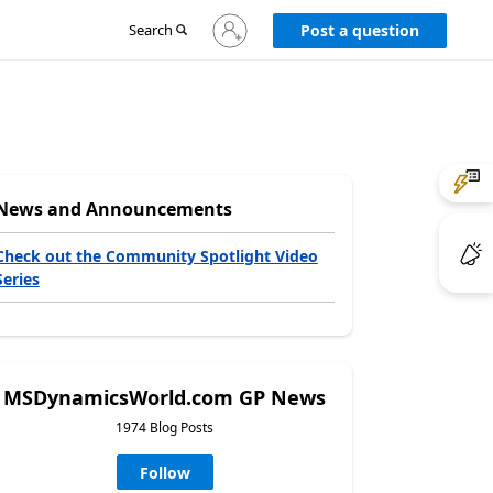
Sign
Search
Post a question
in
to
your
account
News and Announcements
Check out the Community Spotlight Video
Series
MSDynamicsWorld.com GP News
1974 Blog Posts
Follow