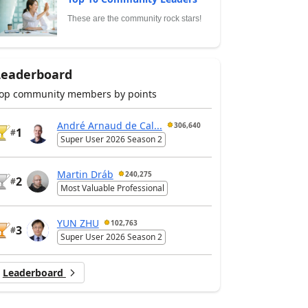
These are the community rock stars!
Leaderboard
op community members by points
André Arnaud de Cal...
306,640
1
#
Super User 2026 Season 2
Martin Dráb
240,275
2
#
Most Valuable Professional
YUN ZHU
102,763
3
#
Super User 2026 Season 2
Leaderboard