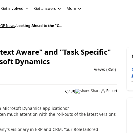
Get involved
Get answers
More
 GP News
/
Looking Ahead to the "C...
text Aware" and "Task Specific"
osoft Dynamics
Views (856)
Share
Report
(
0
)
n Microsoft Dynamics applications?
en much attention with the roll-outs of the latest versions
ny's visionary in ERP and CRM, "our RoleTailored