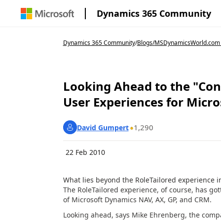
Dynamics 365 Community
Dynamics 365 Community
/
Blogs
/
MSDynamicsWorld.com
Looking Ahead to the "Con
User Experiences for Micr
1,290
David Gumpert
22 Feb 2010
What lies beyond the RoleTailored experience i
The RoleTailored experience, of course, has gott
of Microsoft Dynamics NAV, AX, GP, and CRM.
Looking ahead, says Mike Ehrenberg, the compa