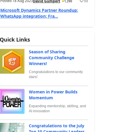
Posted
18 Aug 2023
(
0
)
David Gumpert
1,290
Microsoft Dynamics Partner Roundup:
WhatsApp integration; Fra...
Quick Links
Season of Sharing
Community Challenge
Winners!
Congratulations to our community
stars!
Women in Power Builds
Momentum
Expanding mentorship, skilling, and
AI innovation
Congratulations to the July
Top 10 Community Leaders