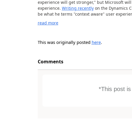
experience will get stronger," but Microsoft wil
experience.
Writing recently
on the Dynamics Co
be what he terms "context aware" user experienc
read more
This was originally posted
here
.
Comments
*This post i