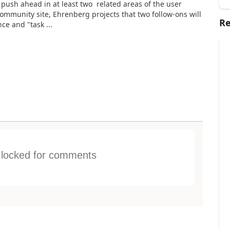
l push ahead in at least two related areas of the user
mmunity site, Ehrenberg projects that two follow-ons will
Re
e and "task ...
s locked for comments