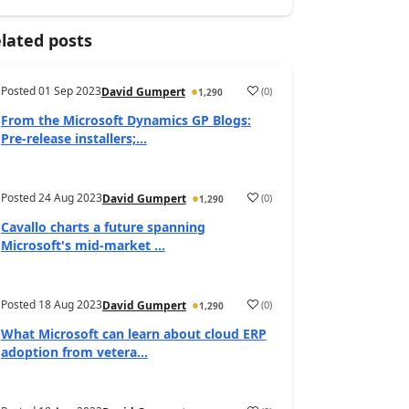
lated posts
Posted
01 Sep 2023
(
0
)
David Gumpert
1,290
From the Microsoft Dynamics GP Blogs:
Pre-release installers;...
Posted
24 Aug 2023
(
0
)
David Gumpert
1,290
Cavallo charts a future spanning
Microsoft's mid-market ...
Posted
18 Aug 2023
(
0
)
David Gumpert
1,290
What Microsoft can learn about cloud ERP
adoption from vetera...