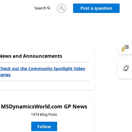
Sign
Search
Post a question
in
to
your
account
News and Announcements
Check out the Community Spotlight Video
Series
MSDynamicsWorld.com GP News
1974 Blog Posts
Follow