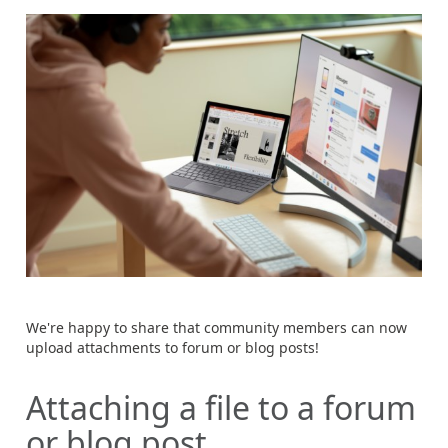
We're happy to share that community members can now
upload attachments to forum or blog posts!
Attaching a file to a forum
or blog post