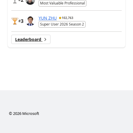
2
Most Valuable Professional
YUN ZHU
102,763
3
#
Super User 2026 Season 2
Leaderboard
©
2026
Microsoft