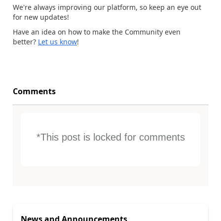
We're always improving our platform, so keep an eye out
for new updates!
Have an idea on how to make the Community even
better?
Let us know
!
Comments
*This post is locked for comments
News and Announcements