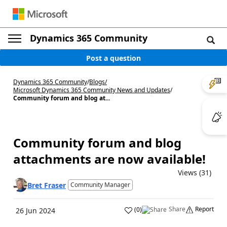
Dynamics 365 Community
Post a question
Dynamics 365 Community
/
Blogs
/
Microsoft Dynamics 365 Community News and Updates
/
Community forum and blog at...
Community forum and blog
attachments are now available!
Views (31)
Bret Fraser
Community Manager
Share
Report
(
0
)
26 Jun 2024