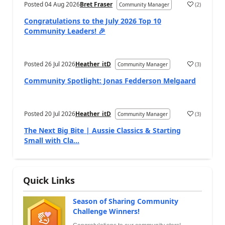
Posted
04 Aug 2026
Bret Fraser
(
2
)
Community Manager
Congratulations to the July 2026 Top 10
Community Leaders! 🎉
Posted
26 Jul 2026
Heather_itD
(
3
)
Community Manager
Community Spotlight: Jonas Fedderson Melgaard
Posted
20 Jul 2026
Heather_itD
(
3
)
Community Manager
The Next Big Bite | Aussie Classics & Starting
Small with Cla...
Quick Links
Season of Sharing Community
Challenge Winners!