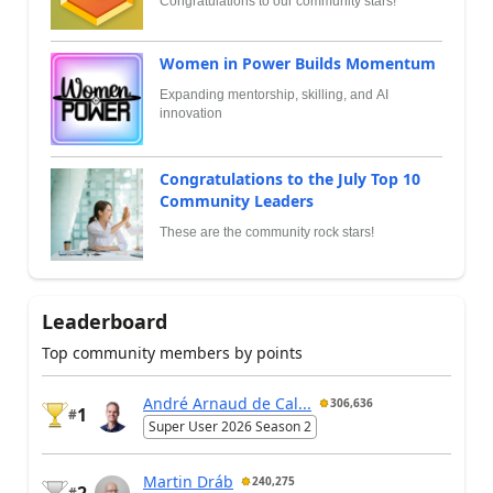
Congratulations to our community stars!
Women in Power Builds Momentum
Expanding mentorship, skilling, and AI
innovation
Congratulations to the July Top 10
Community Leaders
These are the community rock stars!
Leaderboard
Top community members by points
André Arnaud de Cal...
306,636
1
#
Super User 2026 Season 2
Martin Dráb
240,275
#