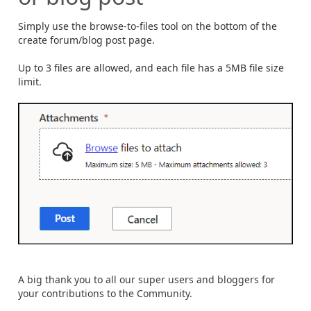
Simply use the browse-to-files tool on the bottom of the
create forum/blog post page.
Up to 3 files are allowed, and each file has a 5MB file size
limit.
A big thank you to all our super users and bloggers for
your contributions to the Community.