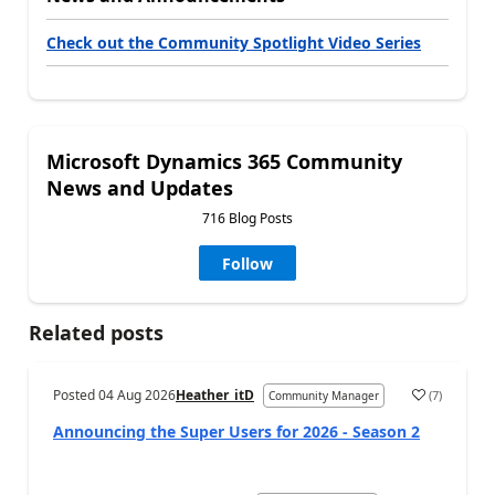
Check out the Community Spotlight Video Series
Microsoft Dynamics 365 Community
News and Updates
716 Blog Posts
Follow
Related posts
Posted
04 Aug 2026
Heather_itD
(
7
)
Community Manager
Announcing the Super Users for 2026 - Season 2