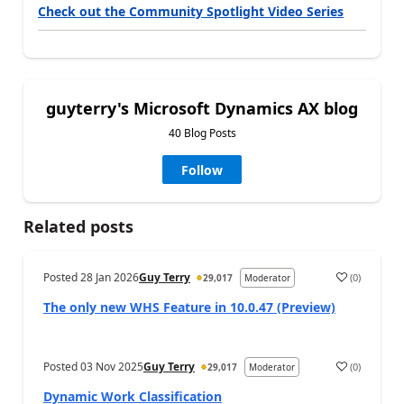
Check out the Community Spotlight Video Series
guyterry's Microsoft Dynamics AX blog
40 Blog Posts
Follow
Related posts
Posted
28 Jan 2026
Guy Terry
(
0
)
29,017
Moderator
The only new WHS Feature in 10.0.47 (Preview)
Posted
03 Nov 2025
Guy Terry
(
0
)
29,017
Moderator
Dynamic Work Classification