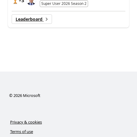
3
#
Super User 2026 Season 2
Leaderboard
©
2026
Microsoft
Privacy & cookies
Terms of use