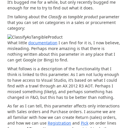
It’s bugged me for a while, but only recently bugged me
enough for me to try to find out what it does.
I’m talking about the
Classify as tangible product
parameter
that you can set on categories in a sales or procurement
category:
What little
documentation
I can find for it is, I now believe,
misleading. Perhaps more amazing is that there is
nothing written about this parameter in any place that I
can get Google (or Bing) to find.
What follows is a description of the functionality that I
think is linked to this parameter. As I am not lucky enough
to have access to Visual Studio, it’s based on what I could
find with a trawl through an AX 2012 R3 AOT. Perhaps I
missed something (likely), and perhaps something has
changed in F&O, but this has to be better than nothing.
As far as I can tell, this parameter affects only interactions
with Sales orders and Purchase orders. I assume we are
all familiar with how we can create Return (sales) orders,
and how we can use
Registration
and
Pick
on order lines