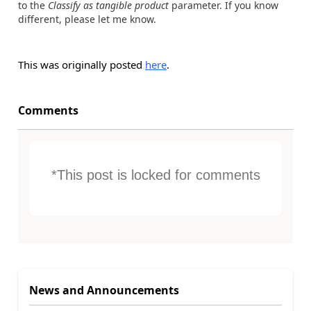
to the
Classify as tangible product
parameter. If you know
different, please let me know.
This was originally posted
here
.
Comments
*This post is locked for comments
News and Announcements