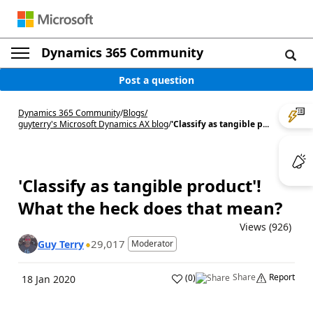
Dynamics 365 Community
Post a question
Dynamics 365 Community
/
Blogs
/
guyterry's Microsoft Dynamics AX blog
/
'Classify as tangible p...
'Classify as tangible product'!
What the heck does that mean?
Views (926)
29,017
Guy Terry
Moderator
Share
Report
(
0
)
18 Jan 2020