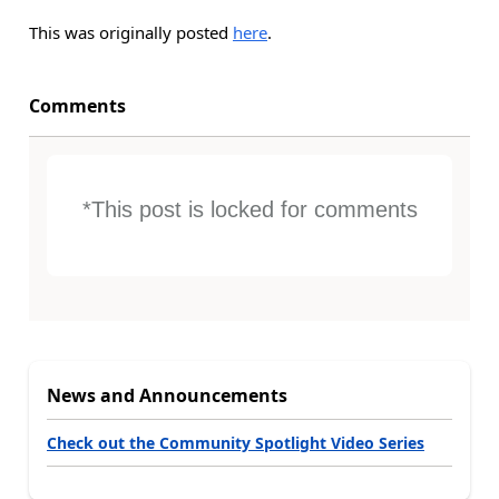
This was originally posted
here
.
Comments
*This post is locked for comments
News and Announcements
Check out the Community Spotlight Video Series