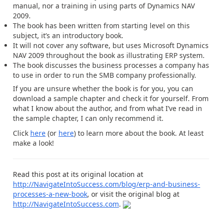
manual, nor a training in using parts of Dynamics NAV
2009.
The book has been written from starting level on this
subject, it’s an introductory book.
It will not cover any software, but uses Microsoft Dynamics
NAV 2009 throughout the book as illustrating ERP system.
The book discusses the business processes a company has
to use in order to run the SMB company professionally.
If you are unsure whether the book is for you, you can
download a sample chapter and check it for yourself. From
what I know about the author, and from what I’ve read in
the sample chapter, I can only recommend it.
Click
here
(or
here
) to learn more about the book. At least
make a look!
Read this post at its original location at
http://NavigateIntoSuccess.com/blog/erp-and-business-
processes-a-new-book
, or visit the original blog at
http://NavigateIntoSuccess.com
.