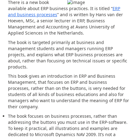
There is a new book
available about ERP business practices. It is titled “
ERP
and business processes
” and is written by Hans van der
Hoeven, MSc, a senior lecturer in ERP, Business
Management and Accounting at Avans University of
Applied Sciences in the Netherlands.
The book is targeted primarily at business and
management students and managers running ERP
projects, and explains what ERP business processes are
about, rather than focusing on technical issues or specific
products.
This book gives an introduction in ERP and Business
Management, that focuses on ERP and business
processes, rather than on the buttons, is very needed for
students of all kinds of business educations and also for
managers who want to understand the meaning of ERP for
their company.
The book focuses on business processes, rather than
addressing the buttons you must use in the ERP-software.
To keep it practical, all illustrations and examples are
dedicated to Microsoft Dynamics NAV 2009. It’s not a