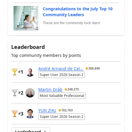
Congratulations to the July Top 10
Community Leaders
These are the community rock stars!
Leaderboard
Top community members by points
André Arnaud de Cal...
306,640
1
#
Super User 2026 Season 2
Martin Dráb
240,275
2
#
Most Valuable Professional
YUN ZHU
102,763
3
#
Super User 2026 Season 2
Leaderboard