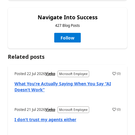
Navigate Into Success
427 Blog Posts
Follow
Related posts
Posted
22 Jul 2026
Vjeko
(
0
)
Microsoft Employee
What You’re Actually Saying When You Say “AI
Doesn’t Work”
Posted
21 Jul 2026
Vjeko
(
0
)
Microsoft Employee
I don’t trust my agents either