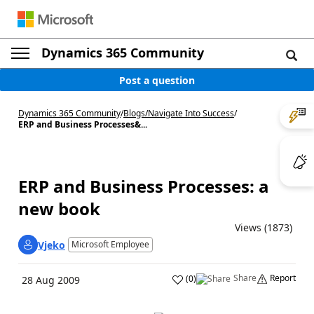
Dynamics 365 Community
Post a question
Dynamics 365 Community
/
Blogs
/
Navigate Into Success
/
ERP and Business Processes&...
ERP and Business Processes: a
new book
Views (1873)
Vjeko
Microsoft Employee
Share
Report
(
0
)
28 Aug 2009