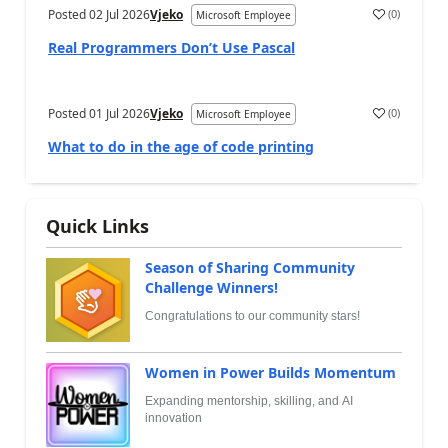
Posted
02 Jul 2026
Vjeko
(
0
)
Microsoft Employee
Real Programmers Don’t Use Pascal
Posted
01 Jul 2026
Vjeko
(
0
)
Microsoft Employee
What to do in the age of code printing
Quick Links
Season of Sharing Community
Challenge Winners!
Congratulations to our community stars!
Women in Power Builds Momentum
Expanding mentorship, skilling, and AI
innovation