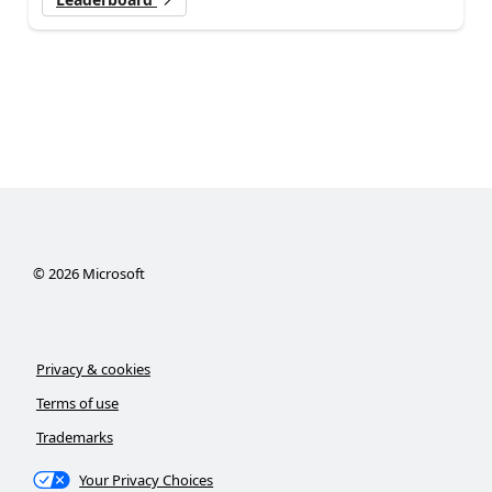
©
2026
Microsoft
Privacy & cookies
Terms of use
Trademarks
Your Privacy Choices