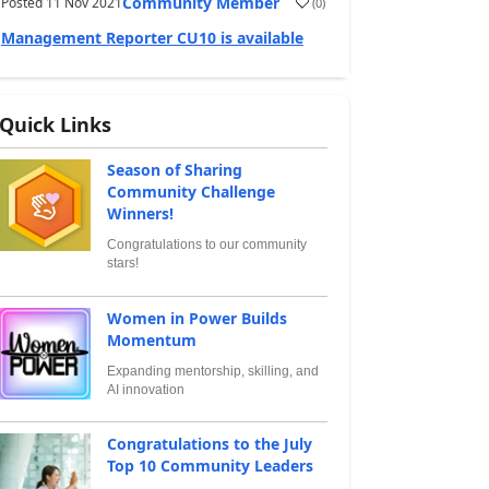
Community Member
Posted
11 Nov 2021
(
0
)
Management Reporter CU10 is available
Quick Links
Season of Sharing
Community Challenge
Winners!
Congratulations to our community
stars!
Women in Power Builds
Momentum
Expanding mentorship, skilling, and
AI innovation
Congratulations to the July
Top 10 Community Leaders