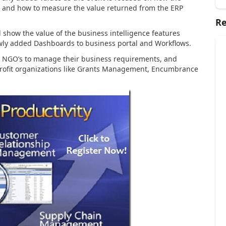
ted and how to measure the value returned from the ERP
Re
ill show the value of the business intelligence features
wly added Dashboards to business portal and Workflows.
lp NGO’s to manage their business requirements, and
 profit organizations like Grants Management, Encumbrance