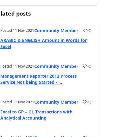
lated posts
Community Member
Posted
11 Nov 2021
(
0
)
ARABIC & ENGLISH Amount in Words for
Excel
Community Member
Posted
11 Nov 2021
(
0
)
Management Reporter 2012 Process
Service Not being Started - ...
Community Member
Posted
11 Nov 2021
(
0
)
Excel to GP – GL Transactions with
Analytical Accounting