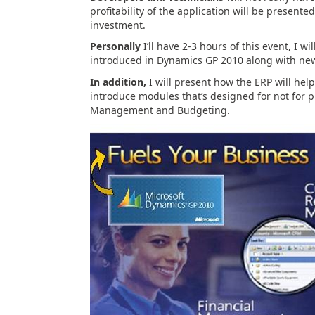
profitability of the application will be presen
investment.
Personally
I’ll have 2-3 hours of this event, I w
introduced in Dynamics GP 2010 along with ne
In addition,
I will present how the ERP will he
introduce modules that’s designed for not for
Management and Budgeting.