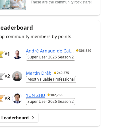
These are the community rock stars!
Leaderboard
op community members by points
André Arnaud de Cal...
306,640
1
#
Super User 2026 Season 2
Martin Dráb
240,275
2
#
Most Valuable Professional
YUN ZHU
102,763
3
#
Super User 2026 Season 2
Leaderboard