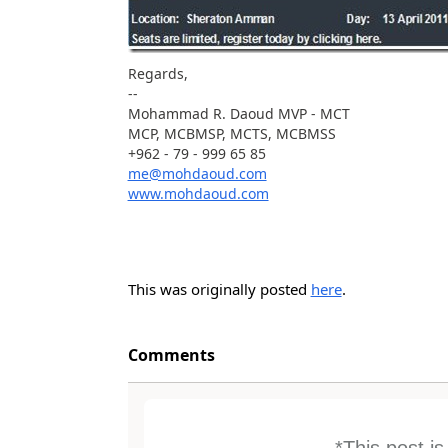
Regards,
--
Mohammad R. Daoud MVP - MCT
MCP, MCBMSP, MCTS, MCBMSS
+962 - 79 - 999 65 85
me@mohdaoud.com
www.mohdaoud.com
This was originally posted
here
.
Comments