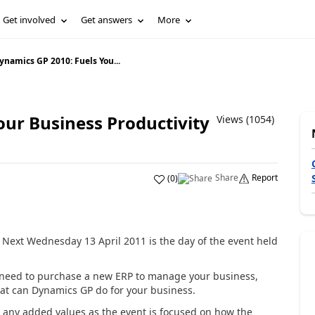
Get involved
Get answers
More
ynamics GP 2010: Fuels You...
our Business Productivity
Views (1054)
Share
Report
(
0
)
Next Wednesday 13 April 2011 is the day of the event held
a need to purchase a new ERP to manage your business,
what can Dynamics GP do for your business.
e any added values as the event is focused on how the