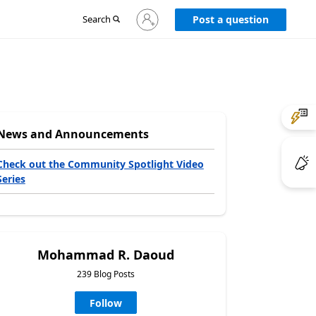
Sign
Search
Post a question
in
to
your
account
News and Announcements
Check out the Community Spotlight Video
Series
Mohammad R. Daoud
239 Blog Posts
Follow