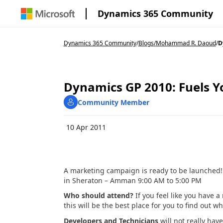
Dynamics 365 Community
Dynamics 365 Community
/
Blogs
/
Mohammad R. Daoud
/
D
Dynamics GP 2010: Fuels Y
Community Member
10 Apr 2011
A marketing campaign is ready to be launched! 
in Sheraton – Amman 9:00 AM to 5:00 PM
Who should attend?
If you feel like you have 
this will be the best place for you to find out 
Developers and Technicians
will not really hav