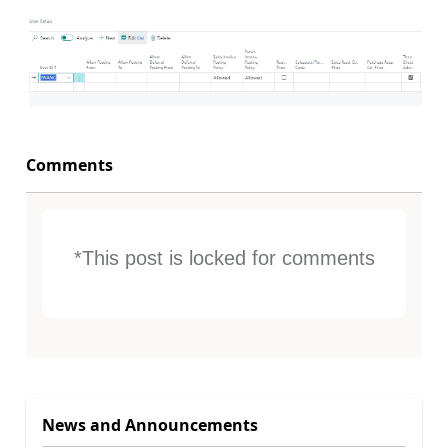
Comments
*This post is locked for comments
News and Announcements