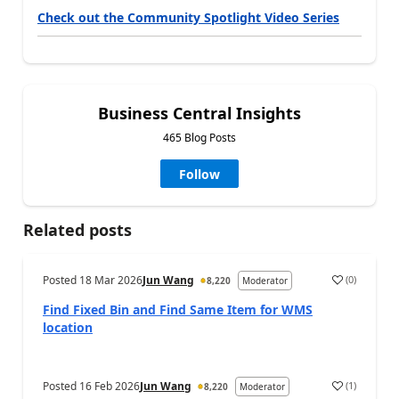
Check out the Community Spotlight Video Series
Business Central Insights
465 Blog Posts
Follow
Related posts
Posted
18 Mar 2026
Jun Wang
(
0
)
8,220
Moderator
Find Fixed Bin and Find Same Item for WMS
location
Posted
16 Feb 2026
Jun Wang
(
1
)
8,220
Moderator