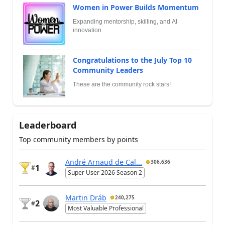
Women in Power Builds Momentum
Expanding mentorship, skilling, and AI
innovation
Congratulations to the July Top 10
Community Leaders
These are the community rock stars!
Leaderboard
Top community members by points
André Arnaud de Cal...
306,636
1
#
Super User 2026 Season 2
Martin Dráb
240,275
2
#
Most Valuable Professional