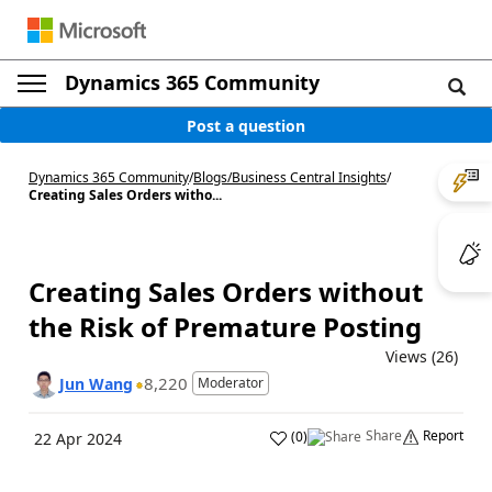
Dynamics 365 Community
Post a question
Dynamics 365 Community
/
Blogs
/
Business Central Insights
/
Creating Sales Orders witho...
Creating Sales Orders without
the Risk of Premature Posting
Views (26)
8,220
Jun Wang
Moderator
Share
Report
(
0
)
22 Apr 2024