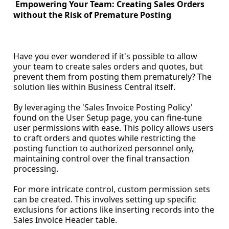
Empowering Your Team: Creating Sales Orders
without the Risk of Premature Posting
Have you ever wondered if it's possible to allow
your team to create sales orders and quotes, but
prevent them from posting them prematurely? The
solution lies within Business Central itself.
By leveraging the 'Sales Invoice Posting Policy'
found on the User Setup page, you can fine-tune
user permissions with ease. This policy allows users
to craft orders and quotes while restricting the
posting function to authorized personnel only,
maintaining control over the final transaction
processing.
For more intricate control, custom permission sets
can be created. This involves setting up specific
exclusions for actions like inserting records into the
Sales Invoice Header table.