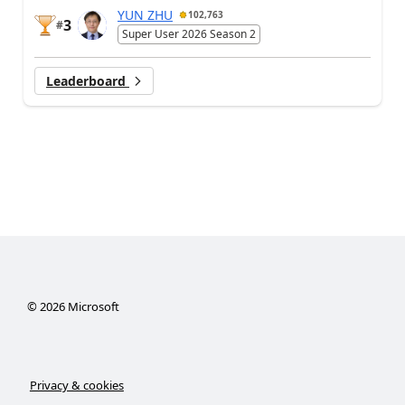
YUN ZHU
102,763
3
#
Super User 2026 Season 2
Leaderboard
©
2026
Microsoft
Privacy & cookies