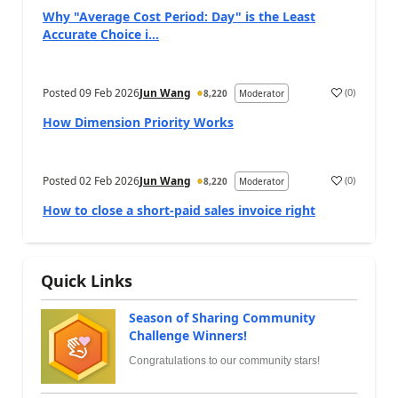
Why "Average Cost Period: Day" is the Least
Accurate Choice i...
Posted
09 Feb 2026
Jun Wang
(
0
)
8,220
Moderator
How Dimension Priority Works
Posted
02 Feb 2026
Jun Wang
(
0
)
8,220
Moderator
How to close a short-paid sales invoice right
Quick Links
Season of Sharing Community
Challenge Winners!
Congratulations to our community stars!