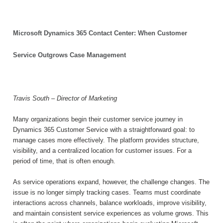
Microsoft Dynamics 365 Contact Center: When Customer
Service Outgrows Case Management
Travis South – Director of Marketing
Many organizations begin their customer service journey in
Dynamics 365 Customer Service with a straightforward goal: to
manage cases more effectively. The platform provides structure,
visibility, and a centralized location for customer issues. For a
period of time, that is often enough.
As service operations expand, however, the challenge changes. The
issue is no longer simply tracking cases. Teams must coordinate
interactions across channels, balance workloads, improve visibility,
and maintain consistent service experiences as volume grows. This