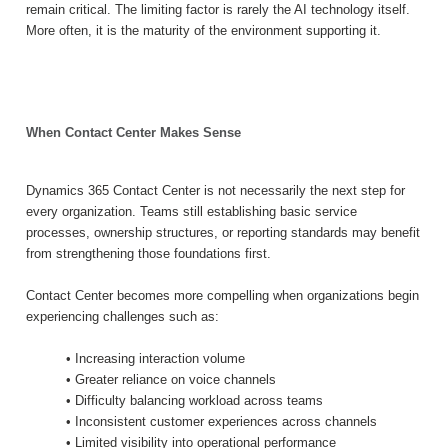
remain critical. The limiting factor is rarely the AI technology itself.
More often, it is the maturity of the environment supporting it.
When Contact Center Makes Sense
Dynamics 365 Contact Center is not necessarily the next step for
every organization. Teams still establishing basic service
processes, ownership structures, or reporting standards may benefit
from strengthening those foundations first.
Contact Center becomes more compelling when organizations begin
experiencing challenges such as:
• Increasing interaction volume
• Greater reliance on voice channels
• Difficulty balancing workload across teams
• Inconsistent customer experiences across channels
• Limited visibility into operational performance