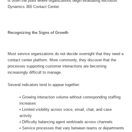
is often the point where organizations begin evaluating Microsoft
Dynamics 365 Contact Center.
Recognizing the Signs of Growth
Most service organizations do not decide overnight that they need a
contact center platform. More commonly, they discover that the
processes supporting customer interactions are becoming
increasingly difficult to manage.
Several indicators tend to appear together:
• Growing interaction volume without corresponding staffing
increases
• Limited visibility across voice, email, chat, and case
activity
• Difficulty balancing agent workloads across channels
• Service processes that vary between teams or departments