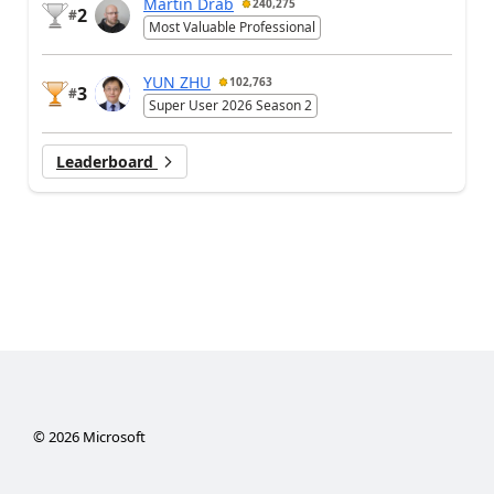
Martin Dráb
240,275
2
#
Most Valuable Professional
YUN ZHU
102,763
3
#
Super User 2026 Season 2
Leaderboard
©
2026
Microsoft