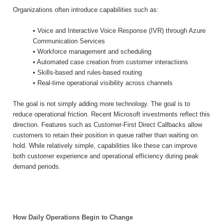
Organizations often introduce capabilities such as:
• Voice and Interactive Voice Response (IVR) through Azure
Communication Services
• Workforce management and scheduling
• Automated case creation from customer interactions
• Skills-based and rules-based routing
• Real-time operational visibility across channels
The goal is not simply adding more technology. The goal is to
reduce operational friction. Recent Microsoft investments reflect this
direction. Features such as Customer-First Direct Callbacks allow
customers to retain their position in queue rather than waiting on
hold. While relatively simple, capabilities like these can improve
both customer experience and operational efficiency during peak
demand periods.
How Daily Operations Begin to Change