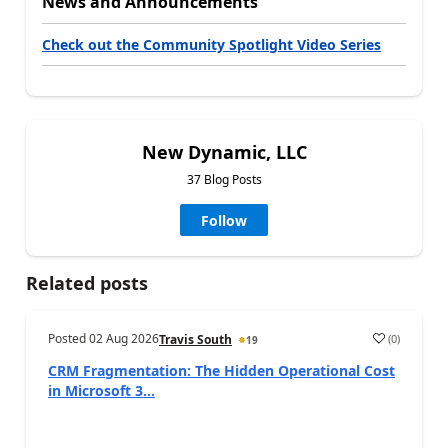
News and Announcements
Check out the Community Spotlight Video Series
New Dynamic, LLC
37 Blog Posts
Follow
Related posts
Posted
02 Aug 2026
(
0
)
Travis South
19
CRM Fragmentation: The Hidden Operational Cost
in Microsoft 3...