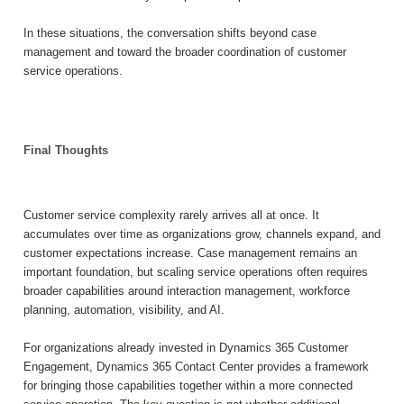
In these situations, the conversation shifts beyond case
management and toward the broader coordination of customer
service operations.
Final Thoughts
Customer service complexity rarely arrives all at once. It
accumulates over time as organizations grow, channels expand, and
customer expectations increase. Case management remains an
important foundation, but scaling service operations often requires
broader capabilities around interaction management, workforce
planning, automation, visibility, and AI.
For organizations already invested in Dynamics 365 Customer
Engagement, Dynamics 365 Contact Center provides a framework
for bringing those capabilities together within a more connected