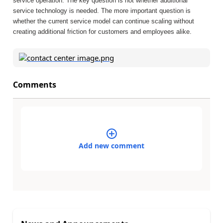
service operation. The key question is not whether additional
service technology is needed. The more important question is
whether the current service model can continue scaling without
creating additional friction for customers and employees alike.
Comments
Add new comment