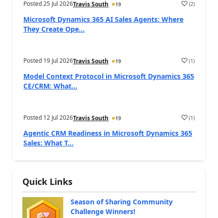
Posted
25 Jul 2026
(
2
)
Travis South
19
Microsoft Dynamics 365 AI Sales Agents: Where
They Create Ope...
Posted
19 Jul 2026
(
1
)
Travis South
19
Model Context Protocol in Microsoft Dynamics 365
CE/CRM: What...
Posted
12 Jul 2026
(
1
)
Travis South
19
Agentic CRM Readiness in Microsoft Dynamics 365
Sales: What T...
Quick Links
Season of Sharing Community
Challenge Winners!