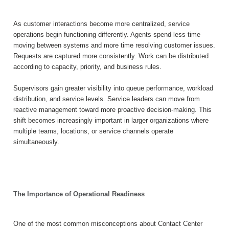
As customer interactions become more centralized, service
operations begin functioning differently. Agents spend less time
moving between systems and more time resolving customer issues.
Requests are captured more consistently. Work can be distributed
according to capacity, priority, and business rules.
Supervisors gain greater visibility into queue performance, workload
distribution, and service levels. Service leaders can move from
reactive management toward more proactive decision-making. This
shift becomes increasingly important in larger organizations where
multiple teams, locations, or service channels operate
simultaneously.
The Importance of Operational Readiness
One of the most common misconceptions about Contact Center