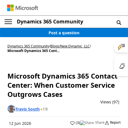
Dynamics 365 Community
Post a question
Dynamics 365 Community
/
Blogs
/
New Dynamic, LLC
/
Microsoft Dynamics 365 Cont...
Microsoft Dynamics 365 Contact
Center: When Customer Service
Outgrows Cases
Views (97)
19
Travis South
Share
Report
(
3
)
12 Jun 2026