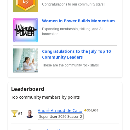
Congratulations to our community stars!
Women in Power Builds Momentum
Expanding mentorship, skilling, and AI
innovation
Congratulations to the July Top 10
Community Leaders
These are the community rock stars!
Leaderboard
Top community members by points
André Arnaud de Cal...
306,636
1
#
Super User 2026 Season 2