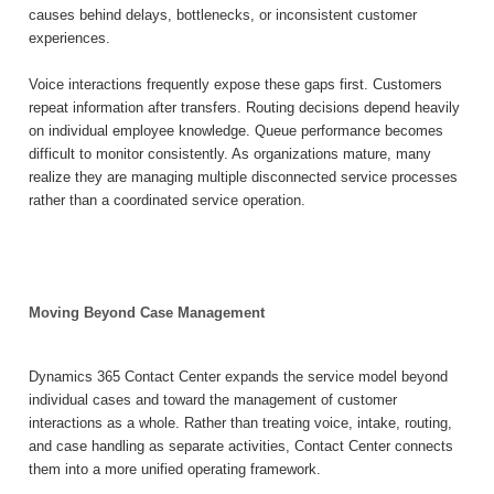
causes behind delays, bottlenecks, or inconsistent customer
experiences.
Voice interactions frequently expose these gaps first. Customers
repeat information after transfers. Routing decisions depend heavily
on individual employee knowledge. Queue performance becomes
difficult to monitor consistently. As organizations mature, many
realize they are managing multiple disconnected service processes
rather than a coordinated service operation.
Moving Beyond Case Management
Dynamics 365 Contact Center expands the service model beyond
individual cases and toward the management of customer
interactions as a whole. Rather than treating voice, intake, routing,
and case handling as separate activities, Contact Center connects
them into a more unified operating framework.