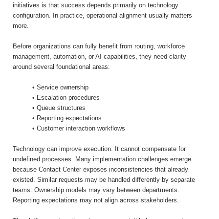
initiatives is that success depends primarily on technology
configuration. In practice, operational alignment usually matters
more.
Before organizations can fully benefit from routing, workforce
management, automation, or AI capabilities, they need clarity
around several foundational areas:
• Service ownership
• Escalation procedures
• Queue structures
• Reporting expectations
• Customer interaction workflows
Technology can improve execution. It cannot compensate for
undefined processes. Many implementation challenges emerge
because Contact Center exposes inconsistencies that already
existed. Similar requests may be handled differently by separate
teams. Ownership models may vary between departments.
Reporting expectations may not align across stakeholders.