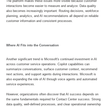
The platform makes these issues more visible because customer
interactions become easier to measure and analyze. Data quality
also becomes increasingly important. Routing decisions, workforce
planning, analytics, and AI recommendations all depend on reliable
customer information and consistent processes.
Where AI Fits into the Conversation
Another significant trend is Microsoft's continued investment in AI
across customer service operations. Copilot capabilities can
summarize conversations, surface customer context, recommend
next actions, and support agents during interactions. Microsoft is
also expanding the role of AI through voice agents and automated
service experiences.
However, organizations often discover that AI success depends on
the same fundamentals required for Contact Center success. Strong
data quality, well-defined processes, and clear operational ownership