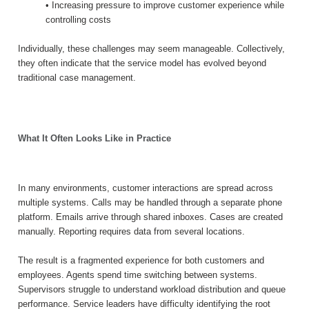
• Increasing pressure to improve customer experience while
controlling costs
Individually, these challenges may seem manageable. Collectively,
they often indicate that the service model has evolved beyond
traditional case management.
What It Often Looks Like in Practice
In many environments, customer interactions are spread across
multiple systems. Calls may be handled through a separate phone
platform. Emails arrive through shared inboxes. Cases are created
manually. Reporting requires data from several locations.
The result is a fragmented experience for both customers and
employees. Agents spend time switching between systems.
Supervisors struggle to understand workload distribution and queue
performance. Service leaders have difficulty identifying the root