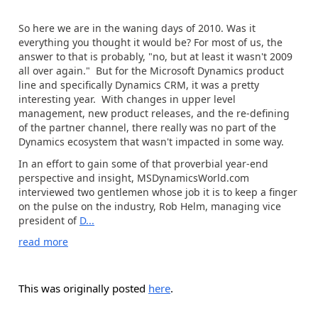
So here we are in the waning days of 2010. Was it
everything you thought it would be? For most of us, the
answer to that is probably, "no, but at least it wasn't 2009
all over again." But for the Microsoft Dynamics product
line and specifically Dynamics CRM, it was a pretty
interesting year. With changes in upper level
management, new product releases, and the re-defining
of the partner channel, there really was no part of the
Dynamics ecosystem that wasn't impacted in some way.
In an effort to gain some of that proverbial year-end
perspective and insight, MSDynamicsWorld.com
interviewed two gentlemen whose job it is to keep a finger
on the pulse on the industry, Rob Helm, managing vice
president of
D...
read more
This was originally posted
here
.