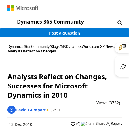
Dynamics 365 Community
Post a question
Dynamics 365 Community
/
Blogs
/
MSDynamicsWorld.com GP News
/
Analysts Reflect on Changes...
Analysts Reflect on Changes,
Successes for Microsoft
Dynamics in 2010
Views (3732)
1,290
David Gumpert
Share
Report
(
0
)
13 Dec 2010