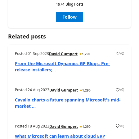
1974 Blog Posts
Follow
Related posts
Posted
01 Sep 2023
(
0
)
David Gumpert
1,290
From the Microsoft Dynamics GP Blogs: Pre-
release installers;...
Posted
24 Aug 2023
(
0
)
David Gumpert
1,290
Cavallo charts a future spanning Microsoft's mid-
market ...
Posted
18 Aug 2023
(
0
)
David Gumpert
1,290
What Microsoft can learn about cloud ERP