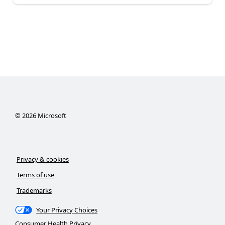
©
2026
Microsoft
Privacy & cookies
Terms of use
Trademarks
Your Privacy Choices
Consumer Health Privacy