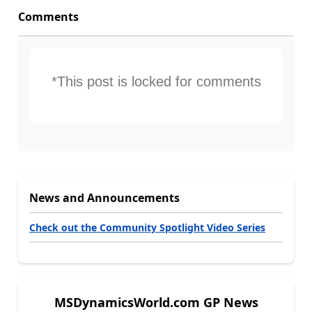
Comments
*This post is locked for comments
News and Announcements
Check out the Community Spotlight Video Series
MSDynamicsWorld.com GP News