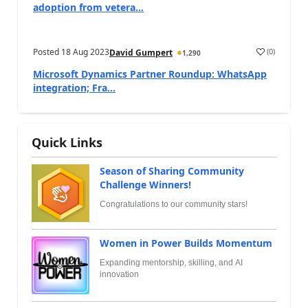
adoption from vetera...
Posted
18 Aug 2023
(
0
)
David Gumpert
1,290
Microsoft Dynamics Partner Roundup: WhatsApp
integration; Fra...
Quick Links
Season of Sharing Community
Challenge Winners!
Congratulations to our community stars!
Women in Power Builds Momentum
Expanding mentorship, skilling, and AI
innovation