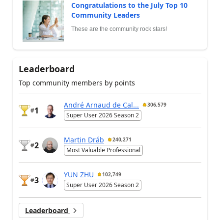
Congratulations to the July Top 10
Community Leaders
These are the community rock stars!
Leaderboard
Top community members by points
André Arnaud de Cal...
306,579
1
#
Super User 2026 Season 2
Martin Dráb
240,271
2
#
Most Valuable Professional
YUN ZHU
102,749
3
#
Super User 2026 Season 2
Leaderboard