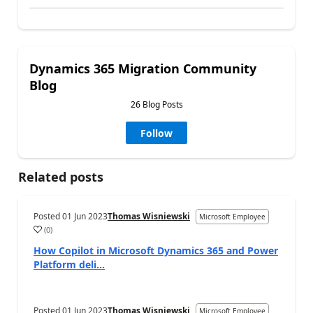
Dynamics 365 Migration Community
Blog
26 Blog Posts
Follow
Related posts
Posted
01 Jun 2023
Thomas Wisniewski
Microsoft Employee
(
0
)
How Copilot in Microsoft Dynamics 365 and Power
Platform deli...
Posted
01 Jun 2023
Thomas Wisniewski
Microsoft Employee