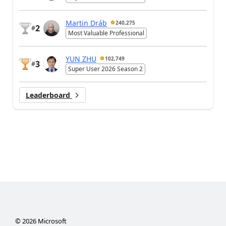
Martin Dráb
240,275
2
#
Most Valuable Professional
YUN ZHU
102,749
3
#
Super User 2026 Season 2
Leaderboard
©
2026
Microsoft