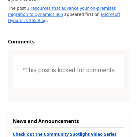
The post
3 resources that advance your on-premises
migration to Dynamics 365
appeared first on
Microsoft
Dynamics 365 Blog
.
Comments
*This post is locked for comments
News and Announcements
Check out the Community Spotlight Video Series