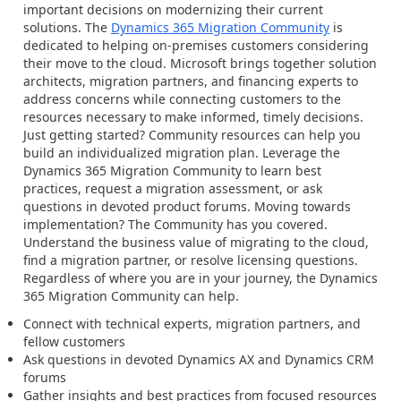
important decisions on modernizing their current
solutions. The
Dynamics 365 Migration Community
is
dedicated to helping on-premises customers considering
their move to the cloud. Microsoft brings together solution
architects, migration partners, and financing experts to
address concerns while connecting customers to the
resources necessary to make informed, timely decisions.
Just getting started? Community resources can help you
build an individualized migration plan. Leverage the
Dynamics 365 Migration Community to learn best
practices, request a migration assessment, or ask
questions in devoted product forums. Moving towards
implementation? The Community has you covered.
Understand the business value of migrating to the cloud,
find a migration partner, or resolve licensing questions.
Regardless of where you are in your journey, the Dynamics
365 Migration Community can help.
Connect with technical experts, migration partners, and
fellow customers
Ask questions in devoted Dynamics AX and Dynamics CRM
forums
Gather insights and best practices from focused resources