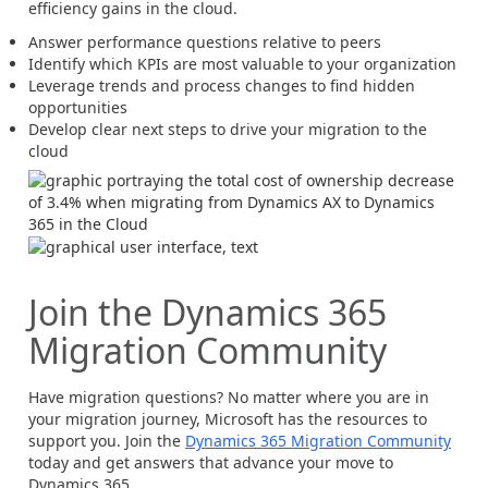
efficiency gains in the cloud.
Answer performance questions relative to peers
Identify which KPIs are most valuable to your organization
Leverage trends and process changes to find hidden
opportunities
Develop clear next steps to drive your migration to the
cloud
Join the Dynamics 365
Migration Community
Have migration questions? No matter where you are in
your migration journey, Microsoft has the resources to
support you. Join the
Dynamics 365 Migration Community
today and get answers that advance your move to
Dynamics 365.