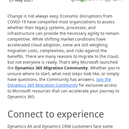
Change is not always easy. Economic disruptions from
COVID-19 have compelled most organizations to assess
whether their legacy systems, processes, and
infrastructure can provide the necessary agility to remain
competitive. While shifting market conditions have
accelerated cloud adoption, some are still weighing
migration costs, complexities, and risks against the
benefits. There are many reasons to migrate to the cloud,
but not everyone is ready. That's why Microsoft launched
the
Dynamics 365 Migration Community
. Whether you're
unsure where to start, what next steps look like, or simply
have questions, the Community has answers.
Join the
Dynamics 365 Migration Community
for exclusive access
to Microsoft resources that can accelerate your journey to
Dynamics 365.
Connect to experience
Dynamics AX and Dynamics CRM customers face some