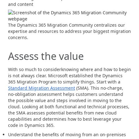
and content
The Dynamics 365 Migration Community centralizes our
expertise and resources to address your biggest migration
concerns.
Assess the value
With so much to considerknowing where and how to begin
is not always clear. Microsoft established the Dynamics
365 Migration Program to simplify things. Start with a
Standard Migration Assessment
(SMA). This no-charge,
no-obligation assessment helps customers understand
the possible value and steps involved in moving to the
cloud. Looking at both functional and technical processes,
the SMA assesses potential benefits from new cloud
capabilities and determines how to best leverage your
code in Dynamics 365.
Understand the benefits of moving from an on-premises