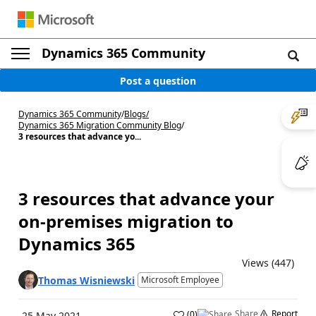
Dynamics 365 Community
Post a question
Dynamics 365 Community
/
Blogs
/
Dynamics 365 Migration Community Blog
/
3 resources that advance yo...
3 resources that advance your
on-premises migration to
Dynamics 365
Views (447)
Thomas Wisniewski
Microsoft Employee
Share
Report
(
0
)
25 May 2021