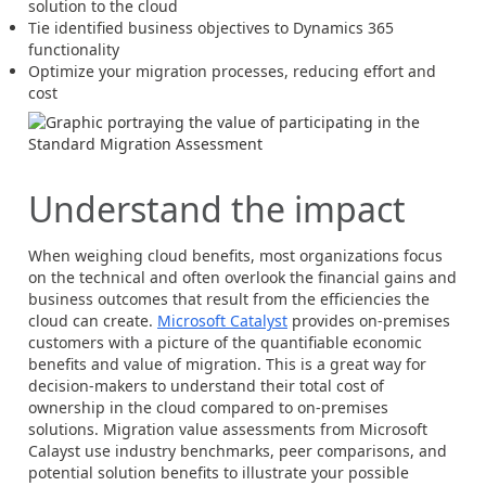
solution to the cloud
Tie identified business objectives to Dynamics 365
functionality
Optimize your migration processes, reducing effort and
cost
Understand the impact
When weighing cloud benefits, most organizations focus
on the technical and often overlook the financial gains and
business outcomes that result from the efficiencies the
cloud can create.
Microsoft Catalyst
provides on-premises
customers with a picture of the quantifiable economic
benefits and value of migration. This is a great way for
decision-makers to understand their total cost of
ownership in the cloud compared to on-premises
solutions. Migration value assessments from Microsoft
Calayst use industry benchmarks, peer comparisons, and
potential solution benefits to illustrate your possible