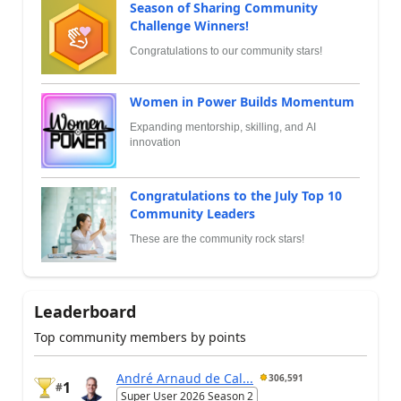
Season of Sharing Community
Challenge Winners!
Congratulations to our community stars!
Women in Power Builds Momentum
Expanding mentorship, skilling, and AI
innovation
Congratulations to the July Top 10
Community Leaders
These are the community rock stars!
Leaderboard
Top community members by points
André Arnaud de Cal...
306,591
1
#
Super User 2026 Season 2