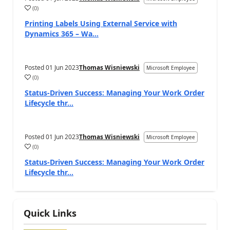
(
0
)
Printing Labels Using External Service with
Dynamics 365 – Wa...
Posted
01 Jun 2023
Thomas Wisniewski
Microsoft Employee
(
0
)
Status-Driven Success: Managing Your Work Order
Lifecycle thr...
Posted
01 Jun 2023
Thomas Wisniewski
Microsoft Employee
(
0
)
Status-Driven Success: Managing Your Work Order
Lifecycle thr...
Quick Links