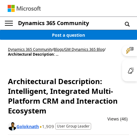
Dynamics 365 Community
Post a question
Dynamics 365 Community
/
Blogs
/
GM Dynamics 365 Blog
/
Architectural Description: ...
Architectural Description:
Intelligent, Integrated Multi-
Platform CRM and Interaction
Ecosystem
Views (46)
1,909
Goloknath
User Group Leader