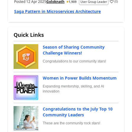
Posted
12 Apr 2025
Goloknath
(
0
)
1,909
User Group Leader
Saga Pattern in Microservices Architecture
Quick Links
Season of Sharing Community
Challenge Winners!
Congratulations to our community stars!
Women in Power Builds Momentum
Expanding mentorship, skilling, and AI
innovation
Congratulations to the July Top 10
Community Leaders
These are the community rock stars!