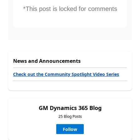
*This post is locked for comments
News and Announcements
Check out the Community Spotlight Video Series
GM Dynamics 365 Blog
25 Blog Posts
Follow