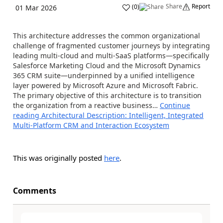
Share
Report
(
0
)
01 Mar 2026
This architecture addresses the common organizational
challenge of fragmented customer journeys by integrating
leading multi-cloud and multi-SaaS platforms—specifically
Salesforce Marketing Cloud and the Microsoft Dynamics
365 CRM suite—underpinned by a unified intelligence
layer powered by Microsoft Azure and Microsoft Fabric.
The primary objective of this architecture is to transition
the organization from a reactive business…
Continue
reading
Architectural Description: Intelligent, Integrated
Multi-Platform CRM and Interaction Ecosystem
This was originally posted
here
.
Comments