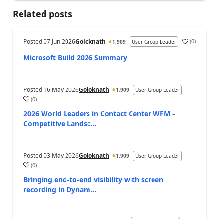
Related posts
Posted
07 Jun 2026
Goloknath
(
0
)
1,909
User Group Leader
Microsoft Build 2026 Summary
Posted
16 May 2026
Goloknath
1,909
User Group Leader
(
0
)
2026 World Leaders in Contact Center WFM –
Competitive Landsc...
Posted
03 May 2026
Goloknath
1,909
User Group Leader
(
0
)
Bringing end-to-end visibility with screen
recording in Dynam...