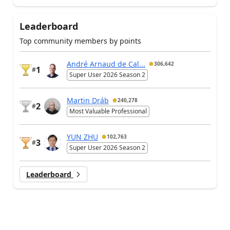
Leaderboard
Top community members by points
André Arnaud de Cal...
306,642
1
#
Super User 2026 Season 2
Martin Dráb
240,278
2
#
Most Valuable Professional
YUN ZHU
102,763
3
#
Super User 2026 Season 2
Leaderboard