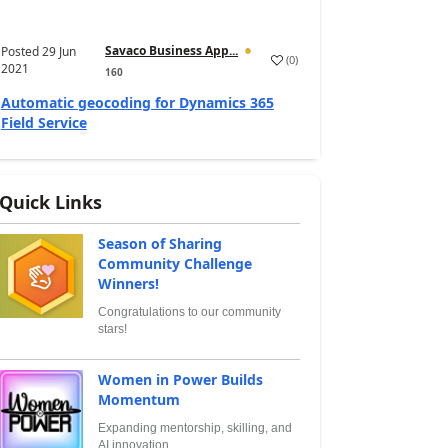
Savaco Business App...
Posted
29 Jun
(
0
)
2021
160
Automatic geocoding for Dynamics 365
Field Service
Quick Links
Season of Sharing
Community Challenge
Winners!
Congratulations to our community
stars!
Women in Power Builds
Momentum
Expanding mentorship, skilling, and
AI innovation