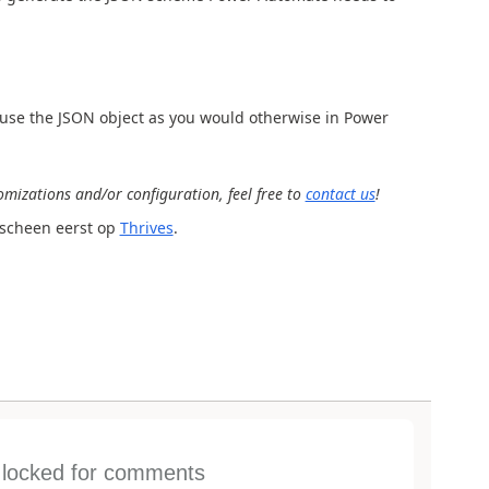
to use the JSON object as you would otherwise in Power
mizations and/or configuration, feel free to
contact us
!
scheen eerst op
Thrives
.
s locked for comments