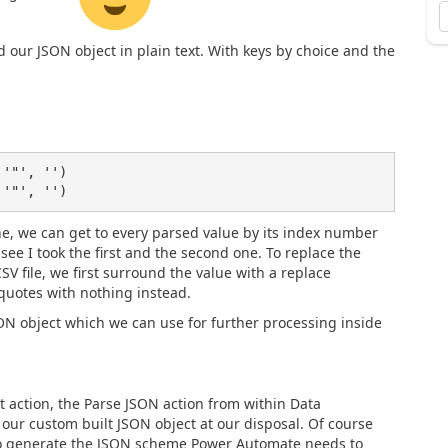
d our JSON object in plain text. With keys by choice and the
'"', '')

e, we can get to every parsed value by its index number
see I took the first and the second one. To replace the
 file, we first surround the value with a replace
e quotes with nothing instead.
JSON object which we can use for further processing inside
st action, the Parse JSON action from within Data
 our custom built JSON object at our disposal. Of course
to generate the JSON scheme Power Automate needs to