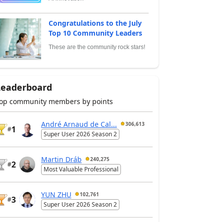
Congratulations to the July
Top 10 Community Leaders
These are the community rock stars!
Leaderboard
op community members by points
André Arnaud de Cal...
306,613
1
#
Super User 2026 Season 2
Martin Dráb
240,275
2
#
Most Valuable Professional
YUN ZHU
102,761
3
#
Super User 2026 Season 2