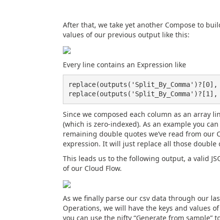
After that, we take yet another Compose to buil
values of our previous output like this:
Every line contains an Expression like
replace(outputs('Split_By_Comma')?[0], 
Since we composed each column as an array lin
(which is zero-indexed). As an example you can 
remaining double quotes we’ve read from our CSV
expression. It will just replace all those doubl
This leads us to the following output, a valid 
of our Cloud Flow.
As we finally parse our csv data through our la
Operations, we will have the keys and values of
you can use the nifty “Generate from sample” 