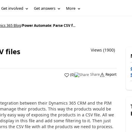
Get involved
Get answers
More
ics 365 Blog
/
Power Automate: Parse CSV f...
 files
Views (1900)
Share
Report
(
0
)
integration between their Dynamics 365 CRM and the PIM
manage their products. This way the products would be
irly easy way of exposing the products in a CSV file.
All we
isplay in this file and add some filtering
to it. Then just
urns the CSV file with all the products we need to process.