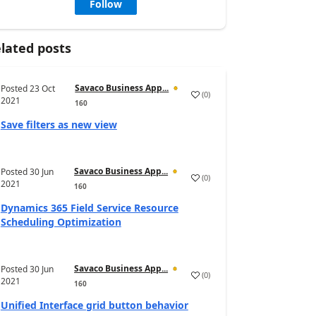
Follow
lated posts
Savaco Business App...
Posted
23 Oct
(
0
)
2021
160
Save filters as new view
Savaco Business App...
Posted
30 Jun
(
0
)
2021
160
Dynamics 365 Field Service Resource
Scheduling Optimization
Savaco Business App...
Posted
30 Jun
(
0
)
2021
160
Unified Interface grid button behavior