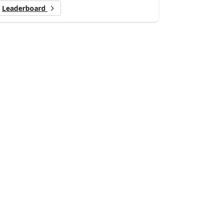
Leaderboard