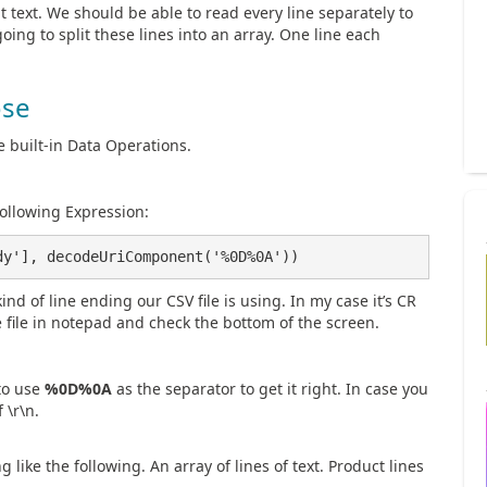
 text. We should be able to read every line separately to
oing to split these lines into an array. One line each
se
e built-in Data Operations.
following Expression:
dy'], decodeUriComponent('%0D%0A'))
ind of line ending our CSV file is using. In my case it’s CR
e file in notepad and check the bottom of the screen.
to use
%0D%0A
as the separator to get it right. In case you
 \r\n.
like the following. An array of lines of text. Product lines