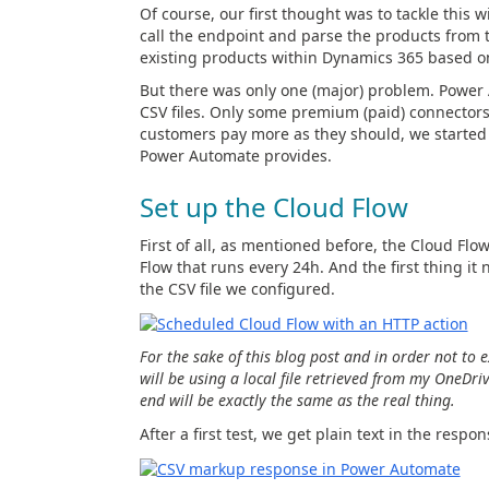
Of course, our first thought was to tackle this
call the endpoint and parse the products from t
existing products within Dynamics 365 based on
But there was only one (major) problem. Power 
CSV files. Only some premium (paid) connectors
customers pay more as they should, we started 
Power Automate provides.
Set up the Cloud Flow
First of all, as mentioned before, the Cloud Flow
Flow that runs every 24h. And the first thing it
the CSV file we configured.
For the sake of this blog post and in order not to
will be using a local file retrieved from my OneDri
end will be exactly the same as the real thing.
After a first test, we get plain text in the respons