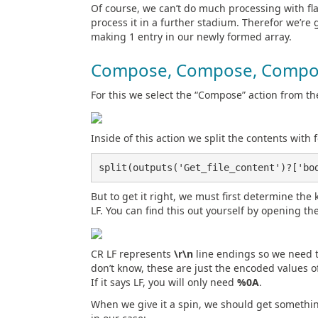
Of course, we can’t do much processing with flat
process it in a further stadium. Therefor we’re g
making 1 entry in our newly formed array.
Compose, Compose, Compo
For this we select the “Compose” action from th
Inside of this action we split the contents with 
split(outputs('Get_file_content')?['bo
But to get it right, we must first determine the k
LF. You can find this out yourself by opening th
CR LF represents
\r\n
line endings so we need 
don’t know, these are just the encoded values of
If it says LF, you will only need
%0A
.
When we give it a spin, we should get something 