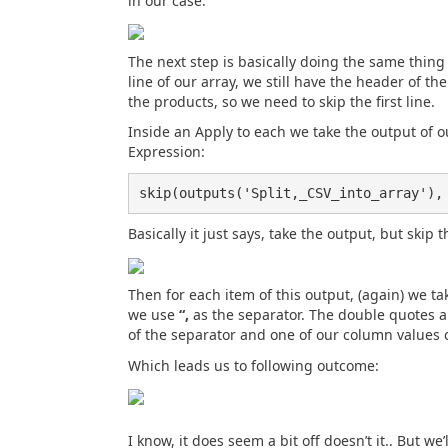
in our case:
The next step is basically doing the same thing f
line of our array, we still have the header of t
the products, so we need to skip the first line.
Inside an Apply to each we take the output of o
Expression:
skip(outputs('Split,_CSV_into_array'),
Basically it just says, take the output, but skip th
Then for each item of this output, (again) we ta
we use
“,
as the separator. The double quotes ar
of the separator and one of our column values 
Which leads us to following outcome:
I know, it does seem a bit off doesn’t it.. But we’