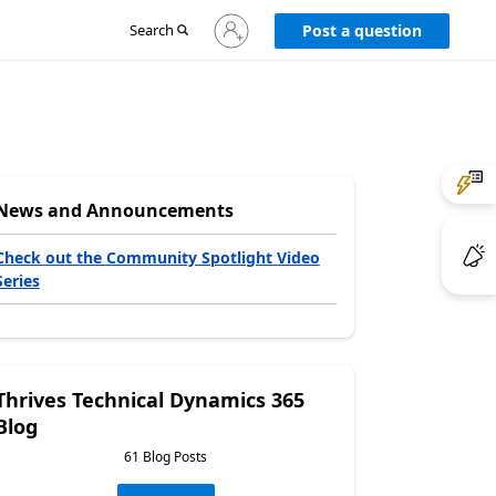
Sign
Search
Post a question
in
to
your
account
News and Announcements
Check out the Community Spotlight Video
Series
Thrives Technical Dynamics 365
Blog
61 Blog Posts