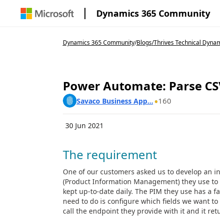
Dynamics 365 Community
Dynamics 365 Community
/
Blogs
/
Thrives Technical Dynam
Power Automate: Parse CSV
160
Savaco Business App...
30 Jun 2021
The requirement
One of our customers asked us to develop an 
(Product Information Management) they use to 
kept up-to-date daily. The PIM they use has a fa
need to do is configure which fields we want to d
call the endpoint they provide with it and it ret