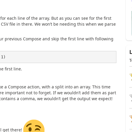
or each line of the array. But as you can see for the first
he CSV file in there. We won’t be needing this when we parse
ur previous Compose and skip the first line with following
 1)
T
e first line.
ke a Compose action, with a split into an array. This time
e important not to forget. If we wouldn’t add them as part
contains a comma, we wouldn’t get the output we expect!
ll get there!