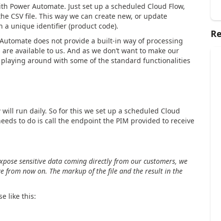
 with Power Automate. Just set up a scheduled Cloud Flow,
he CSV file. This way we can create new, or update
 a unique identifier (product code).
Re
Automate does not provide a built-in way of processing
 are available to us. And as we don’t want to make our
playing around with some of the standard functionalities
 will run daily. So for this we set up a scheduled Cloud
 needs to do is call the endpoint the PIM provided to receive
 expose sensitive data coming directly from our customers, we
ve from now on. The markup of the file and the result in the
e like this: