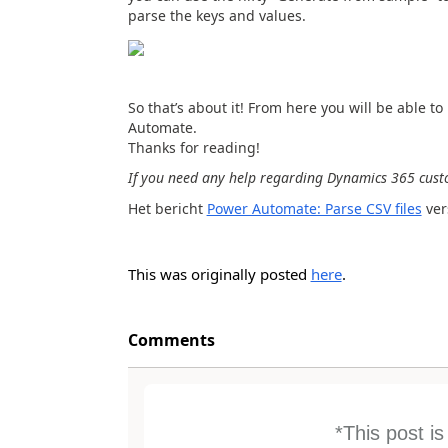
parse the keys and values.
So that’s about it! From here you will be able 
Automate.
Thanks for reading!
If you need any help regarding Dynamics 365 custo
Het bericht
Power Automate: Parse CSV files
ver
This was originally posted
here
.
Comments
*This post i