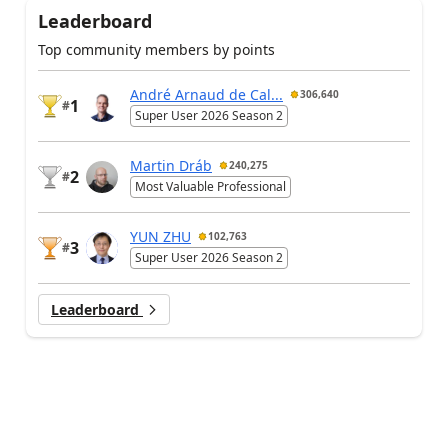
Leaderboard
Top community members by points
André Arnaud de Cal...
306,640
1
#
Super User 2026 Season 2
Martin Dráb
240,275
2
#
Most Valuable Professional
YUN ZHU
102,763
3
#
Super User 2026 Season 2
Leaderboard