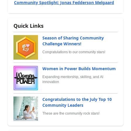
Community Spotlight: Jonas Fedderson Melgaard
Quick Links
Season of Sharing Community
Challenge Winners!
Congratulations to our community stars!
Women in Power Builds Momentum
Expanding mentorship, skilling, and AI
innovation
Congratulations to the July Top 10
Community Leaders
These are the community rock stars!