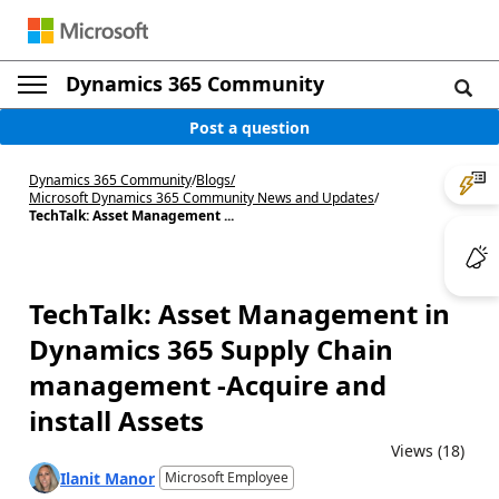
Dynamics 365 Community
Post a question
Dynamics 365 Community
/
Blogs
/
Microsoft Dynamics 365 Community News and Updates
/
TechTalk: Asset Management ...
TechTalk: Asset Management in
Dynamics 365 Supply Chain
management -Acquire and
install Assets
Views (18)
Ilanit Manor
Microsoft Employee