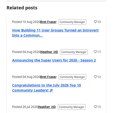
Related posts
Posted
10 Aug 2026
Bret Fraser
(
0
)
Community Manager
How Building 11 User Groups Turned an Introvert
Into a Commun...
Posted
04 Aug 2026
Heather_itD
(
7
)
Community Manager
Announcing the Super Users for 2026 - Season 2
Posted
04 Aug 2026
Bret Fraser
(
2
)
Community Manager
Congratulations to the July 2026 Top 10
Community Leaders! 🎉
Posted
26 Jul 2026
Heather_itD
(
3
)
Community Manager