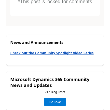
*This post is locked for comments
News and Announcements
Check out the Community Spotlight Video Series
Microsoft Dynamics 365 Community
News and Updates
717 Blog Posts
Follow