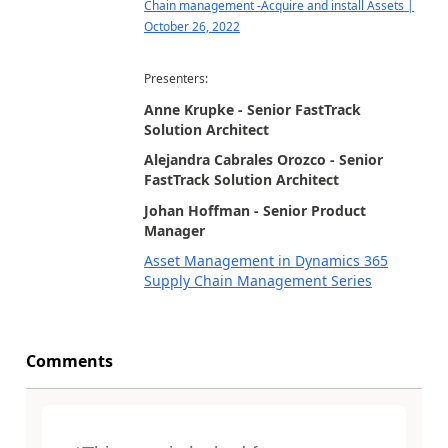
Chain management -Acquire and install Assets |
October 26, 2022
Presenters:
Anne Krupke - Senior FastTrack
Solution Architect
Alejandra Cabrales Orozco - Senior
FastTrack Solution Architect
Johan Hoffman - Senior Product
Manager
Asset Management in Dynamics 365
Supply Chain Management Series
Comments