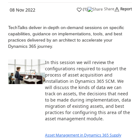
Share
Report
(
1
)
08 Nov 2022
TechTalks deliver in-depth on-demand sessions on specific
capabilities, guidance on implementations, tools, and best
practices delivered by an architect to accelerate your
Dynamics 365 journey.
In this session we will review the
configurations required to support the
process of asset acquisition and
installation in Dynamics 365 SCM. We
will discuss the kinds of data we can
track on assets, the decisions that need
to be made during implementation, data
migration of existing assets, and best
practices for configuring this area of the
asset management module.
Asset Management in Dynamics 365 Supply