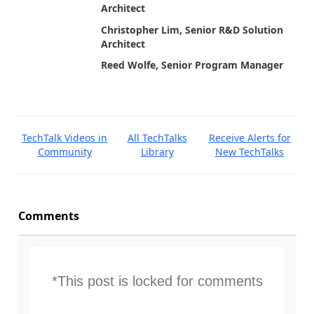
Architect
Christopher Lim, Senior R&D Solution
Architect
Reed Wolfe, Senior Program Manager
TechTalk Videos in
All TechTalks
Receive Alerts for
Community
Library
New TechTalks
Comments
*This post is locked for comments