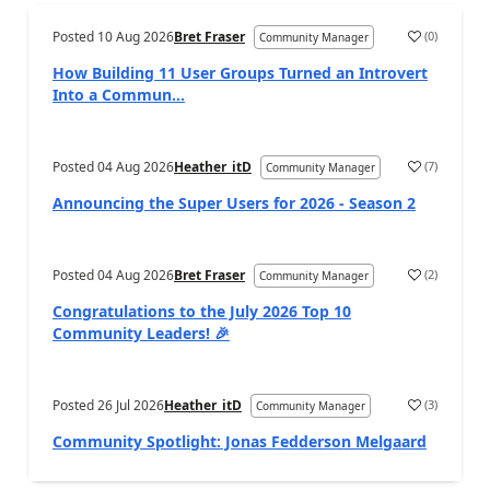
Posted
10 Aug 2026
Bret Fraser
(
0
)
Community Manager
How Building 11 User Groups Turned an Introvert
Into a Commun...
Posted
04 Aug 2026
Heather_itD
(
7
)
Community Manager
Announcing the Super Users for 2026 - Season 2
Posted
04 Aug 2026
Bret Fraser
(
2
)
Community Manager
Congratulations to the July 2026 Top 10
Community Leaders! 🎉
Posted
26 Jul 2026
Heather_itD
(
3
)
Community Manager
Community Spotlight: Jonas Fedderson Melgaard