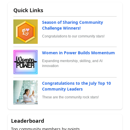
Quick Links
Season of Sharing Community
Challenge Winners!
Congratulations to our community stars!
Women in Power Builds Momentum
Expanding mentorship, skilling, and AI
innovation
Congratulations to the July Top 10
Community Leaders
These are the community rock stars!
Leaderboard
Top community members by points