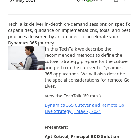
TechTalks deliver in-depth on-demand sessions on specific
capabilities, guidance on implementations, tools, and best
practices delivered by an architect to accelerate your
Dynamics 365 journey.
In this TechTalk we describe the
recommended methods to define the
cutover strategy, prepare for the cutover
and perform the cutover to Dynamics
365 applications. We will also describe
the special considerations for remote Go
Lives.
View the TechTalk (60 min.):
Dynamics 365 Cutover and Remote Go
Live Strategy | May 7, 2021
Presenters:
Ajit Kotwal, Principal R&D Solution