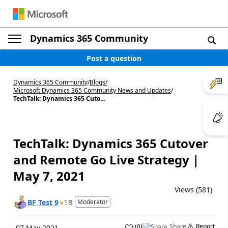
Dynamics 365 Community
Post a question
Dynamics 365 Community
/
Blogs
/
Microsoft Dynamics 365 Community News and Updates
/
TechTalk: Dynamics 365 Cuto...
TechTalk: Dynamics 365 Cutover
and Remote Go Live Strategy |
May 7, 2021
Views (581)
18
BF Test 9
Moderator
Share
Report
(
0
)
07 May 2021