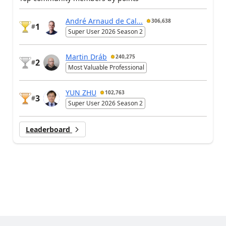
André Arnaud de Cal...
306,638
1
#
Super User 2026 Season 2
Martin Dráb
240,275
2
#
Most Valuable Professional
YUN ZHU
102,763
3
#
Super User 2026 Season 2
Leaderboard