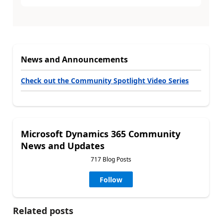
News and Announcements
Check out the Community Spotlight Video Series
Microsoft Dynamics 365 Community
News and Updates
717 Blog Posts
Follow
Related posts