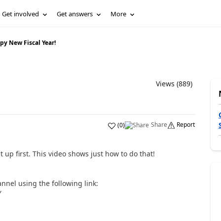
Get involved
Get answers
More
py New Fiscal Year!
Views (889)
Share
Report
(
0
)
 up first. This video shows just how to do that!
nnel using the following link:
Y