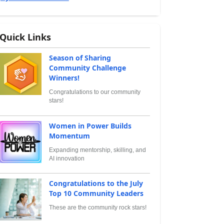
Quick Links
Season of Sharing
Community Challenge
Winners!
Congratulations to our community
stars!
Women in Power Builds
Momentum
Expanding mentorship, skilling, and
AI innovation
Congratulations to the July
Top 10 Community Leaders
These are the community rock stars!