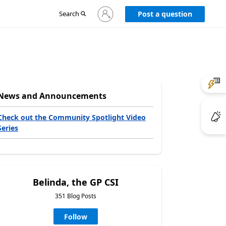
Sign
Search
Post a question
in
to
your
account
News and Announcements
Check out the Community Spotlight Video
Series
Belinda, the GP CSI
351 Blog Posts
Follow