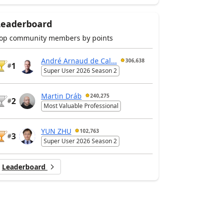
Leaderboard
op community members by points
André Arnaud de Cal...
306,638
1
#
Super User 2026 Season 2
Martin Dráb
240,275
2
#
Most Valuable Professional
YUN ZHU
102,763
3
#
Super User 2026 Season 2
Leaderboard