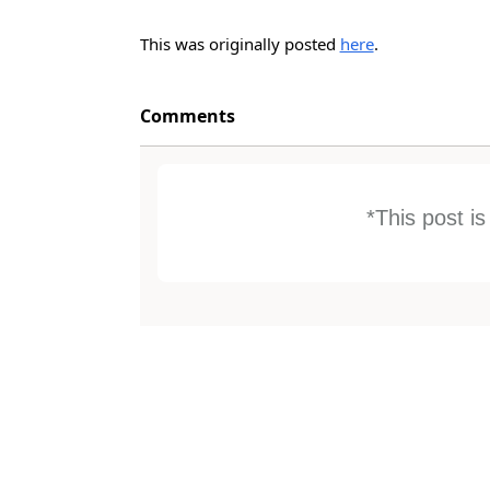
This was originally posted
here
.
Comments
*This post i