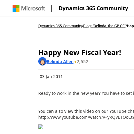
Dynamics 365 Community
Dynamics 365 Community
/
Blogs
/
Belinda, the GP CSI
/
Hap
Happy New Fiscal Year!
2,652
Belinda Allen
03 Jan 2011
Ready to work in the new year? You have to set it
You can also view this video on our YouTube cha
http://www.youtube.com/watch?v=yRQVETOoCt