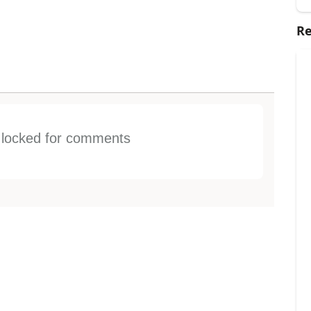
Re
s locked for comments