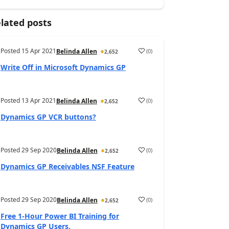
lated posts
Posted
15 Apr 2021
(
0
)
Belinda Allen
2,652
Write Off in Microsoft Dynamics GP
Posted
13 Apr 2021
(
0
)
Belinda Allen
2,652
Dynamics GP VCR buttons?
Posted
29 Sep 2020
(
0
)
Belinda Allen
2,652
Dynamics GP Receivables NSF Feature
Posted
29 Sep 2020
(
0
)
Belinda Allen
2,652
Free 1-Hour Power BI Training for
Dynamics GP Users.