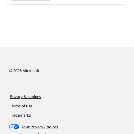
©
2026
Microsoft
Privacy & cookies
Terms of use
Trademarks
Your Privacy Choices