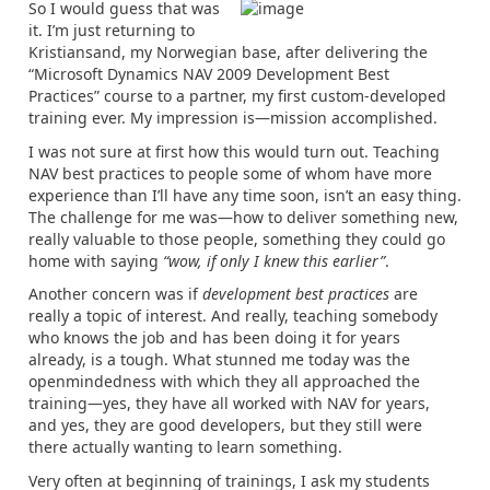
So I would guess that was
it. I’m just returning to
Kristiansand, my Norwegian base, after delivering the
“Microsoft Dynamics NAV 2009 Development Best
Practices” course to a partner, my first custom-developed
training ever. My impression is—mission accomplished.
I was not sure at first how this would turn out. Teaching
NAV best practices to people some of whom have more
experience than I’ll have any time soon, isn’t an easy thing.
The challenge for me was—how to deliver something new,
really valuable to those people, something they could go
home with saying
“wow, if only I knew this earlier”
.
Another concern was if
development best practices
are
really a topic of interest. And really, teaching somebody
who knows the job and has been doing it for years
already, is a tough. What stunned me today was the
openmindedness with which they all approached the
training—yes, they have all worked with NAV for years,
and yes, they are good developers, but they still were
there actually wanting to learn something.
Very often at beginning of trainings, I ask my students