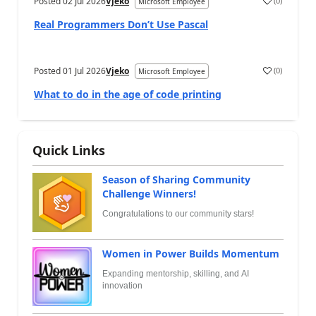
Posted
02 Jul 2026
Vjeko
(
0
)
Microsoft Employee
Real Programmers Don’t Use Pascal
Posted
01 Jul 2026
Vjeko
(
0
)
Microsoft Employee
What to do in the age of code printing
Quick Links
Season of Sharing Community
Challenge Winners!
Congratulations to our community stars!
Women in Power Builds Momentum
Expanding mentorship, skilling, and AI
innovation