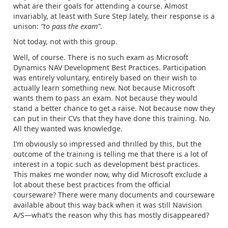
what are their goals for attending a course. Almost
invariably, at least with Sure Step lately, their response is a
unison:
“to pass the exam”
.
Not today, not with this group.
Well, of course. There is no such exam as Microsoft
Dynamics NAV Development Best Practices. Participation
was entirely voluntary, entirely based on their wish to
actually learn something new. Not because Microsoft
wants them to pass an exam. Not because they would
stand a better chance to get a raise. Not because now they
can put in their CVs that they have done this training. No.
All they wanted was knowledge.
I’m obviously so impressed and thrilled by this, but the
outcome of the training is telling me that there is a lot of
interest in a topic such as development best practices.
This makes me wonder now, why did Microsoft exclude a
lot about these best practices from the official
courseware? There were many documents and courseware
available about this way back when it was still Navision
A/S—what’s the reason why this has mostly disappeared?