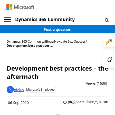
Dynamics 365 Community
Post a question
Dynamics 365 Community
/
Blogs
/
Navigate Into Success
/
Development best practices ...
Development best practices – the
aftermath
Views (1636)
Vjeko
Microsoft Employee
Share
Report
(
0
)
06 Sep 2010