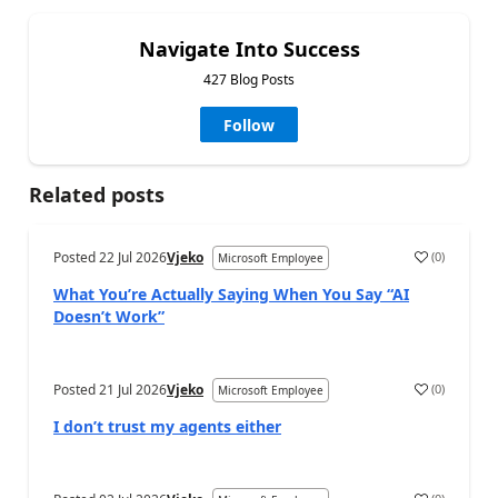
Navigate Into Success
427 Blog Posts
Follow
Related posts
Posted
22 Jul 2026
Vjeko
(
0
)
Microsoft Employee
What You’re Actually Saying When You Say “AI
Doesn’t Work”
Posted
21 Jul 2026
Vjeko
(
0
)
Microsoft Employee
I don’t trust my agents either