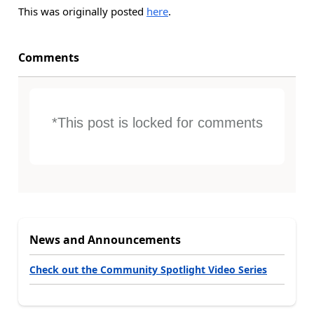
This was originally posted
here
.
Comments
*This post is locked for comments
News and Announcements
Check out the Community Spotlight Video Series