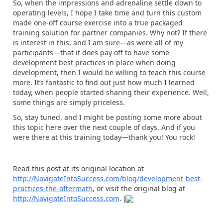
So, when the impressions and adrenaline settle down to
operating levels, I hope I take time and turn this custom
made one-off course exercise into a true packaged
training solution for partner companies. Why not? If there
is interest in this, and I am sure—as were all of my
participants—that it does pay off to have some
development best practices in place when doing
development, then I would be willing to teach this course
more. It’s fantastic to find out just how much I learned
today, when people started sharing their experience. Well,
some things are simply priceless.
So, stay tuned, and I might be posting some more about
this topic here over the next couple of days. And if you
were there at this training today—thank you! You rock!
Read this post at its original location at
http://NavigateIntoSuccess.com/blog/development-best-
practices-the-aftermath
, or visit the original blog at
http://NavigateIntoSuccess.com
. )