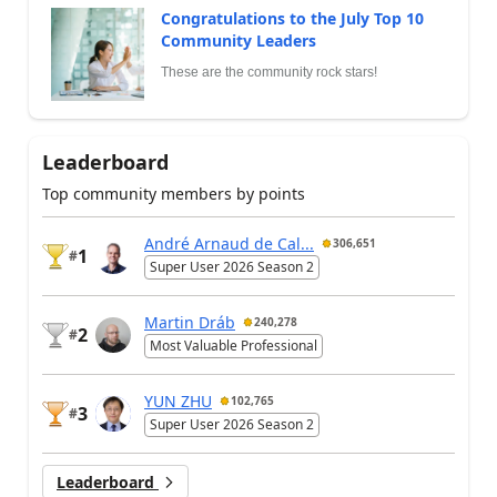
Congratulations to the July Top 10
Community Leaders
These are the community rock stars!
Leaderboard
Top community members by points
André Arnaud de Cal...
306,651
1
#
Super User 2026 Season 2
Martin Dráb
240,278
2
#
Most Valuable Professional
YUN ZHU
102,765
3
#
Super User 2026 Season 2
Leaderboard