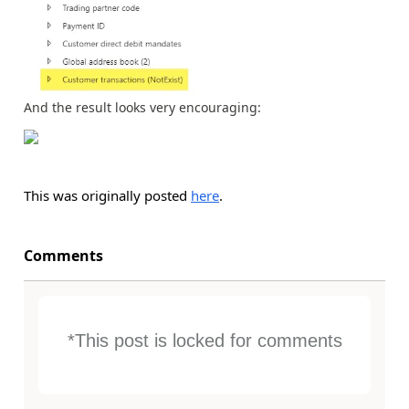
And the result looks very encouraging:
This was originally posted
here
.
Comments
*This post is locked for comments