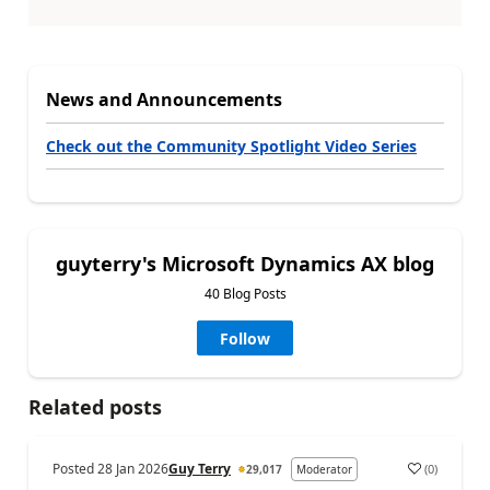
News and Announcements
Check out the Community Spotlight Video Series
guyterry's Microsoft Dynamics AX blog
40 Blog Posts
Follow
Related posts
Posted
28 Jan 2026
Guy Terry
(
0
)
29,017
Moderator