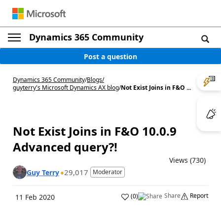
Dynamics 365 Community
Post a question
Dynamics 365 Community
/
Blogs
/
guyterry's Microsoft Dynamics AX blog
/
Not Exist Joins in F&O ...
Not Exist Joins in F&O 10.0.9
Advanced query?!
Views (730)
29,017
Guy Terry
Moderator
Share
Report
(
0
)
11 Feb 2020