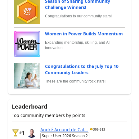
Season of Sharing Community
Challenge Winners!
Congratulations to our community stars!
Women in Power Builds Momentum
Expanding mentorship, skilling, and AI
innovation
Congratulations to the July Top 10
Community Leaders
These are the community rock stars!
Leaderboard
Top community members by points
André Arnaud de Cal...
306,613
1
#
Super User 2026 Season 2