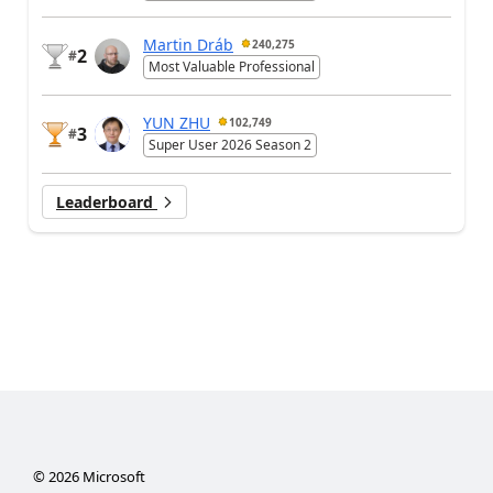
Martin Dráb
240,275
2
#
Most Valuable Professional
YUN ZHU
102,749
3
#
Super User 2026 Season 2
Leaderboard
©
2026
Microsoft