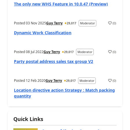
The only new WHS Feature in 10.0.47 (Preview)
Posted
03 Nov 2025
Guy Terry
(
0
)
29,017
Moderator
Dynamic Work Classification
Posted
08 Jul 2022
Guy Terry
(
0
)
29,017
Moderator
Party postal address sales tax group V2
Posted
12 Feb 2020
Guy Terry
(
0
)
29,017
Moderator
Location directive action Strategy : Match packing
quantity
Quick Links