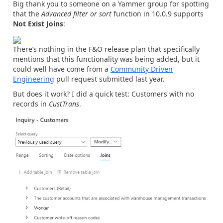
Big thank you to someone on a Yammer group for spotting
that the
Advanced filter or sort
function in 10.0.9 supports
Not Exist Joins
:
There’s nothing in the F&O release plan that specifically
mentions that this functionality was being added, but it
could well have come from a
Community Driven
Engineering
pull request submitted last year.
But does it work? I did a quick test: Customers with no
records in
CustTrans
.