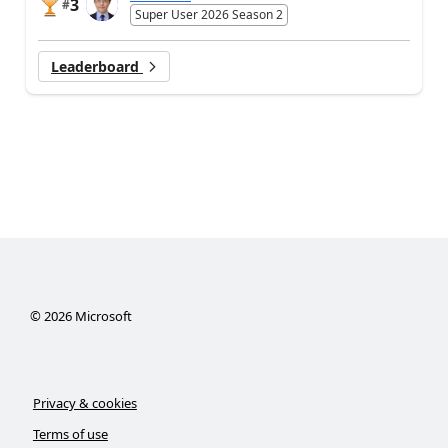
3
#
Super User 2026 Season 2
Leaderboard
©
2026
Microsoft
Privacy & cookies
Terms of use