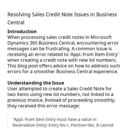
Resolving Sales Credit Note Issues in Business
Central
Introduction
When processing sales credit notes in Microsoft
Dynamics 365 Business Central, encountering error
messages can be frustrating. A common issue is
receiving an error related to 'Appl.-from Item Entry'
when creating a credit note with new lot numbers.
This blog post offers advice on how to address such
errors for a smoother Business Central experience.
Understanding the Issue
User attempted to create a Sales Credit Note for
two items using new lot numbers, not linked to a
previous invoice. Instead of proceeding smoothly,
they received this error message:
"Appl.-from Item Entry must have a value in
Reservation Entry: Entry No.=, Positive=Yes. It cannot