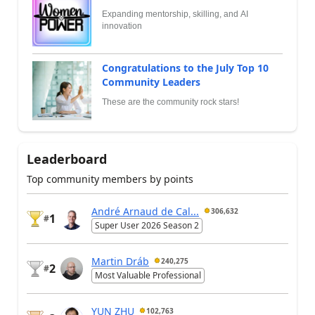
Expanding mentorship, skilling, and AI
innovation
Congratulations to the July Top 10
Community Leaders
These are the community rock stars!
Leaderboard
Top community members by points
André Arnaud de Cal...
306,632
1
#
Super User 2026 Season 2
Martin Dráb
240,275
2
#
Most Valuable Professional
YUN ZHU
102,763