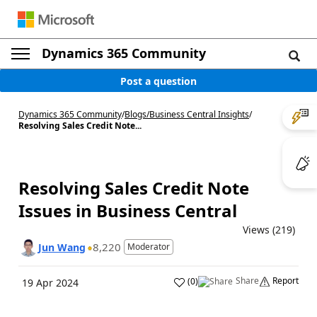
Dynamics 365 Community
Post a question
Dynamics 365 Community
/
Blogs
/
Business Central Insights
/
Resolving Sales Credit Note...
Resolving Sales Credit Note
Issues in Business Central
Views (219)
8,220
Jun Wang
Moderator
Share
Report
(
0
)
19 Apr 2024