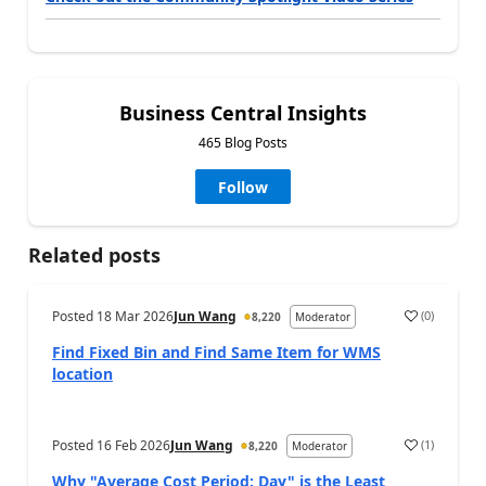
Business Central Insights
465 Blog Posts
Follow
Related posts
Posted
18 Mar 2026
Jun Wang
(
0
)
8,220
Moderator
Find Fixed Bin and Find Same Item for WMS
location
Posted
16 Feb 2026
Jun Wang
(
1
)
8,220
Moderator
Why "Average Cost Period: Day" is the Least