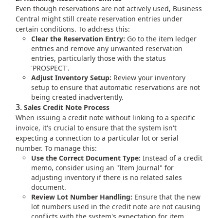
Even though reservations are not actively used, Business
Central might still create reservation entries under
certain conditions. To address this:
Clear the Reservation Entry:
Go to the item ledger
entries and remove any unwanted reservation
entries, particularly those with the status
'PROSPECT'.
Adjust Inventory Setup:
Review your inventory
setup to ensure that automatic reservations are not
being created inadvertently.
Sales Credit Note Process
When issuing a credit note without linking to a specific
invoice, it's crucial to ensure that the system isn't
expecting a connection to a particular lot or serial
number. To manage this:
Use the Correct Document Type:
Instead of a credit
memo, consider using an "Item Journal" for
adjusting inventory if there is no related sales
document.
Review Lot Number Handling:
Ensure that the new
lot numbers used in the credit note are not causing
conflicts with the system's expectation for item