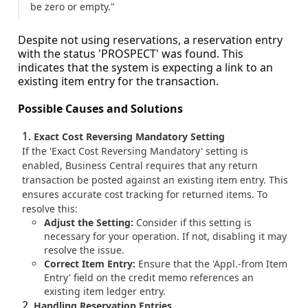
be zero or empty."
Despite not using reservations, a reservation entry
with the status 'PROSPECT' was found. This
indicates that the system is expecting a link to an
existing item entry for the transaction.
Possible Causes and Solutions
Exact Cost Reversing Mandatory Setting
If the 'Exact Cost Reversing Mandatory' setting is
enabled, Business Central requires that any return
transaction be posted against an existing item entry. This
ensures accurate cost tracking for returned items. To
resolve this:
Adjust the Setting:
Consider if this setting is
necessary for your operation. If not, disabling it may
resolve the issue.
Correct Item Entry:
Ensure that the 'Appl.-from Item
Entry' field on the credit memo references an
existing item ledger entry.
Handling Reservation Entries