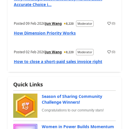
Accurate Choice i...
Posted
09 Feb 2026
Jun Wang
(
0
)
8,220
Moderator
How Dimension Priority Works
Posted
02 Feb 2026
Jun Wang
(
0
)
8,220
Moderator
How to close a short-paid sales invoice right
Quick Links
Season of Sharing Community
Challenge Winners!
Congratulations to our community stars!
Women in Power Builds Momentum