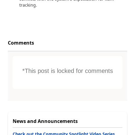
tracking.
Comments
*This post is locked for comments
News and Announcements
Check out the Community Spotlight Video Series