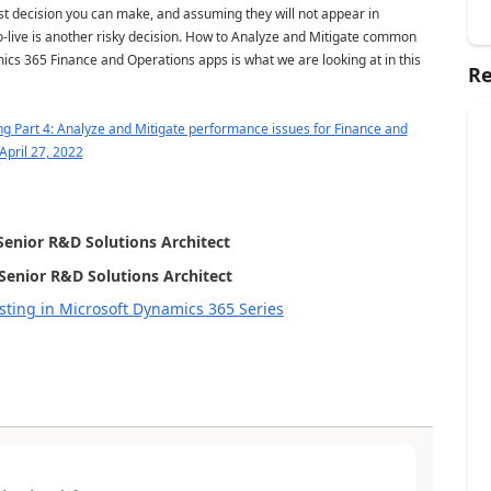
st decision you can make, and assuming they will not appear in
o-live is another risky decision. How to Analyze and Mitigate common
ics 365 Finance and Operations apps is what we are looking at in this
Re
g Part 4: Analyze and Mitigate performance issues for Finance and
April 27, 2022
Senior R&D Solutions Architect
Senior R&D Solutions Architect
ting in Microsoft Dynamics 365 Series