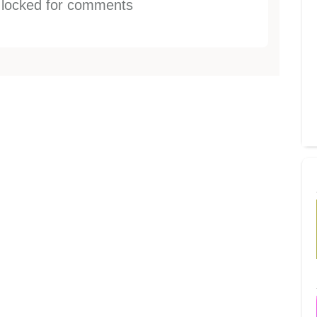
s locked for comments