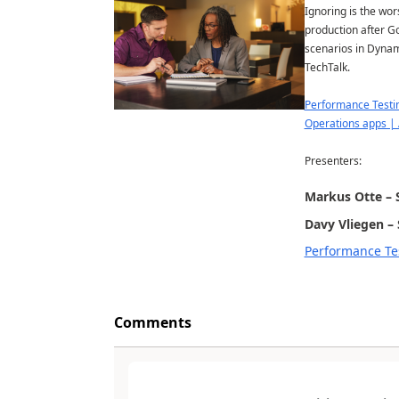
Ignoring is the wor
production after G
scenarios in Dynam
TechTalk.
Performance Testin
Operations apps | 
Presenters:
Markus Otte – 
Davy Vliegen – 
Performance Tes
Comments