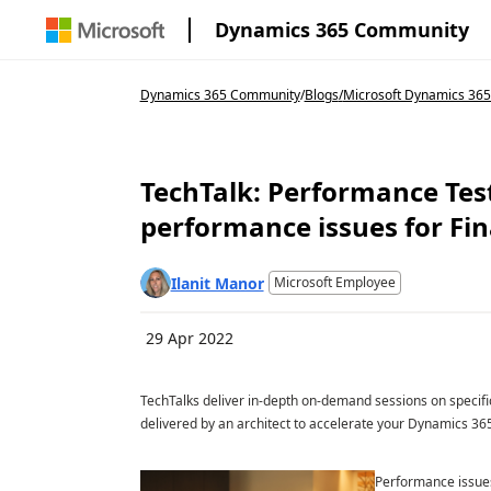
Dynamics 365 Community
Dynamics 365 Community
/
Blogs
/
Microsoft Dynamics 36
TechTalk: Performance Test
performance issues for Fi
Ilanit Manor
Microsoft Employee
29 Apr 2022
TechTalks deliver in-depth on-demand sessions on specific
delivered by an architect to accelerate your Dynamics 365
Performance issues 