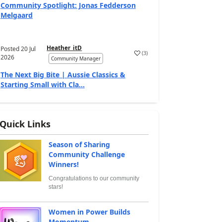
Community Spotlight: Jonas Fedderson
Melgaard
Heather_itD
Posted
20 Jul
(
3
)
2026
Community Manager
The Next Big Bite | Aussie Classics &
Starting Small with Cla...
Quick Links
Season of Sharing
Community Challenge
Winners!
Congratulations to our community
stars!
Women in Power Builds
Momentum