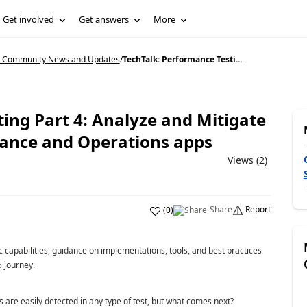
Get involved
Get answers
More
5 Community News and Updates
/
TechTalk: Performance Testi...
ing Part 4: Analyze and Mitigate
nance and Operations apps
Views (2)
Share
Report
(
0
)
 capabilities, guidance on implementations, tools, and best practices
 journey.
are easily detected in any type of test, but what comes next?