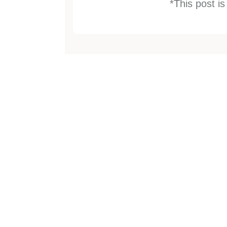
*This post i