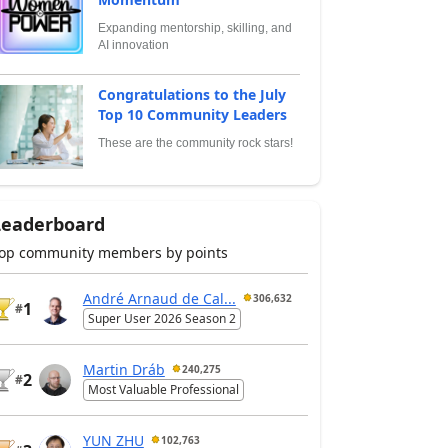
Expanding mentorship, skilling, and
AI innovation
Congratulations to the July
Top 10 Community Leaders
These are the community rock stars!
Leaderboard
op community members by points
André Arnaud de Cal...
306,632
1
#
Super User 2026 Season 2
Martin Dráb
240,275
2
#
Most Valuable Professional
YUN ZHU
102,763