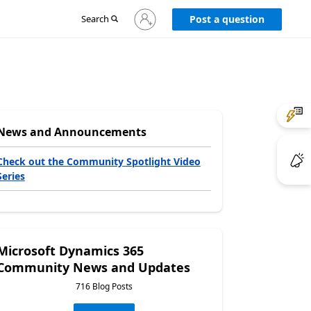
Sign
Search
Post a question
in
to
your
account
News and Announcements
Check out the Community Spotlight Video
Series
Microsoft Dynamics 365
Community News and Updates
716 Blog Posts