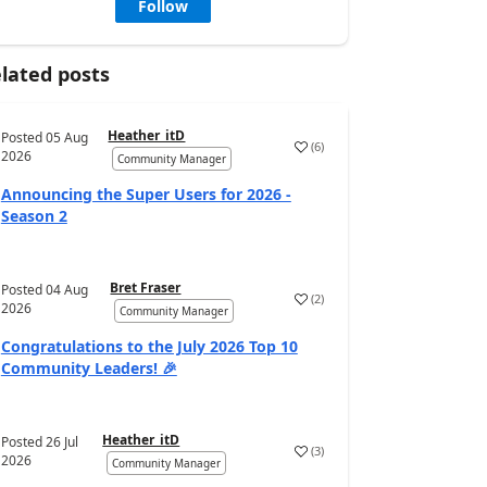
Follow
lated posts
Heather_itD
Posted
05 Aug
(
6
)
2026
Community Manager
Announcing the Super Users for 2026 -
Season 2
Bret Fraser
Posted
04 Aug
(
2
)
2026
Community Manager
Congratulations to the July 2026 Top 10
Community Leaders! 🎉
Heather_itD
Posted
26 Jul
(
3
)
2026
Community Manager