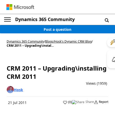
Dynamics 365 Community
Post a question
Dynamics 365 Community
/
Blogs
/
Hosk's Dynamic CRM Blog
/
CRM 2011 – Upgrading\instal...
CRM 2011 – Upgrading\installing
CRM 2011
Views (1959)
Hosk
Share
Report
(
0
)
21 Jul 2011