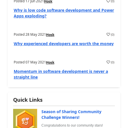
Posted
17 Jun 2021
(
0
)
Hosk
Why is low code software development and Power
Apps exploding?
Posted
28 May 2021
(
0
)
Hosk
Why experienced developers are worth the money
Posted
07 May 2021
(
0
)
Hosk
Momentum in software development is never a
straight line
Quick Links
Season of Sharing Community
Challenge Winners!
Congratulations to our community stars!