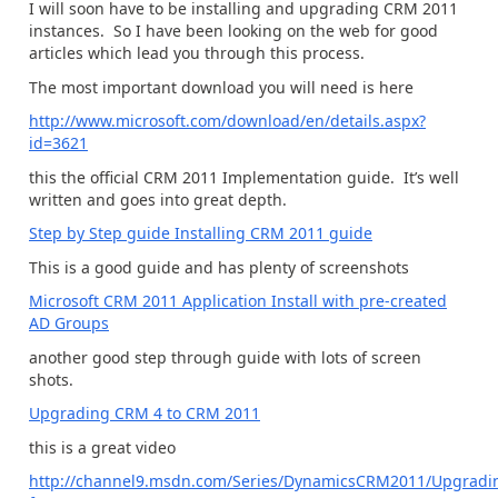
I will soon have to be installing and upgrading CRM 2011
instances. So I have been looking on the web for good
articles which lead you through this process.
The most important download you will need is here
http://www.microsoft.com/download/en/details.aspx?
id=3621
this the official CRM 2011 Implementation guide. It’s well
written and goes into great depth.
Step by Step guide Installing CRM 2011 guide
This is a good guide and has plenty of screenshots
Microsoft CRM 2011 Application Install with pre-created
AD Groups
another good step through guide with lots of screen
shots.
Upgrading CRM 4 to CRM 2011
this is a great video
http://channel9.msdn.com/Series/DynamicsCRM2011/Upgradi