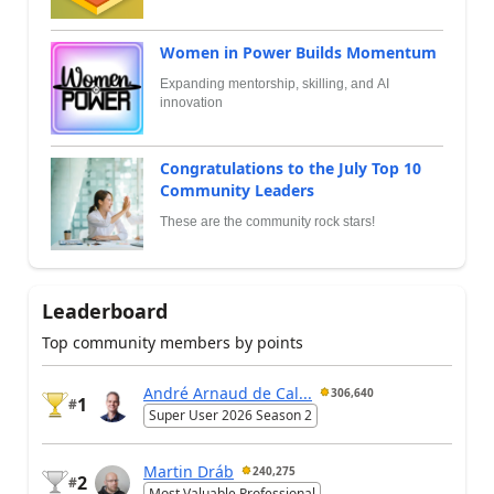
Women in Power Builds Momentum
Expanding mentorship, skilling, and AI
innovation
Congratulations to the July Top 10
Community Leaders
These are the community rock stars!
Leaderboard
Top community members by points
André Arnaud de Cal...
306,640
1
#
Super User 2026 Season 2
Martin Dráb
240,275
2
#
Most Valuable Professional