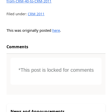
from-CRM-40-to-CRM-2011
Filed under:
CRM 2011
This was originally posted
here
.
Comments
*This post is locked for comments
News and Announcements