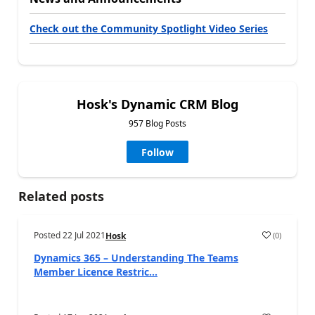
Check out the Community Spotlight Video Series
Hosk's Dynamic CRM Blog
957 Blog Posts
Follow
Related posts
Posted
22 Jul 2021
(
0
)
Hosk
Dynamics 365 – Understanding The Teams
Member Licence Restric...