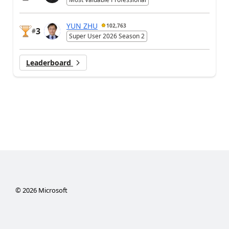
YUN ZHU
102,763
3
#
Super User 2026 Season 2
Leaderboard
©
2026
Microsoft