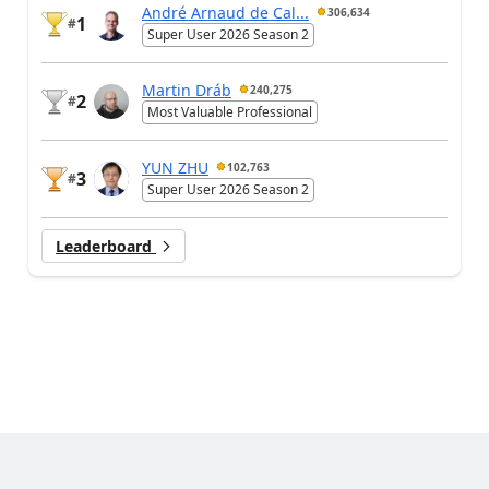
André Arnaud de Cal...
306,634
1
#
Super User 2026 Season 2
Martin Dráb
240,275
2
#
Most Valuable Professional
YUN ZHU
102,763
3
#
Super User 2026 Season 2
Leaderboard