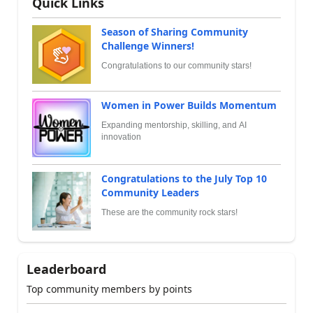
Quick Links
Season of Sharing Community
Challenge Winners!
Congratulations to our community stars!
Women in Power Builds Momentum
Expanding mentorship, skilling, and AI
innovation
Congratulations to the July Top 10
Community Leaders
These are the community rock stars!
Leaderboard
Top community members by points