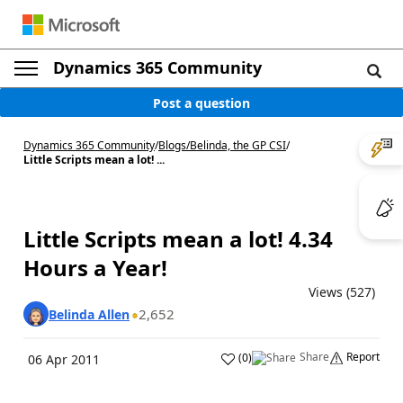
Dynamics 365 Community
Post a question
Dynamics 365 Community
/
Blogs
/
Belinda, the GP CSI
/
Little Scripts mean a lot! ...
Little Scripts mean a lot! 4.34
Hours a Year!
Views (527)
2,652
Belinda Allen
Share
Report
(
0
)
06 Apr 2011