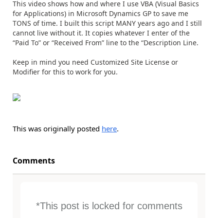
This video shows how and where I use VBA (Visual Basics
for Applications) in Microsoft Dynamics GP to save me
TONS of time. I built this script MANY years ago and I still
cannot live without it. It copies whatever I enter of the
“Paid To” or “Received From” line to the “Description Line.
Keep in mind you need Customized Site License or
Modifier for this to work for you.
This was originally posted
here
.
Comments
*This post is locked for comments