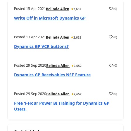
Posted
15 Apr 2021
(
0
)
Belinda Allen
2,652
Write Off in Microsoft Dynamics GP
Posted
13 Apr 2021
(
0
)
Belinda Allen
2,652
Dynamics GP VCR buttons?
Posted
29 Sep 2020
(
0
)
Belinda Allen
2,652
Dynamics GP Receivables NSF Feature
Posted
29 Sep 2020
(
0
)
Belinda Allen
2,652
Free 1-Hour Power BI Training for Dynamics GP
Users.