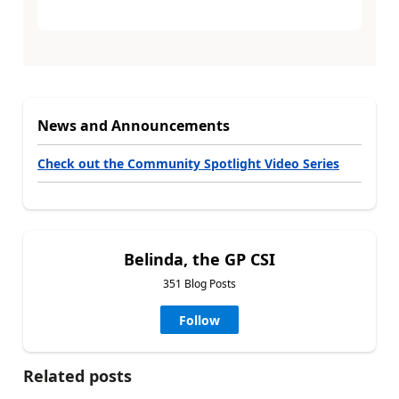
News and Announcements
Check out the Community Spotlight Video Series
Belinda, the GP CSI
351 Blog Posts
Follow
Related posts