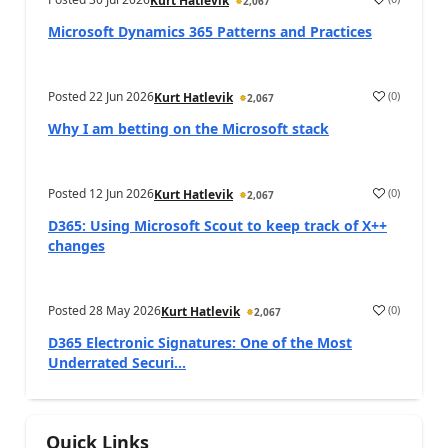
Kurt Hatlevik
2,067
Microsoft Dynamics 365 Patterns and Practices
Posted
22 Jun 2026
(
0
)
Kurt Hatlevik
2,067
Why I am betting on the Microsoft stack
Posted
12 Jun 2026
(
0
)
Kurt Hatlevik
2,067
D365: Using Microsoft Scout to keep track of X++
changes
Posted
28 May 2026
(
0
)
Kurt Hatlevik
2,067
D365 Electronic Signatures: One of the Most
Underrated Securi...
Quick Links