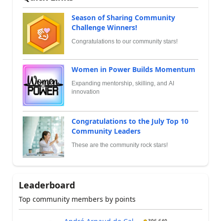
Season of Sharing Community
Challenge Winners!
Congratulations to our community stars!
Women in Power Builds Momentum
Expanding mentorship, skilling, and AI
innovation
Congratulations to the July Top 10
Community Leaders
These are the community rock stars!
Leaderboard
Top community members by points