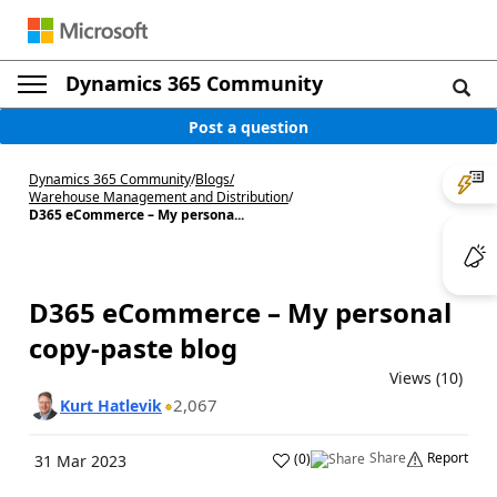
Dynamics 365 Community
Post a question
Dynamics 365 Community
/
Blogs
/
Warehouse Management and Distribution
/
D365 eCommerce – My persona...
D365 eCommerce – My personal
copy-paste blog
Views (10)
2,067
Kurt Hatlevik
Share
Report
(
0
)
31 Mar 2023