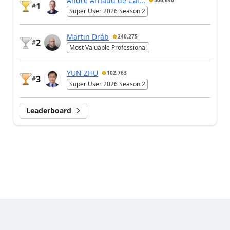
André Arnaud de Cal...
306,640
1
#
Super User 2026 Season 2
Martin Dráb
240,275
2
#
Most Valuable Professional
YUN ZHU
102,763
3
#
Super User 2026 Season 2
Leaderboard