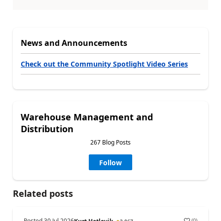
News and Announcements
Check out the Community Spotlight Video Series
Warehouse Management and
Distribution
267 Blog Posts
Follow
Related posts
Posted
30 Jul 2026
(
0
)