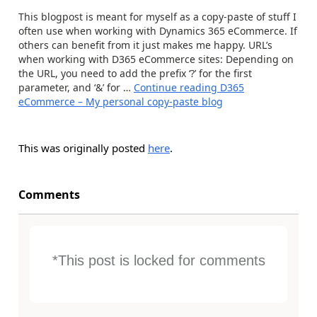
This blogpost is meant for myself as a copy-paste of stuff I
often use when working with Dynamics 365 eCommerce. If
others can benefit from it just makes me happy. URL’s
when working with D365 eCommerce sites: Depending on
the URL, you need to add the prefix ‘?’ for the first
parameter, and ‘&’ for …
Continue reading
D365
eCommerce – My personal copy-paste blog
This was originally posted
here
.
Comments
*This post is locked for comments