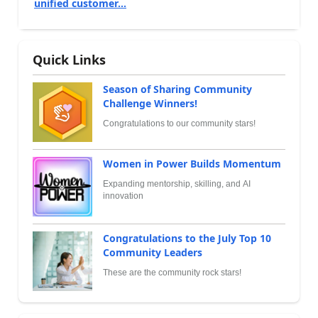
unified customer...
Quick Links
Season of Sharing Community
Challenge Winners!
Congratulations to our community stars!
Women in Power Builds Momentum
Expanding mentorship, skilling, and AI
innovation
Congratulations to the July Top 10
Community Leaders
These are the community rock stars!