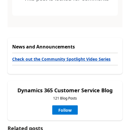
News and Announcements
Check out the Community Spotlight Video Series
Dynamics 365 Customer Service Blog
121 Blog Posts
Follow
Related posts