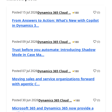
Posted
15 Jul 2026
(
0
)
Dynamics 365 Cloud ...
180
From Answers to Action: What’s New with Copilot
in Dynamics 3...
Posted
09 Jul 2026
(
0
)
Dynamics 365 Cloud ...
180
Trust before you automate: introducing Shadow
Mode in Case Ma...
Posted
07 Jul 2026
(
0
)
Dynamics 365 Cloud ...
180
Moving sales and service organizations forward
with agentic C...
Posted
30 Jun 2026
(
0
)
Dynamics 365 Cloud ...
180
Microsoft 365 and Dynamics 365 now provide a