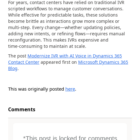
For years, contact centers have relied on traditional IVR
scripted workflows to manage customer conversations.
While effective for predictable tasks, these solutions
become brittle as interactions grow more complex or
multi‑step. Every change—whether updating policies,
adding new intents, or refining flows—requires manual
reconfiguration. This makes IVRs expensive and
time‑consuming to maintain at scale.
The post
Modernize IVR with AI Voice in Dynamics 365
Contact Center
appeared first on
Microsoft Dynamics 365
Blog
.
This was originally posted
here
.
Comments
*This post is locked for comments