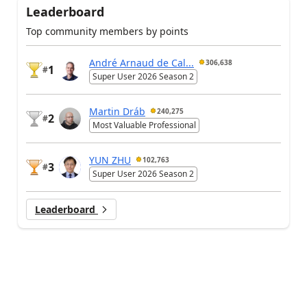
Leaderboard
Top community members by points
André Arnaud de Cal...
306,638
1
#
Super User 2026 Season 2
Martin Dráb
240,275
2
#
Most Valuable Professional
YUN ZHU
102,763
3
#
Super User 2026 Season 2
Leaderboard