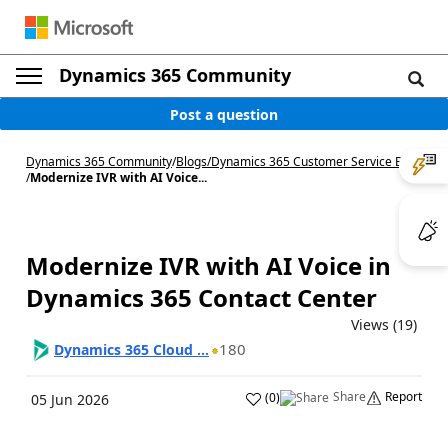
Dynamics 365 Community
Post a question
Dynamics 365 Community
/
Blogs
/
Dynamics 365 Customer Service Blog
/
Modernize IVR with AI Voice...
Modernize IVR with AI Voice in
Dynamics 365 Contact Center
Views (19)
180
Dynamics 365 Cloud ...
Share
Report
(
0
)
05 Jun 2026