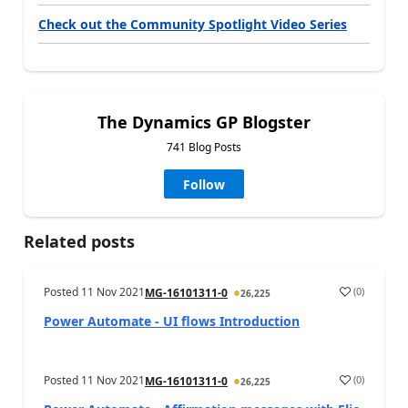
Check out the Community Spotlight Video Series
The Dynamics GP Blogster
741 Blog Posts
Follow
Related posts
Posted
11 Nov 2021
(
0
)
MG-16101311-0
26,225
Power Automate - UI flows Introduction
Posted
11 Nov 2021
(
0
)
MG-16101311-0
26,225