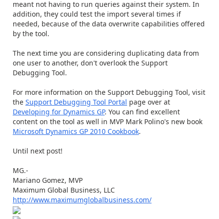
meant not having to run queries against their system. In
addition, they could test the import several times if
needed, because of the data overwrite capabilities offered
by the tool.
The next time you are considering duplicating data from
one user to another, don't overlook the Support
Debugging Tool.
For more information on the Support Debugging Tool, visit
the
Support Debugging Tool Portal
page over at
Developing for Dynamics GP
. You can find excellent
content on the tool as well in MVP Mark Polino's new book
Microsoft Dynamics GP 2010 Cookbook
.
Until next post!
MG.-
Mariano Gomez, MVP
Maximum Global Business, LLC
http://www.maximumglobalbusiness.com/