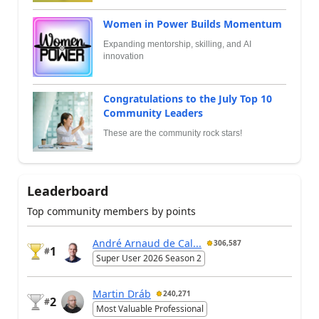
Women in Power Builds Momentum
Expanding mentorship, skilling, and AI
innovation
Congratulations to the July Top 10
Community Leaders
These are the community rock stars!
Leaderboard
Top community members by points
André Arnaud de Cal...
306,587
1
#
Super User 2026 Season 2
Martin Dráb
240,271
2
#
Most Valuable Professional