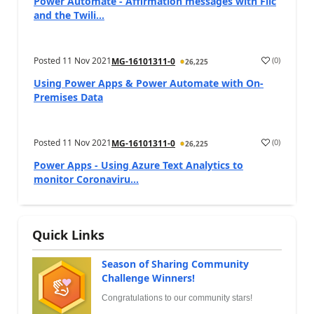
Power Automate - Affirmation messages with Flic
and the Twili...
Posted
11 Nov 2021
(
0
)
MG-16101311-0
26,225
Using Power Apps & Power Automate with On-
Premises Data
Posted
11 Nov 2021
(
0
)
MG-16101311-0
26,225
Power Apps - Using Azure Text Analytics to
monitor Coronaviru...
Quick Links
Season of Sharing Community
Challenge Winners!
Congratulations to our community stars!