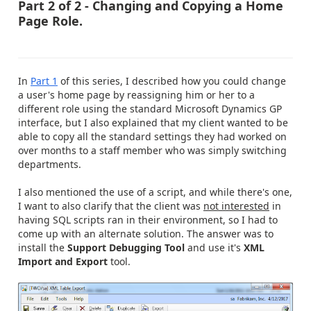
Part 2 of 2 - Changing and Copying a Home
Page Role.
In
Part 1
of this series, I described how you could change
a user's home page by reassigning him or her to a
different role using the standard Microsoft Dynamics GP
interface, but I also explained that my client wanted to be
able to copy all the standard settings they had worked on
over months to a staff member who was simply switching
departments.
I also mentioned the use of a script, and while there's one,
I want to also clarify that the client was
not interested
in
having SQL scripts ran in their environment, so I had to
come up with an alternate solution. The answer was to
install the
Support Debugging Tool
and use it's
XML
Import and Export
tool.