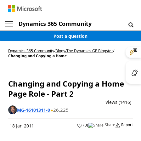
Dynamics 365 Community
Post a question
Dynamics 365 Community
/
Blogs
/
The Dynamics GP Blogster
/
Changing and Copying a Home...
Changing and Copying a Home
Page Role - Part 2
Views (1416)
26,225
MG-16101311-0
Share
Report
(
0
)
18 Jan 2011