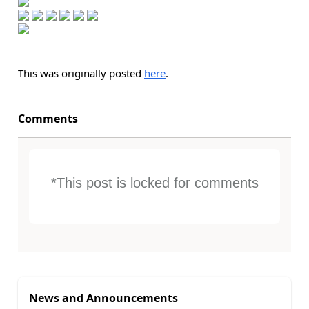
This was originally posted
here
.
Comments
*This post is locked for comments
News and Announcements