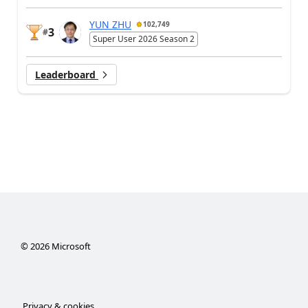
YUN ZHU
102,749
3
#
Super User 2026 Season 2
Leaderboard
©
2026
Microsoft
Privacy & cookies