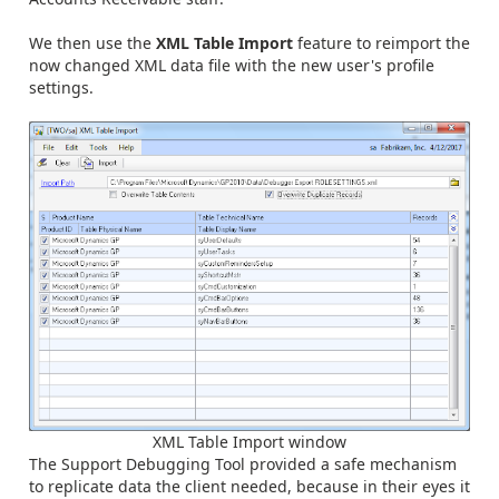
We then use the
XML Table Import
feature to reimport the
now changed XML data file with the new user's profile
settings.
XML Table Import window
The Support Debugging Tool provided a safe mechanism
to replicate data the client needed, because in their eyes it