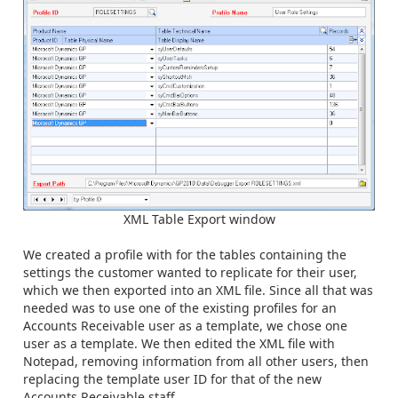
XML Table Export window
We created a profile with for the tables containing the
settings the customer wanted to replicate for their user,
which we then exported into an XML file. Since all that was
needed was to use one of the existing profiles for an
Accounts Receivable user as a template, we chose one
user as a template. We then edited the XML file with
Notepad, removing information from all other users, then
replacing the template user ID for that of the new
Accounts Receivable staff.