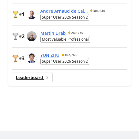
André Arnaud de Cal...
306,640
1
#
Super User 2026 Season 2
Martin Dráb
240,275
2
#
Most Valuable Professional
YUN ZHU
102,763
3
#
Super User 2026 Season 2
Leaderboard