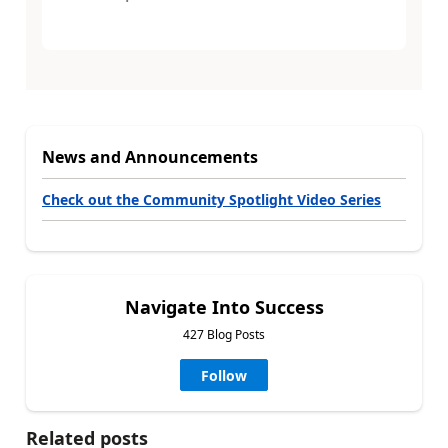
News and Announcements
Check out the Community Spotlight Video Series
Navigate Into Success
427 Blog Posts
Follow
Related posts