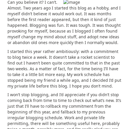
Can you believe it? I can’t.
Almost. Two years ago I started this blog as a hobby, and I
myself didn’t believe it would work out. It was months
before the first reader appeared, but then it kind of just
happened. Blogging was fun. It was tough. It was thought
provoking for myself, because as I blogged I often found
myself change my mind about stuff, and adopt new ideas
or abandon old ones more quickly then I normally would.
I started this year rather ambitiously: with a commitment
to blog twice a week. It doesn’t take a rocket scientist to
find out I haven’t been quite committed to that in the past
two weeks. As a matter of fact, for the time being I’ll have
to take it a little bit more easy. My work schedule has
stopped being my friend a while ago, and I decided I’d put
my private life before this blog. I hope you don’t mind.
I won’t stop blogging, and I’d appreciate if you didn’t stop
coming back from time to time to check out what’s new. It’s
just that I’ll have to rollback my commitment from the
beginning of this year, and fallback to my previous
irregular blogging schedule. Work and private life
permitting, there will be something useful here, probably