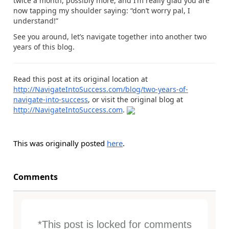
twice a month, possibly more, and I’m really glad you are
now tapping my shoulder saying: “don’t worry pal, I
understand!”
See you around, let’s navigate together into another two
years of this blog.
Read this post at its original location at
http://NavigateIntoSuccess.com/blog/two-years-of-
navigate-into-success
, or visit the original blog at
http://NavigateIntoSuccess.com
.
This was originally posted
here
.
Comments
*This post is locked for comments