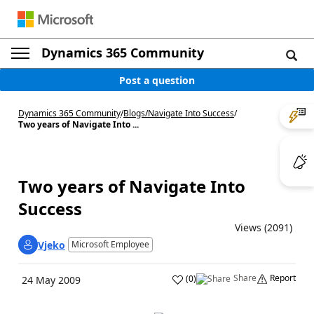
Dynamics 365 Community
Post a question
Dynamics 365 Community
/
Blogs
/
Navigate Into Success
/
Two years of Navigate Into ...
Two years of Navigate Into
Success
Views (2091)
Vjeko
Microsoft Employee
Share
Report
(
0
)
24 May 2009