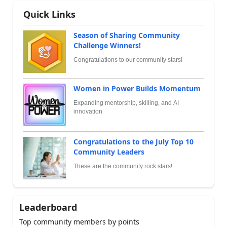
Quick Links
Season of Sharing Community
Challenge Winners!
Congratulations to our community stars!
Women in Power Builds Momentum
Expanding mentorship, skilling, and AI
innovation
Congratulations to the July Top 10
Community Leaders
These are the community rock stars!
Leaderboard
Top community members by points