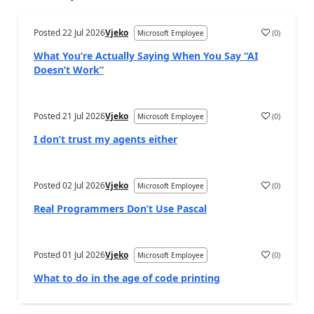
Posted
22 Jul 2026
Vjeko
(
0
)
Microsoft Employee
What You’re Actually Saying When You Say “AI
Doesn’t Work”
Posted
21 Jul 2026
Vjeko
(
0
)
Microsoft Employee
I don’t trust my agents either
Posted
02 Jul 2026
Vjeko
(
0
)
Microsoft Employee
Real Programmers Don’t Use Pascal
Posted
01 Jul 2026
Vjeko
(
0
)
Microsoft Employee
What to do in the age of code printing