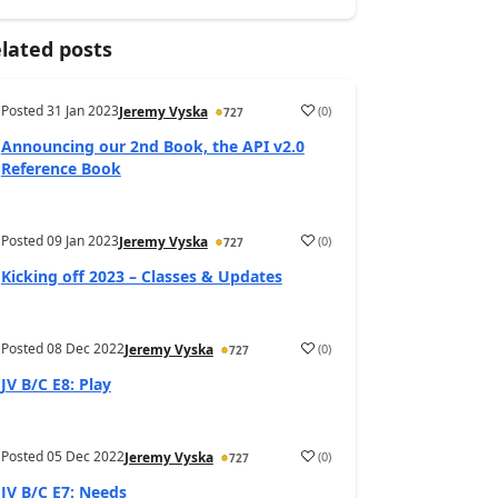
lated posts
Posted
31 Jan 2023
(
0
)
Jeremy Vyska
727
Announcing our 2nd Book, the API v2.0
Reference Book
Posted
09 Jan 2023
(
0
)
Jeremy Vyska
727
Kicking off 2023 – Classes & Updates
Posted
08 Dec 2022
(
0
)
Jeremy Vyska
727
JV B/C E8: Play
Posted
05 Dec 2022
(
0
)
Jeremy Vyska
727
JV B/C E7: Needs