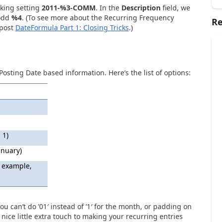
oking setting
2011-%3-COMM
. In the
Description
field, we
 odd
%4
. (To see more about the Recurring Frequency
Re
 post
DateFormula Part 1: Closing Tricks
.)
Posting Date based information. Here’s the list of options:
 1)
anuary)
 example,
ou can’t do ’01′ instead of ’1′ for the month, or padding on
a nice little extra touch to making your recurring entries