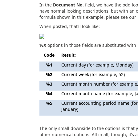
In the
Document No.
field, we have the odd lo
have normal looking descriptions, but with an
formula shown in this example, please see our
When posted, that’ll look like:
%X
options in those fields are substituted with 
Code
Result:
%1
Current day (for example, Monday)
%2
Current week (for example, 52)
%3
Current month number (for example,
%4
Current month name (for example, J
%5
Current accounting period name (for
January)
The only small downside to the options is that y
other numerical options. All in all, though, it’s 