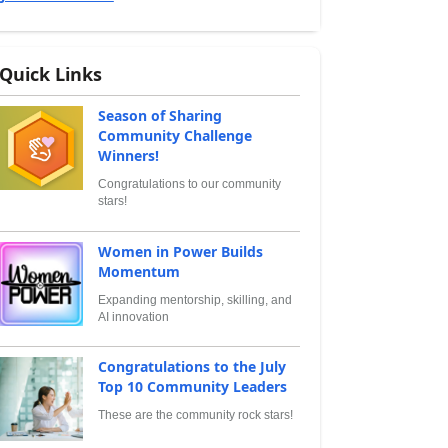
Quick Links
Season of Sharing
Community Challenge
Winners!
Congratulations to our community
stars!
Women in Power Builds
Momentum
Expanding mentorship, skilling, and
AI innovation
Congratulations to the July
Top 10 Community Leaders
These are the community rock stars!