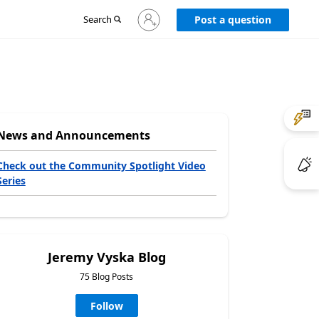
Sign
Search
Post a question
in
to
your
account
News and Announcements
Check out the Community Spotlight Video
Series
Jeremy Vyska Blog
75 Blog Posts
Follow