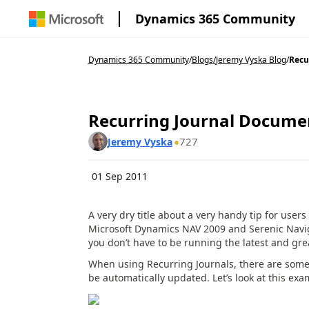
Dynamics 365 Community
Dynamics 365 Community
/
Blogs
/
Jeremy Vyska Blog
/
Recu
Recurring Journal Docum
727
Jeremy Vyska
01 Sep 2011
A very dry title about a very handy tip for users
Microsoft Dynamics NAV 2009 and Serenic Navigat
you don’t have to be running the latest and grea
When using Recurring Journals, there are som
be automatically updated. Let’s look at this exa