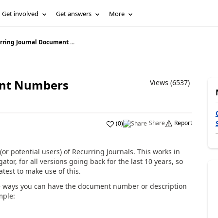
Get involved
Get answers
More
rring Journal Document ...
ent Numbers
Views (6537)
Share
Report
(
0
)
 (or potential users) of Recurring Journals. This works in
or, for all versions going back for the last 10 years, so
test to make use of this.
e ways you can have the document number or description
mple: