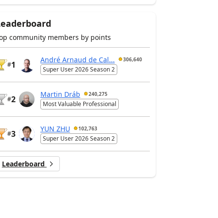
Leaderboard
op community members by points
André Arnaud de Cal...
306,640
1
#
Super User 2026 Season 2
Martin Dráb
240,275
2
#
Most Valuable Professional
YUN ZHU
102,763
3
#
Super User 2026 Season 2
Leaderboard