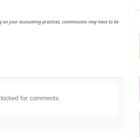
ng on your accounting practices, commissions may have to be
s locked for comments