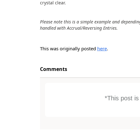
crystal clear.
Please note this is a simple example and dependi
handled with Accrual/Reversing Entries.
This was originally posted
here
.
Comments
*This post i